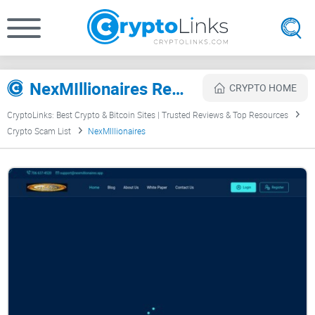
NexMIllionaires Review
CRYPTO HOME
CryptoLinks: Best Crypto & Bitcoin Sites | Trusted Reviews & Top Resources
Crypto Scam List
NexMIllionaires