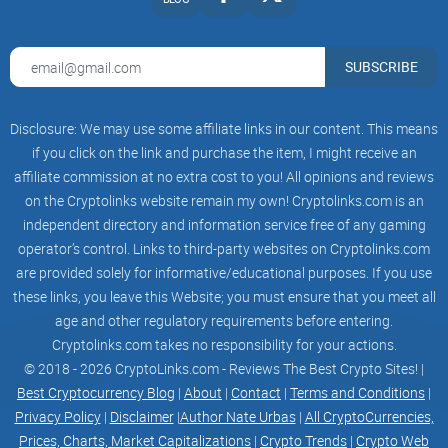
SUBSCRIBE
100% SECURED
Upcoming most expensive coin
Disclosure: We may use some affiliate links in our content. This means
if you click on the link and purchase the item, I might receive an
affiliate commission at no extra cost to you! All opinions and reviews
on the Cryptolinks website remain my own! Cryptolinks.com is an
We Had A Succesful ICO/Presale
independent directory and information service free of any gaming
operator’s control. Links to third-party websites on Cryptolinks.com
Presale was from 20th - 29th febuary 2024
are provided solely for informative/educational purposes. If you use
these links, you leave this Website; you must ensure that you meet all
age and other regulatory requirements before entering.
START DATE
END DATE
QUANTITY
PRICE
SOLD
STATUS
Cryptolinks.com takes no responsibility for your actions.
© 2018 - 2026 CryptoLinks.com - Reviews The Best Crypto Sites! |
Data not found
Best Cryptocurrency Blog
|
About
|
Contact
|
Terms and Conditions
|
Privacy Policy
|
Disclaimer
|
Author Nate Urbas
|
All CryptoCurrencies,
Our Team Members
Prices, Charts, Market Capitalizations
|
Crypto Trends
|
Crypto Web