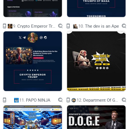
Our NexM bsc presale was done at dxsale.app and our
nexMs solana presale was done at solanapad.io. We had a
great success.
9.
Crypto Emperor Trump
10.
The dev is an Ape
NexM Roadmap
get it in our whitepaper
About Us
The price Of NexM Will Rise
11.
PAPO NINJA
12.
Department Of Government Efficiency D.O.G.E.
Nexmillionaire Coin (NexM), a revolutionary cryptocurrency
with a vision to redefine scarcity in the digital world. With
only 5,000 tokens in existence, $NexM token are rare gem
coveted by investors worldwide. Our community is vibrant