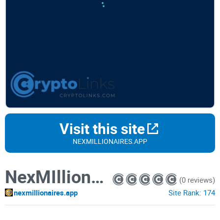
Visit this site
NEXMILLIONAIRES.APP
NexMIllionaires
(0 reviews)
nexmillionaires.app
Site Rank:
174