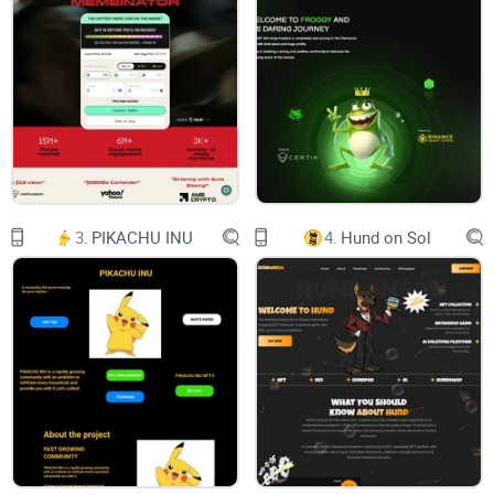
About Us
White Paper
Contact Us
Login
Register
3.
PIKACHU INU
4.
Hund on Sol
Only 5,000 NexM In Existence
It will be scarce, valuable and expensive
UNAVAILABLE PHASE
GRAB YOUR TOKEN BEFORE PRICES GROW UP