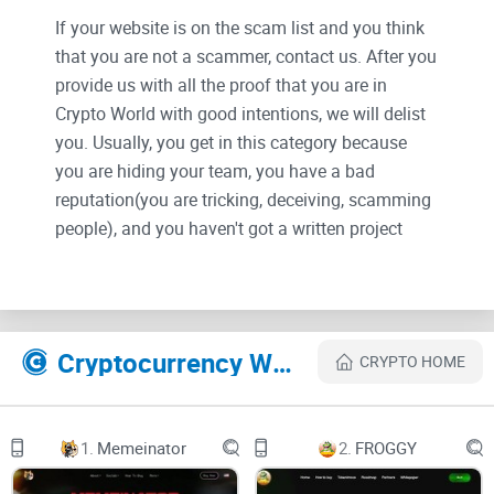
If your website is on the scam list and you think
that you are not a scammer, contact us. After you
provide us with all the proof that you are in
Crypto World with good intentions, we will delist
you. Usually, you get in this category because
you are hiding your team, you have a bad
reputation(you are tricking, deceiving, scamming
people), and you haven't got a written project
whitepaper or is a shitty one....
Their Official site text:
Cryptocurrency Websites Like NexMIllionaires
CRYPTO HOME
Home
1.
Memeinator
2.
FROGGY
Blog