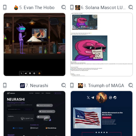
5.
Evan The Hobo
6.
Solana Mascot LUMIO
0
Days
0
Hours
0
Minutes
7.
Neurashi
8.
Triumph of MAGA
0
Seconds
Current Price : 0.00 USD
NexMIllionaires Had A Succesful ICO or Presale