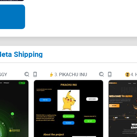
www.metashipping.io
META SHIPPING WHITEPAPER
www.metashipping.io
Meta Shipping
Table of Contents
1 Introduction
GGY
3.
PIKACHU INU
4.
2 Meta Shipping Overview
3 Mission and Goals
4 Meta Shipping Projects
* Meta Shipping Tracking