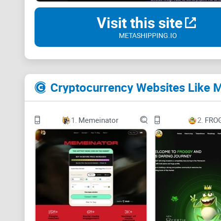
Visit this site
METASHIPPING.IO
Cryptocurrency Websites Like 
1.
Memeinator
2.
FRO