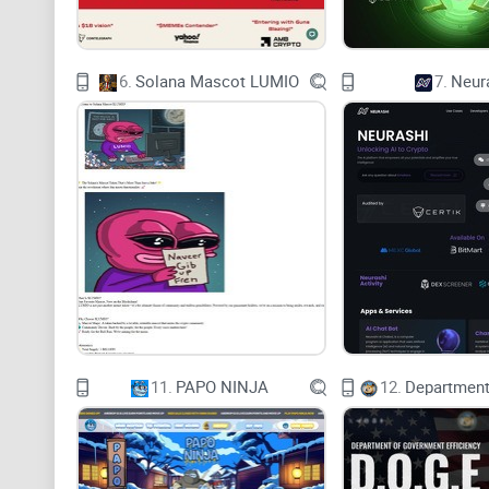
6.
Solana Mascot LUMIO
7.
Neur
11.
PAPO NINJA
12.