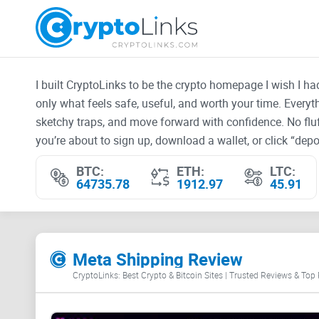
I built CryptoLinks to be the crypto homepage I wish I h
only what feels safe, useful, and worth your time. Every
sketchy traps, and move forward with confidence. No fluf
you’re about to sign up, download a wallet, or click “depos
BTC:
ETH:
LTC:
64735.78
1912.97
45.91
Meta Shipping Review
CryptoLinks: Best Crypto & Bitcoin Sites | Trusted Reviews & Top