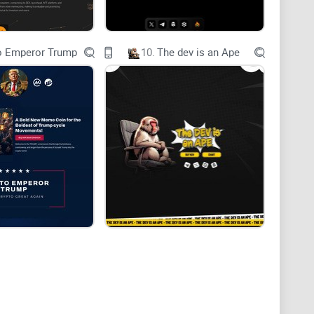
o Emperor Trump
10.
The dev is an Ape