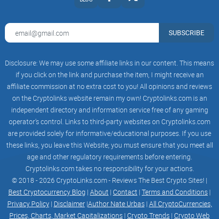
SMART INFO FIELD AGGREGATOR POWERED BY MACHINE
LEARNING
SUBSCRIBE
A smart feed with real-time news analysis will become a
Disclosure: We may use some affiliate links in our content. This means
crucial tool for traders. Our product rapidly fetches unique
if you click on the link and purchase the item, I might receive an
news from the global media and compresses the facts into
affiliate commission at no extra cost to you! All opinions and reviews
two sentences.
on the Cryptolinks website remain my own! Cryptolinks.com is an
independent directory and information service free of any gaming
operator’s control. Links to third-party websites on Cryptolinks.com
On top of that, our machine learning algorithms conduct
are provided solely for informative/educational purposes. If you use
these links, you leave this Website; you must ensure that you meet all
sentiment analysis and assess the potential importance of
age and other regulatory requirements before entering.
the information.
Cryptolinks.com takes no responsibility for your actions.
© 2018 - 2026 CryptoLinks.com - Reviews The Best Crypto Sites! |
Best Cryptocurrency Blog
|
About
|
Contact
|
Terms and Conditions
|
Rapidity – news are received straight from the source
Privacy Policy
|
Disclaimer
|
Author Nate Urbas
|
All CryptoCurrencies,
Prices, Charts, Market Capitalizations
|
Crypto Trends
|
Crypto Web