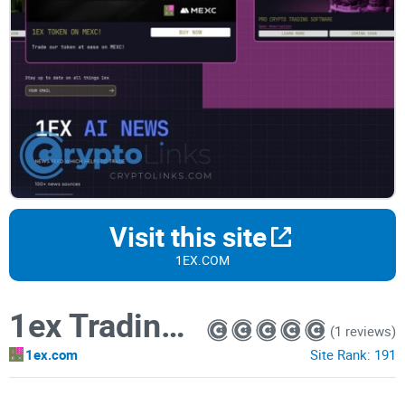
Visit this site
1EX.COM
1ex Trading Board
(1 reviews)
1ex.com
Site Rank:
191