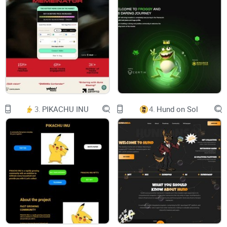
AI NEWS
-
SMART DOM
-
ALGO TRADING
3.
PIKACHU INU
4.
Hund on Sol
-
RISK MANAGEMENT
-
TRADING BOARD
-