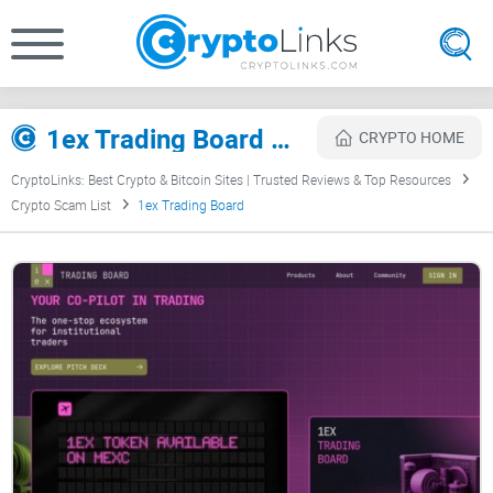
1ex Trading Board Review
CRYPTO HOME
CryptoLinks: Best Crypto & Bitcoin Sites | Trusted Reviews & Top Resources
Crypto Scam List
1ex Trading Board