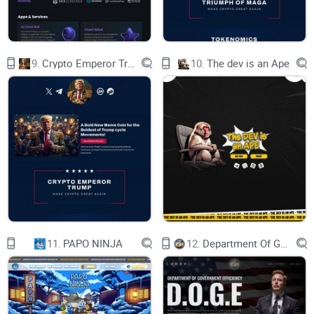
Community
SIGN IN
9.
Crypto Emperor Trump
10.
The dev is an Ape
YOUR CO-PILOT IN TRADING
The one-stop ecosystem for institutional traders
EXPLORE PITCH DECK
11.
PAPO NINJA
12.
Department Of Government Efficiency D.O.G.E.
Stay up to date on all things 1ex
YOUR EMAIL
OUR PROJECTS