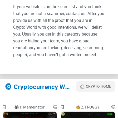
If your website is on the scam list and you think
that you are not a scammer, contact us. After you
provide us with all the proof that you are in
Crypto World with good intentions, we will delist
you. Usually, you get in this category because
you are hiding your team, you have a bad
reputation(you are tricking, deceiving, scamming
people), and you haven't got a written project
whitepaper or is a shitty one....
Their Official site text:
Cryptocurrency Websites Like 1ex Trading Board
CRYPTO HOME
OUR PROJECTS
1.
Memeinator
2.
FROGGY
-