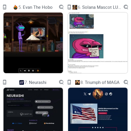
TOKEN
5.
Evan The Hobo
6.
Solana Mascot LUMIO
FLIGHT ROUTE
CORE TEAM
SOCIAL MEDIA
logo
FIRST TRADING BOARD IN CRYPTO
SIGN IN
7.
Neurashi
8.
Triumph of MAGA
logo
TRADING BOARD
Products
About