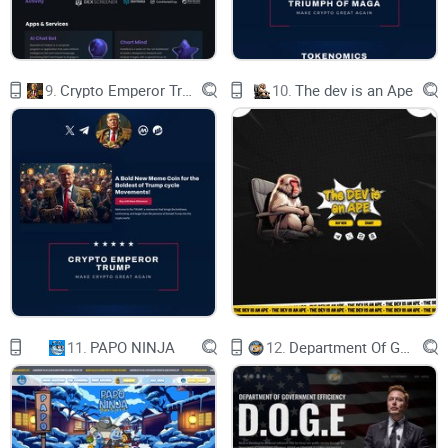
ENHANCING THE
ATTRACTIVENESS,
9.
Crypto Emperor Trump
10.
The dev is an Ape
UTILITY, AND VALUE
PROPOSITION OF THE
$EGGY TOKEN,
POTENTIALLY LEADING
TO GREATER ADOPTION
WHAT IS REFLECTIONS IN BTC ?
11.
PAPO NINJA
12.
Department Of Government Efficiency D.O.G.E.
IT`S A MECHANISM WHERE HOLDERS OF A
$EGGY TOKEN RECEIVE A PORTION OF
BITCOIN (BTC) AS REWARDS BASED ON