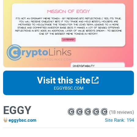
Visit this site
EGGYBSC.COM
EGGY
(18 reviews)
eggybsc.com
Site Rank:
194