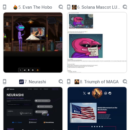
THAT’S ACTUALLY SO GOOD THAT
5.
Evan The Hobo
6.
Solana Mascot LUMIO
WE DON’T WANT A LOT OF
PEOPLE TO KNOW ABOUT IT
(JUST A JOKE - WE DO)
OFFERING
REFLECTIONS IN
BTC ADDS AN
7.
Neurashi
8.
Triumph of MAGA
ADDITIONAL
LAYER OF
VALUE TO THE
$EGGY