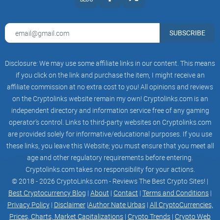
ITS PERCEIVED WORTH IN
THE EYES OF THE MARKET.
SUBSCRIBE
so we are reaching out not
only meme tokens lovers,
Disclosure: We may use some affiliate links in our content. This means
if you click on the link and purchase the item, I might receive an
we we're taking over the
affiliate commission at no extra cost to you! All opinions and reviews
on the Cryptolinks website remain my own! Cryptolinks.com is an
investors of whole crypto
independent directory and information service free of any gaming
operator’s control. Links to third-party websites on Cryptolinks.com
space
are provided solely for informative/educational purposes. If you use
reflections in BTC aim to incentivize
these links, you leave this Website; you must ensure that you meet all
age and other regulatory requirements before entering.
holding the token, drive community
Cryptolinks.com takes no responsibility for your actions.
© 2018 - 2026 CryptoLinks.com - Reviews The Best Crypto Sites! |
engagement, and provide additional
Best Cryptocurrency Blog
|
About
|
Contact
|
Terms and Conditions
|
Privacy Policy
|
Disclaimer
|
Author Nate Urbas
|
All CryptoCurrencies,
value to token holders by allowing
Prices, Charts, Market Capitalizations
|
Crypto Trends
|
Crypto Web