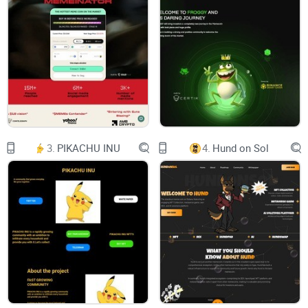
NOT AN ORDINARY MEME TOKEN
By receiving BTC reflections (yes,
it’s true, you will receive
one&only $btc if you trade and
hold $eggy), holders are
3.
PIKACHU INU
4.
Hund on Sol
motivated to hold onto the meme
token for the long term, leading
to a more stable and committed
investor base (bcs it makes a lot
of sense).