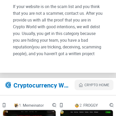
If your website is on the scam list and you think
that you are not a scammer, contact us. After you
provide us with all the proof that you are in
Crypto World with good intentions, we will delist
you. Usually, you get in this category because
you are hiding your team, you have a bad
reputation(you are tricking, deceiving, scamming
people), and you haven't got a written project
whitepaper or is a shitty one....
Their Official site text:
Cryptocurrency Websites Like EGGY
CRYPTO HOME
MEME TOKEN
WITH BITCOIN REFLECTIONS
1.
Memeinator
2.
FROGGY
HELLO, THAT’S EGGY