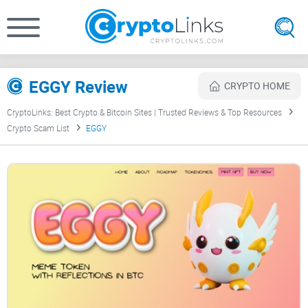
EGGY Review
CRYPTO HOME
CryptoLinks: Best Crypto & Bitcoin Sites | Trusted Reviews & Top Resources
Crypto Scam List
EGGY