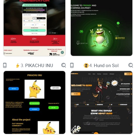
The Simpsons
On a crypto DEX
with some extra NFTs for fun
$DONUTS
3.
PIKACHU INU
4.
Hund on Sol
TELEGRAM