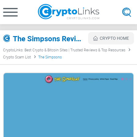
The Simpsons Review
CRYPTO HOME
CryptoLinks: Best Crypto & Bitcoin Sites | Trusted Reviews & Top Resources
Crypto Scam List
The Simpsons