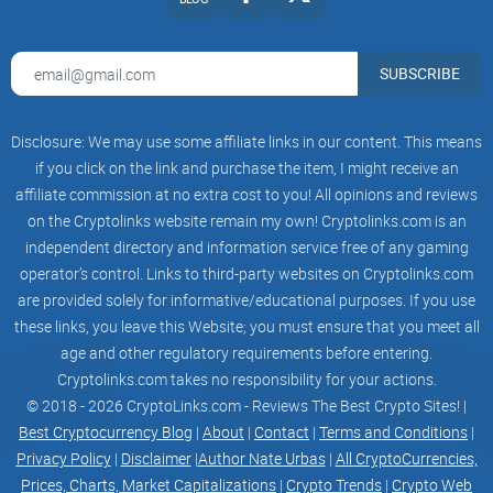
SUBSCRIBE
Disclosure: We may use some affiliate links in our content. This means
if you click on the link and purchase the item, I might receive an
affiliate commission at no extra cost to you! All opinions and reviews
on the Cryptolinks website remain my own! Cryptolinks.com is an
independent directory and information service free of any gaming
operator’s control. Links to third-party websites on Cryptolinks.com
are provided solely for informative/educational purposes. If you use
these links, you leave this Website; you must ensure that you meet all
age and other regulatory requirements before entering.
Cryptolinks.com takes no responsibility for your actions.
© 2018 - 2026 CryptoLinks.com - Reviews The Best Crypto Sites! |
Best Cryptocurrency Blog
|
About
|
Contact
|
Terms and Conditions
|
Privacy Policy
|
Disclaimer
|
Author Nate Urbas
|
All CryptoCurrencies,
Prices, Charts, Market Capitalizations
|
Crypto Trends
|
Crypto Web