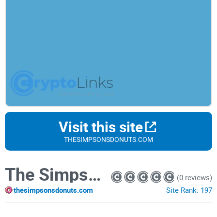
Visit this site
THESIMPSONSDONUTS.COM
The Simpsons
(0 reviews)
thesimpsonsdonuts.com
Site Rank:
197