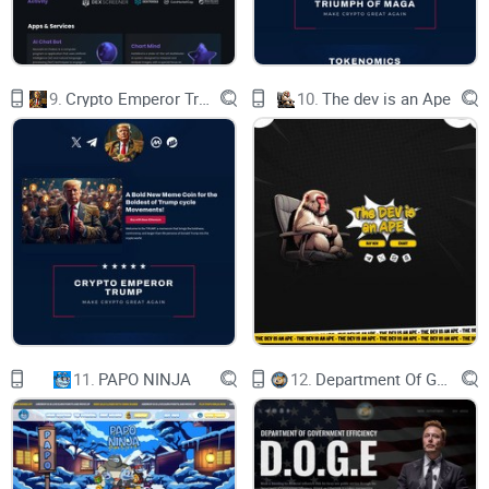
elements related The Simpsons cartoon, image, or
likeness, it does not imply any direct endorsement,
partnership, or approval by them.
9.
Crypto Emperor Trump
10.
The dev is an Ape
Any resemblance or association between DONUTS
Memecoin and The Simpsons cartoon is purely
coincidental and intended for satirical or humorous
purposes.
Privacy Policy
contact@thesimpsonsdonuts.com
11.
PAPO NINJA
12.
Department Of Government Efficiency D.O.G.E.