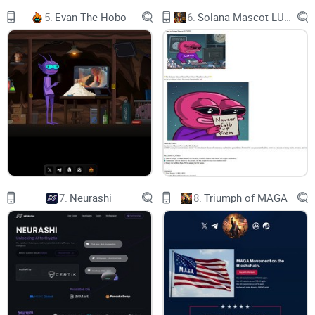
5.
Evan The Hobo
6.
Solana Mascot LUMIO
7.
Neurashi
8.
Triumph of MAGA
Please be advised that DONUTS Memecoin is a
cryptocurrency created for entertainment purposes and
is not affiliated with or endorsed by the real cartoon .
While DONUTS Memecoin may reference or incorporate