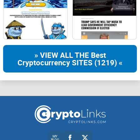
How to Buy with $SOL
ROAD MAP
WHITE PAPER
» VIEW ALL THE Best
Cryptocurrency SITES (1219) «
MY
BLOG