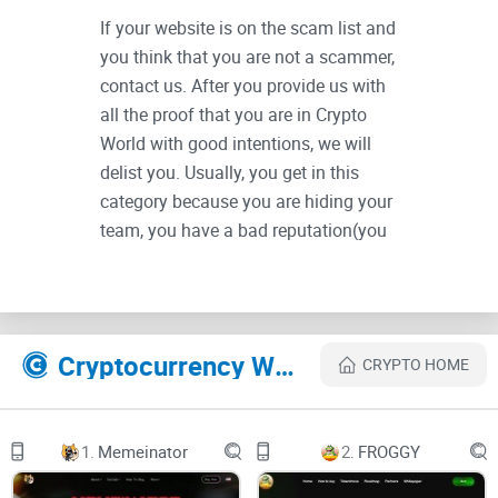
If your website is on the scam list and
you think that you are not a scammer,
contact us. After you provide us with
all the proof that you are in Crypto
World with good intentions, we will
delist you. Usually, you get in this
category because you are hiding your
team, you have a bad reputation(you
are tricking, deceiving, scamming
people), and you haven't got a written
project whitepaper or is a shitty one....
Their Official site text:
Cryptocurrency Websites Like The Simpsons
CRYPTO HOME
The Simpsons $DONUTS / CRYPTO logo
1.
Memeinator
2.
FROGGY
Exploring the world of