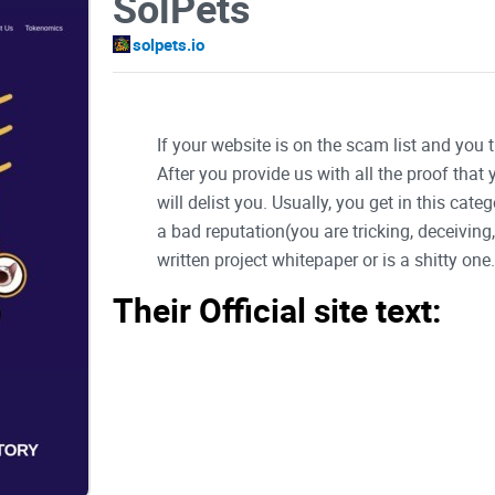
SolPets
solpets.io
If your website is on the scam list and you 
After you provide us with all the proof that
will delist you. Usually, you get in this ca
a bad reputation(you are tricking, deceivin
written project whitepaper or is a shitty one..
Their Official site text:
Logo