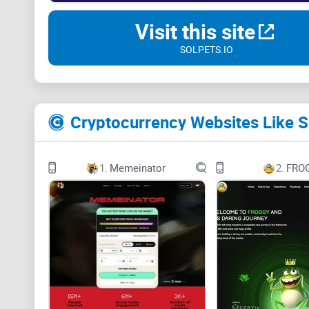
Visit this site
SOLPETS.IO
Cryptocurrency Websites Like S
1.
Memeinator
2.
FRO