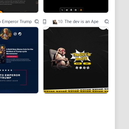
all the pets have taken their glorious flight to the
o Emperor Trump
10.
The dev is an Ape
olds- a saga of unity, power and unprecedented gains.
olPets, an elite cadre of meme-inspired pets who have
 ordinary creatures; they are legends, icons in the
 extraordinary ability to generate wealth.