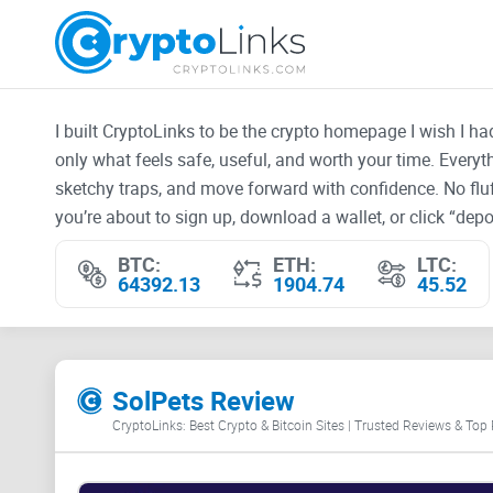
I built CryptoLinks to be the crypto homepage I wish I h
only what feels safe, useful, and worth your time. Every
sketchy traps, and move forward with confidence. No fluf
you’re about to sign up, download a wallet, or click “depos
BTC:
ETH:
LTC:
64392.13
1904.74
45.52
SolPets Review
CryptoLinks: Best Crypto & Bitcoin Sites | Trusted Reviews & Top