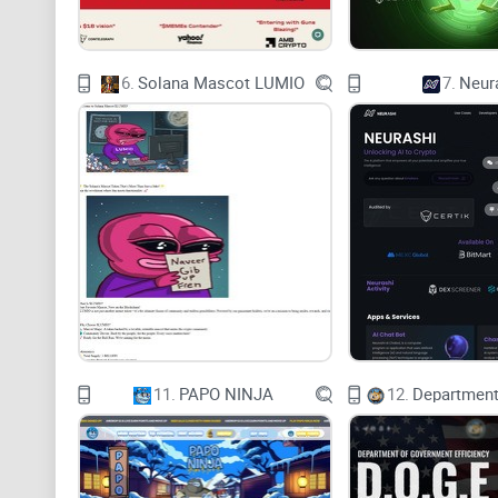
6.
Solana Mascot LUMIO
7.
Neur
11.
PAPO NINJA
12.