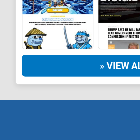
» VIEW A