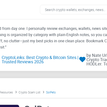
ad from day one. I personally review exchanges, wallets, news si
thing is organized by category with plain-English notes, so you c
f, no clutter—just my best picks in one clean place. Bookmark 
it.”
by Nate U
CryptoLinks: Best Crypto & Bitcoin Sites |
Crypto Tra
Trusted Reviews 2026
HODLer. T
 Resources
Crypto Scam List
SolPets