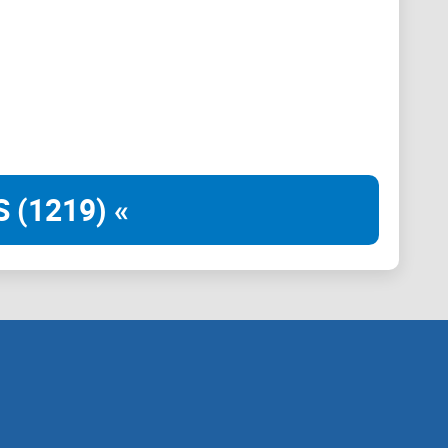
nity in diversity. Popcat, the embodiment of viral
ly Dragon, the playful yet fierce, Bonkinu, the
 (1219) «
 competed for the adoration and investment of the
y not in rivalry but in unity.