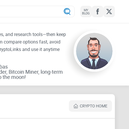
MY
BLOG
tes, and research tools—then keep
an compare options fast, avoid
CryptoLinks and use it anytime
rbas
der, Bitcoin Miner, long-term
o the moon!
CRYPTO HOME