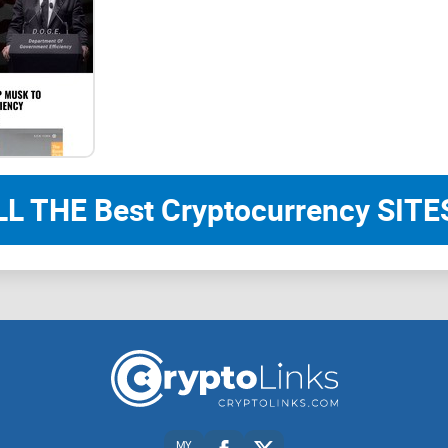
DogWifHat, the unlikeliest of allies, symbolising u
sensation. Myro, the enigmatic and wise figure. Sil
embodiment of strength and many more.
THESE ICONIC BEINGS
LL THE Best Cryptocurrency SITES
Each from different corners of Solania, had once
realm. Yet, they realized that their true potential la
MY