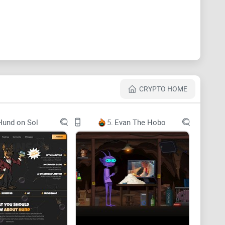
CRYPTO HOME
Hund on Sol
5.
Evan The Hobo
uD5RLW8qLoEyyghh1btypx
TORY BEGINS