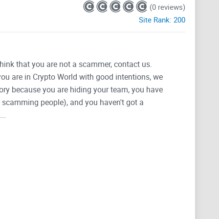
(0 reviews)
Site Rank:
200
think that you are not a scammer, contact us.
 you are in Crypto World with good intentions, we
tegory because you are hiding your team, you have
g, scamming people), and you haven't got a
..