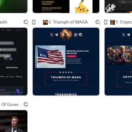
The buzz of prosperity and fortune fills the air as 
moon.
ashi
8.
Triumph of MAGA
9.
Crypt
Amidst this celestial celebration, a new saga unf
The realm was about to witness the rise of the S
filled investors’ wallets with bountiful returns.
The SolPets, renowned across Solania, are not just
crypto space, known for their whimsical charm and
Department Of Government Efficiency D.O.G.E.
AMONG THE LEGENDS