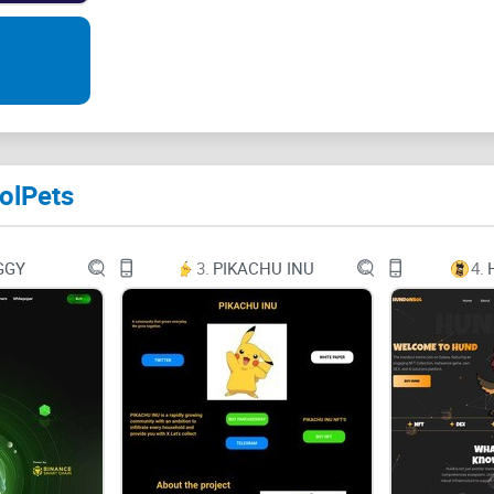
Join Us
Presale
About Us
olPets
Tokenomics
Join the Epic Saga
GGY
3.
PIKACHU INU
4.
Contract Address: 5BthRwBakCdXVYq7KQwgAa
IN THE MYSTICAL LAND OF SOLANIA A NEW S