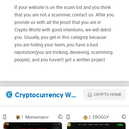
If your website is on the scam list and you think
that you are not a scammer, contact us. After you
provide us with all the proof that you are in
Crypto World with good intentions, we will delist
you. Usually, you get in this category because
you are hiding your team, you have a bad
reputation(you are tricking, deceiving, scamming
people), and you haven't got a written project
whitepaper or is a shitty one....
Their Official site text:
Cryptocurrency Websites Like SEKAI GLORY
CRYPTO HOME
SEKAI GLORY is an anime autobattler trading card game on
mobile - built on
1.
Memeinator
2.
FROGGY
@Blast_L2