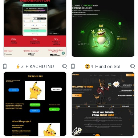
3.
PIKACHU INU
4.
Hund on Sol