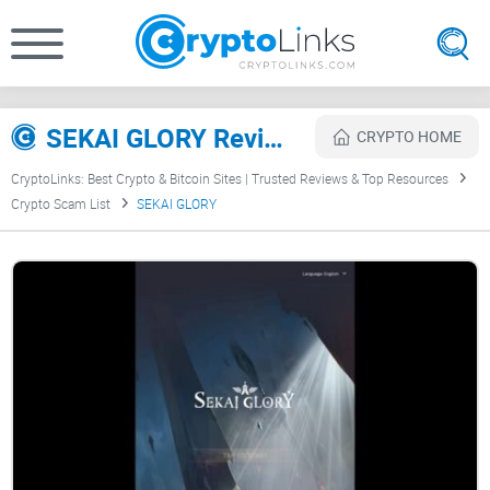
SEKAI GLORY Review
CRYPTO HOME
CryptoLinks: Best Crypto & Bitcoin Sites | Trusted Reviews & Top Resources
Crypto Scam List
SEKAI GLORY