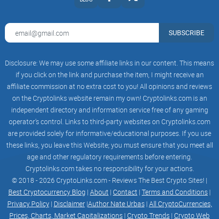
SUBSCRIBE
Disclosure: We may use some affiliate links in our content. This means
if you click on the link and purchase the item, I might receive an
affiliate commission at no extra cost to you! All opinions and reviews
on the Cryptolinks website remain my own! Cryptolinks.com is an
independent directory and information service free of any gaming
operator’s control. Links to third-party websites on Cryptolinks.com
are provided solely for informative/educational purposes. If you use
these links, you leave this Website; you must ensure that you meet all
age and other regulatory requirements before entering.
Cryptolinks.com takes no responsibility for your actions.
© 2018 - 2026 CryptoLinks.com - Reviews The Best Crypto Sites! |
Best Cryptocurrency Blog
|
About
|
Contact
|
Terms and Conditions
|
Privacy Policy
|
Disclaimer
|
Author Nate Urbas
|
All CryptoCurrencies,
Prices, Charts, Market Capitalizations
|
Crypto Trends
|
Crypto Web