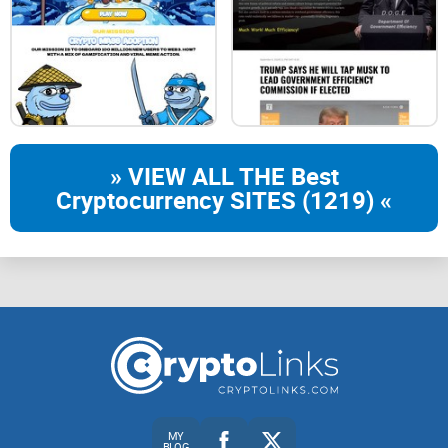
» VIEW ALL THE Best
Cryptocurrency SITES (1219) «
MY
BLOG