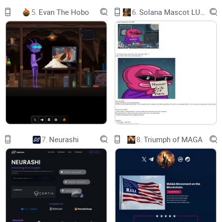
5.
Evan The Hobo
6.
Solana Mascot LUMIO
7.
Neurashi
8.
Triumph of MAGA