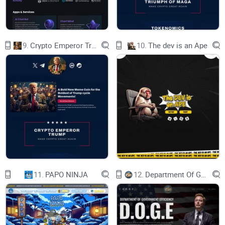
9.
Crypto Emperor Trump
10.
The dev is an Ape
11.
PAPO NINJA
12.
Department Of Government Efficiency D.O.G.E.