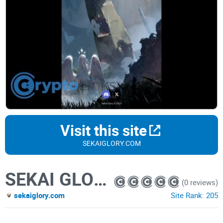
Visit this site
SEKAIGLORY.COM
SEKAI GLORY
(0 reviews)
sekaiglory.com
Site Rank:
205