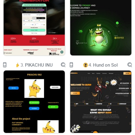
Benefits
Branding
Operation
Cost
Roadmap
3.
PIKACHU INU
4.
Hund on Sol
Tokenomics
Team
Whitepaper
Audited by: