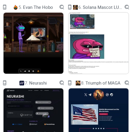
5.
Evan The Hobo
6.
Solana Mascot LUMIO
SolidProof
<DEV AI>
CONTRA
Presenting an innovative solution to the common problem of
Solidity contract generation. Deploy your Smart Contract
today through DEVAI deployer bot with no coding knowledge
required.
7.
Neurashi
8.
Triumph of MAGA
Buy Now
Use Bot
Chart