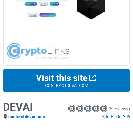
Visit this site
CONTRACTDEVAI.COM
DEVAI
(6 reviews)
contractdevai.com
Site Rank:
205