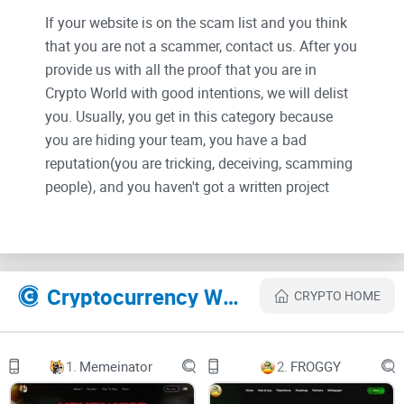
If your website is on the scam list and you think
that you are not a scammer, contact us. After you
provide us with all the proof that you are in
Crypto World with good intentions, we will delist
you. Usually, you get in this category because
you are hiding your team, you have a bad
reputation(you are tricking, deceiving, scamming
people), and you haven't got a written project
whitepaper or is a shitty one....
Their Official site text:
Features Illustration
Cryptocurrency Websites Like DEVAI
CRYPTO HOME
Contract DEVAINavbar Logo
About
1.
Memeinator
2.
FROGGY
Demo