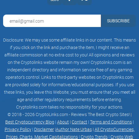
A. Revenue Program of deployments paid in gas token.
SUBSCRIBE
Holding above +0.7% of total supply equivalent to 7,000
tokens in $0xDev automatically enrolls you to the revenue
sharing program (A).
Disclosure: We may use some affiliate links in our content. This means
if you click on the link and purchase the item, I might receive an
affiliate commission at no extra cost to you! All opinions and reviews
on the Cryptolinks website remain my own! Cryptolinks.com is an
This revenue share program is a weekly pay out to the top
independent directory and information service free of any gaming
holders based on the fees accumulated from deployments.
operator’s control. Links to third-party websites on Cryptolinks.com
The more deployments through the bot equates to a higher
are provided solely for informative/educational purposes. If you use
revenue share claim. Alternatively, you will be able to claim
these links, you leave this Website; you must ensure that you meet all
more % of revenue share based on how big your holding is.
age and other regulatory requirements before entering.
Cryptolinks.com takes no responsibility for your actions.
© 2018 - 2026 CryptoLinks.com - Reviews The Best Crypto Sites! |
Best Cryptocurrency Blog
|
About
|
Contact
|
Terms and Conditions
|
B. Revenue Program of deployments paid in $0xDEV token.
Privacy Policy
|
Disclaimer
|
Author Nate Urbas
|
All CryptoCurrencies,
Holding above +0.5% of total supply equivalent to 5,000
Prices, Charts, Market Capitalizations
|
Crypto Trends
|
Crypto Web