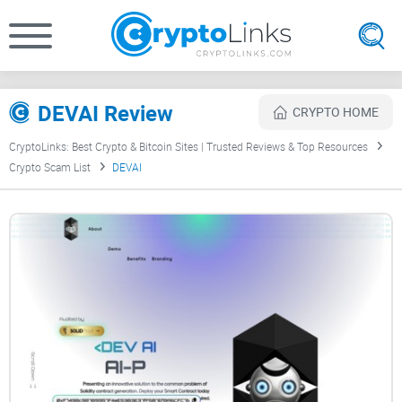
DEVAI Review
CRYPTO HOME
CryptoLinks: Best Crypto & Bitcoin Sites | Trusted Reviews & Top Resources
Crypto Scam List
DEVAI