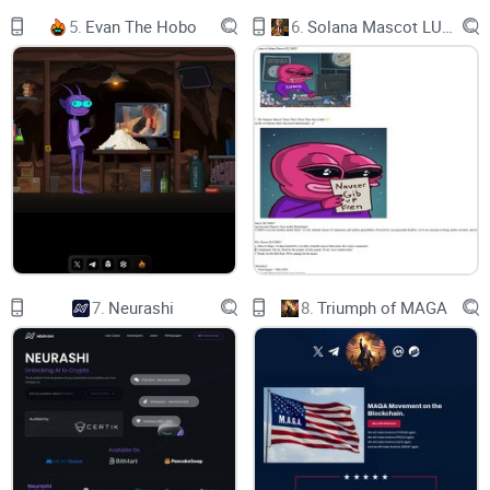
5.
Evan The Hobo
6.
Solana Mascot LUMIO
7.
Neurashi
8.
Triumph of MAGA