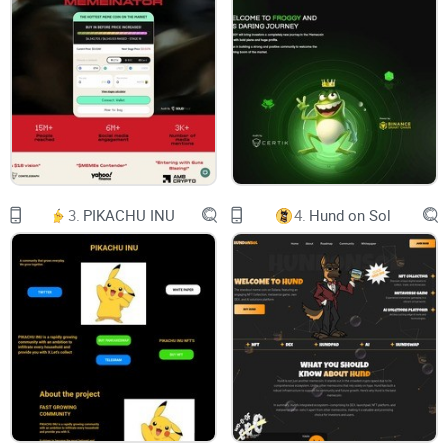
Telegram
Chart (Birdeye)
THE SILLY GOOSE
has got red boots
3.
PIKACHU INU
4.
Hund on Sol
$GOO
SILLY GEESE ONLY