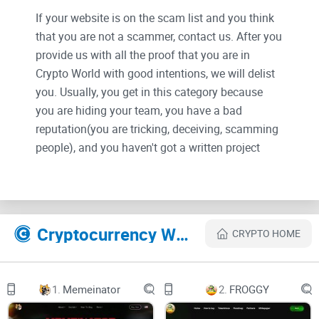
If your website is on the scam list and you think
that you are not a scammer, contact us. After you
provide us with all the proof that you are in
Crypto World with good intentions, we will delist
you. Usually, you get in this category because
you are hiding your team, you have a bad
reputation(you are tricking, deceiving, scamming
people), and you haven't got a written project
whitepaper or is a shitty one....
Their Official site text:
Cryptocurrency Websites Like THE SILLY GOOSE
CRYPTO HOME
SILLY GOOSE
Buy (JUP)
1.
Memeinator
2.
FROGGY
Twitter