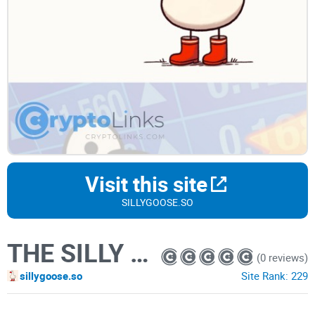
Visit this site
SILLYGOOSE.SO
THE SILLY GOOSE
(0 reviews)
sillygoose.so
Site Rank:
229