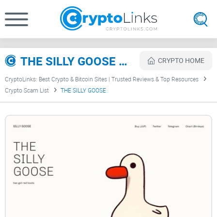
THE SILLY GOOSE Review
CRYPTO HOME
CryptoLinks: Best Crypto & Bitcoin Sites | Trusted Reviews & Top Resources
Crypto Scam List
THE SILLY GOOSE