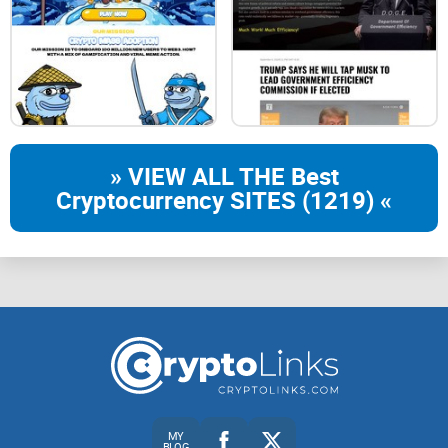
» VIEW ALL THE Best
Cryptocurrency SITES (1219) «
MY
BLOG