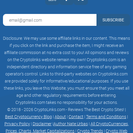
SUBSCRIBE
Disclosure: We may use some affiliate links in our content. This means
if you click on the link and purchase the item, I might receive an
affiliate commission at no extra cost to you! All opinions and reviews
on the Cryptolinks website remain my own! Cryptolinks.com is an
independent directory and information service free of any gaming
operator’s control. Links to third-party websites on Cryptolinks.com
are provided solely for informative/educational purposes. If you use
these links, you leave this Website; you must ensure that you meet all
age and other regulatory requirements before entering.
Cryptolinks.com takes no responsibility for your actions.
© 2018 - 2026 CryptoLinks.com - Reviews The Best Crypto Sites! |
Best Cryptocurrency Blog
|
About
|
Contact
|
Terms and Conditions
|
Privacy Policy
|
Disclaimer
|
Author Nate Urbas
|
All CryptoCurrencies,
Prices, Charts, Market Capitalizations
|
Crypto Trends
|
Crypto Web