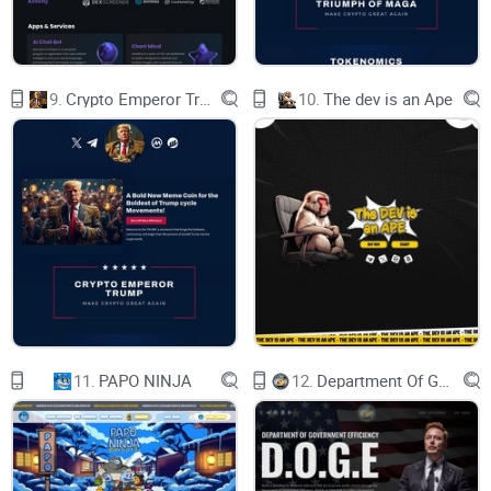
9.
Crypto Emperor Trump
10.
The dev is an Ape
11.
PAPO NINJA
12.
Department Of Government Efficiency D.O.G.E.