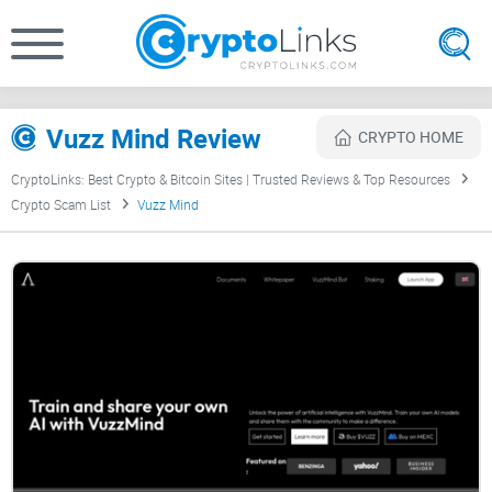
Vuzz Mind Review
CRYPTO HOME
CryptoLinks: Best Crypto & Bitcoin Sites | Trusted Reviews & Top Resources
Crypto Scam List
Vuzz Mind