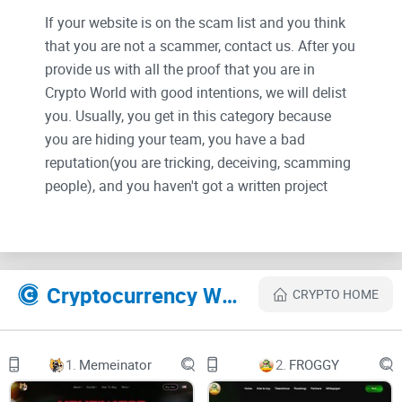
If your website is on the scam list and you think
that you are not a scammer, contact us. After you
provide us with all the proof that you are in
Crypto World with good intentions, we will delist
you. Usually, you get in this category because
you are hiding your team, you have a bad
reputation(you are tricking, deceiving, scamming
people), and you haven't got a written project
whitepaper or is a shitty one....
Their Official site text:
Cryptocurrency Websites Like Vuzz Mind
CRYPTO HOME
V U Z Z M I N D
w w w . v u z z . a p p
1.
Memeinator
2.
FROGGY
D E C E M B E R 2 7 , 2 0 2 3