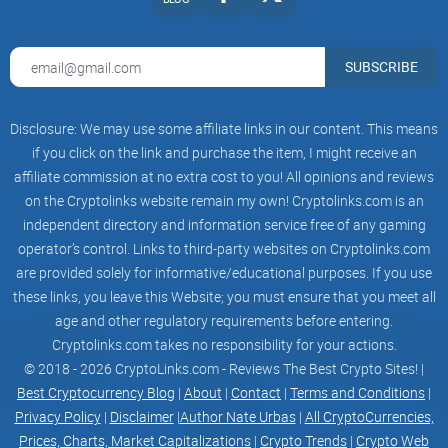
FEATURES. USERS ARE ADVISED TO BE AWARE OF THE
POTENTIAL RISKS, INCLUDING BUT NOT
SUBSCRIBE
LIMITED TO VULNERABILITIES, SOFTWARE FAILURES, AND
BLOCKCHAIN-RELATED ISSUES THAT MAY
Disclosure: We may use some affiliate links in our content. This means
IMPACT THE USE OF VUZZ.
if you click on the link and purchase the item, I might receive an
affiliate commission at no extra cost to you! All opinions and reviews
BY ENGAGING WITH VUZZ, USERS ARE AWARE OF AND
on the Cryptolinks website remain my own! Cryptolinks.com is an
AGREE TO ASSUME ANY RISKS ASSOCIATED
independent directory and information service free of any gaming
WITH THE UTILIZATION OF THE HUB,, INCLUDING BUT NOT
operator’s control. Links to third-party websites on Cryptolinks.com
LIMITED TO POTENTIAL FINANCIAL LOSSES,
are provided solely for informative/educational purposes. If you use
these links, you leave this Website; you must ensure that you meet all
DATA VULNERABILITIES, OR OTHER ADVERSE
age and other regulatory requirements before entering.
CONSEQUENCES. THE VUZZ TEAM DISCLAIMS ALL
Cryptolinks.com takes no responsibility for your actions.
© 2018 - 2026 CryptoLinks.com - Reviews The Best Crypto Sites! |
WARRANTIES, WHETHER EXPRESS OR IMPLIED, INCLUDING
Best Cryptocurrency Blog
|
About
|
Contact
|
Terms and Conditions
|
BUT NOT LIMITED TO MERCHANTABILITY,
Privacy Policy
|
Disclaimer
|
Author Nate Urbas
|
All CryptoCurrencies,
Prices, Charts, Market Capitalizations
|
Crypto Trends
|
Crypto Web