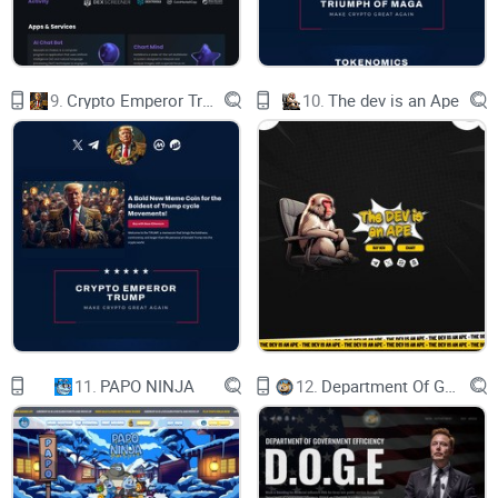
VARIOUS ACTIVITIES, AND ANY OUTCOMES RESULTING
FROM SUCH ACTIVITIES ARE AT THE USER'S
9.
Crypto Emperor Trump
10.
The dev is an Ape
SOLE RISK.
VUZZ IS DESIGNED TO OFFER DIVERSE FEATURES AND
TOOLS, AND USERS MUST EXERCISE CAUTION
AND DILIGENCE IN THEIR UTILIZATION. THE VUZZ TEAM,
ITS AFFILIATES, AND REPRESENTATIVES
DISCLAIM ANY RESPONSIBILITY FOR THE CONSEQUENCES
ARISING FROM USERS' ACTIONS ON THE
HUB.
11.
PAPO NINJA
12.
Department Of Government Efficiency D.O.G.E.
USERS EXPRESSLY ACKNOWLEDGE THAT THE VUZZ TEAM
RETAINS FULL DISCRETION OVER THE
DEVELOPMENT, MODIFICATION, OR TERMINATION OF ANY