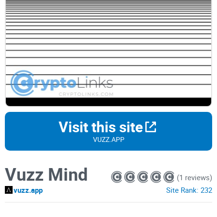
Visit this site
VUZZ.APP
Vuzz Mind
(1 reviews)
vuzz.app
Site Rank:
232