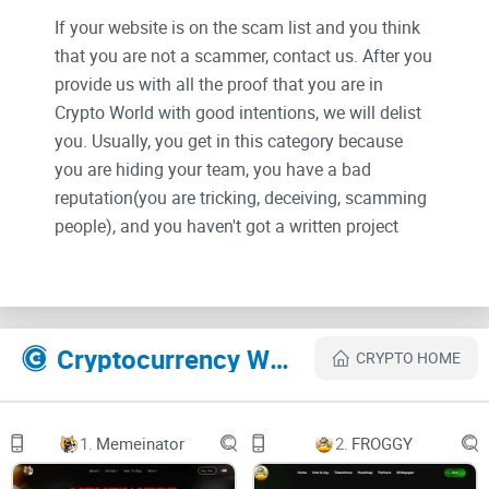
If your website is on the scam list and you think
that you are not a scammer, contact us. After you
provide us with all the proof that you are in
Crypto World with good intentions, we will delist
you. Usually, you get in this category because
you are hiding your team, you have a bad
reputation(you are tricking, deceiving, scamming
people), and you haven't got a written project
whitepaper or is a shitty one....
Their Official site text:
Cryptocurrency Websites Like BABY SORA
CRYPTO HOME
Why Baby Sora?
1.
Memeinator
2.
FROGGY
With original $SORA with >350X we are introducing Baby