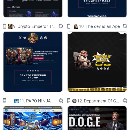
9.
Crypto Emperor Trump
10.
The dev is an Ape
With total supply of 1 billion tokens
Presale600.000.000
11.
PAPO NINJA
12.
Department Of Government Efficiency D.O.G.E.
TAX5/5
Symbol$BABYSORA