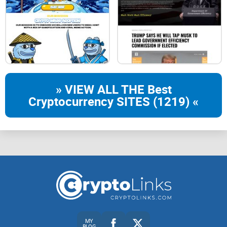
Liquidity300.000.000
Burn100.000.000
» VIEW ALL THE Best
Cryptocurrency SITES (1219) «
ChainBSC
CA
0x33aA98FD07B49C8cd214c6dCc50B9fDe5F2F5087
MY
BLOG