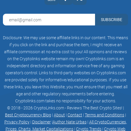
SUBSCRIBE
Road
Disclosure: We may use some affiliate links in our content. This means
map
if you click on the link and purchase the item, I might receive an
affiliate commission at no extra cost to you! All opinions and reviews
on the Cryptolinks website remain my own! Cryptolinks.com is an
1 Phase
independent directory and information service free of any gaming
operator’s control. Links to third-party websites on Cryptolinks.com
Creating a contract
are provided solely for informative/educational purposes. If you use
these links, you leave this Website; you must ensure that you meet all
Ensure the contract is secure and free of vulnerabilities
age and other regulatory requirements before entering.
Develop unique functionalities that set the contract apart
Cryptolinks.com takes no responsibility for your actions.
© 2018 - 2026 CryptoLinks.com - Reviews The Best Crypto Sites! |
2 Phase
Best Cryptocurrency Blog
|
About
|
Contact
|
Terms and Conditions
|
Privacy Policy
|
Disclaimer
|
Author Nate Urbas
|
All CryptoCurrencies,
Marketing for Presale
Prices, Charts, Market Capitalizations
|
Crypto Trends
|
Crypto Web