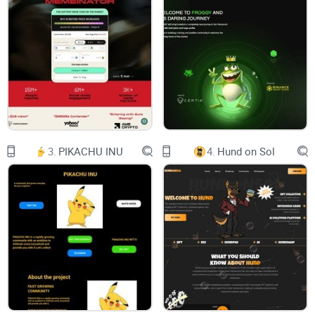
Sora!
Don’t doubt at least yourself.
You want the same result, so we can make it!
3.
PIKACHU INU
4.
Hund on Sol
Buy Now
About
Tokenomics
Roadmap