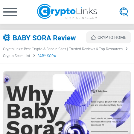
BABY SORA Review
CRYPTO HOME
CryptoLinks: Best Crypto & Bitcoin Sites | Trusted Reviews & Top Resources
Crypto Scam List
BABY SORA