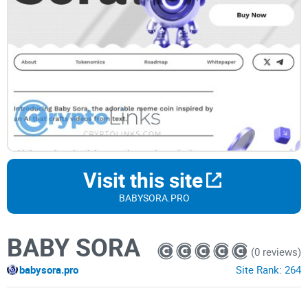
Visit this site
BABYSORA.PRO
BABY SORA
(0 reviews)
babysora.pro
Site Rank:
264