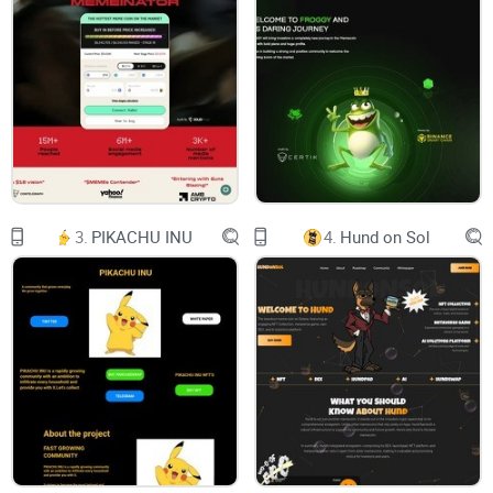
Github
Doge Payment
3.
PIKACHU INU
4.
Hund on Sol