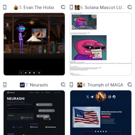
5.
Evan The Hobo
6.
Solana Mascot LUMIO
7.
Neurashi
8.
Triumph of MAGA