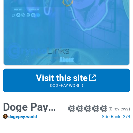
Visit this site
DOGEPAY.WORLD
Doge Payment
(0 reviews)
dogepay.world
Site Rank:
274