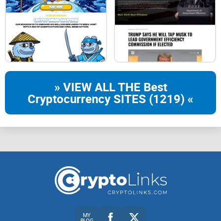
» VIEW ALL THE Best
Cryptocurrency SITES (1219) «
MY
BLOG