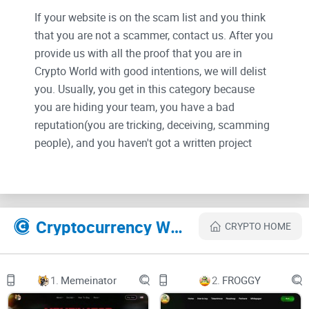
If your website is on the scam list and you think
that you are not a scammer, contact us. After you
provide us with all the proof that you are in
Crypto World with good intentions, we will delist
you. Usually, you get in this category because
you are hiding your team, you have a bad
reputation(you are tricking, deceiving, scamming
people), and you haven't got a written project
whitepaper or is a shitty one....
Their Official site text:
Cryptocurrency Websites Like Doge Payment
CRYPTO HOME
Doge Payment
Telegram
1.
Memeinator
2.
FROGGY
Twitter