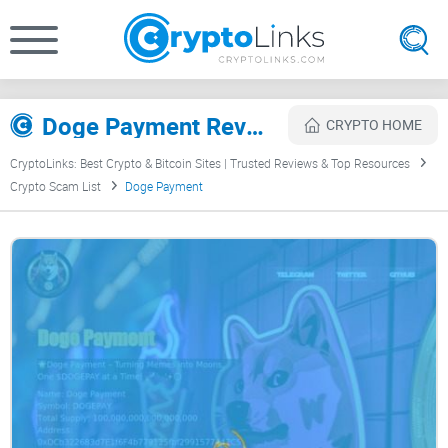
Doge Payment Review
CRYPTO HOME
CryptoLinks: Best Crypto & Bitcoin Sites | Trusted Reviews & Top Resources
Crypto Scam List
Doge Payment