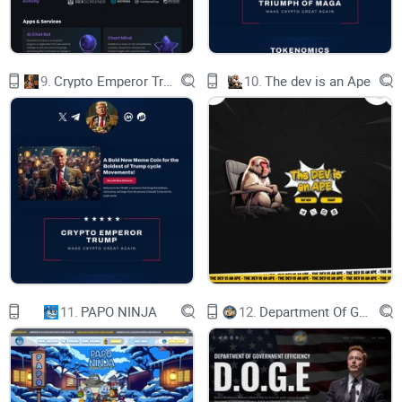
9.
Crypto Emperor Trump
10.
The dev is an Ape
11.
PAPO NINJA
12.
Department Of Government Efficiency D.O.G.E.