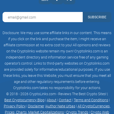
SUBSCRIBE
Disclosure: We may use some affiliate links in our content. This means
if you click on the link and purchase the item, I might receive an
affiliate commission at no extra cost to you! All opinions and reviews
on the Cryptolinks website remain my own! Cryptolinks.com is an
independent directory and information service free of any gaming
operator’s control. Links to third-party websites on Cryptolinks.com
are provided solely for informative/educational purposes. If you use
these links, you leave this Website; you must ensure that you meet all
age and other regulatory requirements before entering.
Cryptolinks.com takes no responsibility for your actions.
© 2018 - 2026 CryptoLinks.com - Reviews The Best Crypto Sites! |
Best Cryptocurrency Blog
|
About
|
Contact
|
Terms and Conditions
|
Privacy Policy
|
Disclaimer
|
Author Nate Urbas
|
All CryptoCurrencies,
Prices, Charts, Market Capitalizations
|
Crypto Trends
|
Crypto Web