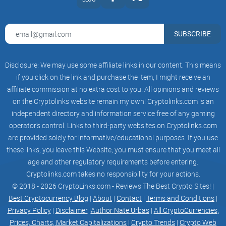
SUBSCRIBE
Disclosure: We may use some affiliate links in our content. This means
if you click on the link and purchase the item, I might receive an
affiliate commission at no extra cost to you! All opinions and reviews
on the Cryptolinks website remain my own! Cryptolinks.com is an
independent directory and information service free of any gaming
operator’s control. Links to third-party websites on Cryptolinks.com
are provided solely for informative/educational purposes. If you use
these links, you leave this Website; you must ensure that you meet all
age and other regulatory requirements before entering.
Cryptolinks.com takes no responsibility for your actions.
© 2018 - 2026 CryptoLinks.com - Reviews The Best Crypto Sites! |
Best Cryptocurrency Blog
|
About
|
Contact
|
Terms and Conditions
|
Privacy Policy
|
Disclaimer
|
Author Nate Urbas
|
All CryptoCurrencies,
Prices, Charts, Market Capitalizations
|
Crypto Trends
|
Crypto Web