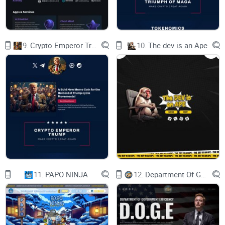
9.
Crypto Emperor Trump
10.
The dev is an Ape
11.
PAPO NINJA
12.
Department Of Government Efficiency D.O.G.E.