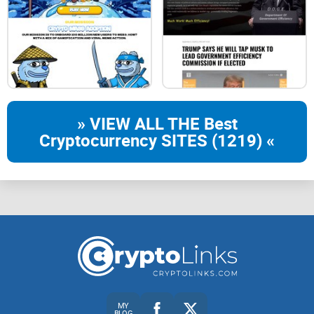
» VIEW ALL THE Best
Cryptocurrency SITES (1219) «
MY
BLOG