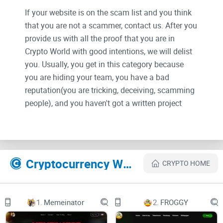
If your website is on the scam list and you think
that you are not a scammer, contact us. After you
provide us with all the proof that you are in
Crypto World with good intentions, we will delist
you. Usually, you get in this category because
you are hiding your team, you have a bad
reputation(you are tricking, deceiving, scamming
people), and you haven't got a written project
whitepaper or is a shitty one....
Their Official site text:
Cryptocurrency Websites Like SHEBOSHIS
CRYPTO HOME
1232131.gif
1.
Memeinator
2.
FROGGY
SHEBOSHIS