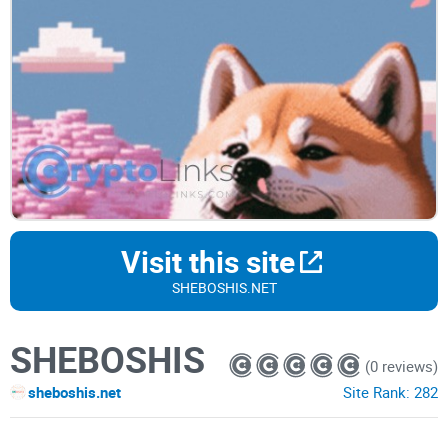
Visit this site
SHEBOSHIS.NET
SHEBOSHIS
(0 reviews)
sheboshis.net
Site Rank:
282