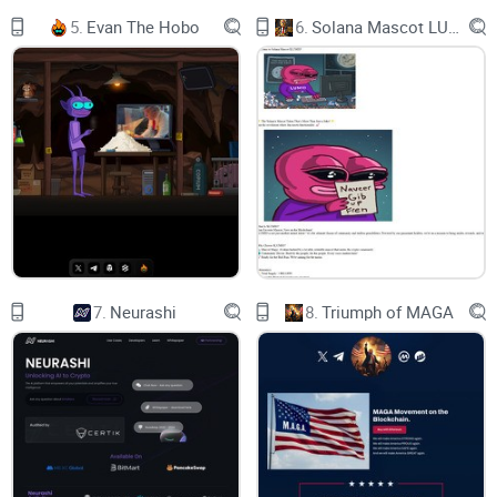
5.
Evan The Hobo
6.
Solana Mascot LUMIO
7.
Neurashi
8.
Triumph of MAGA