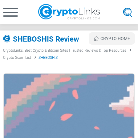
SHEBOSHIS Review
CRYPTO HOME
CryptoLinks: Best Crypto & Bitcoin Sites | Trusted Reviews & Top Resources
Crypto Scam List
SHEBOSHIS