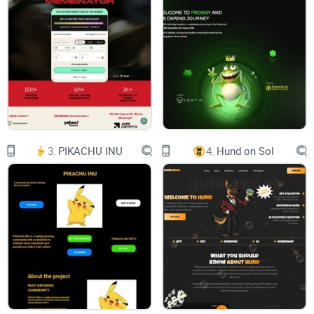
SHEBOSHIS $SHEB THE SHIB'S Wife
Chart
Telegram
Twitter
Uniswap
3.
PIKACHU INU
4.
Hund on Sol
0x6930450a416252c7206fBCe76c01ECC850A36Cb9
$SHEB is a meme coin with no intrinsic value or expectation
of financial return. There is no formal team or roadmap and
not affiliated with any team or organizations. The coin is
completely useless and for entertainment purposes only.
© 2024 by $SHEB . Powered and secured by $SHEB