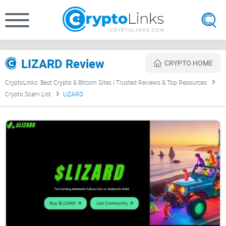
LIZARD Review
CRYPTO HOME
CryptoLinks: Best Crypto & Bitcoin Sites | Trusted Reviews & Top Resources
Crypto Scam List
LIZARD