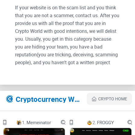
If your website is on the scam list and you think
that you are not a scammer, contact us. After you
provide us with all the proof that you are in
Crypto World with good intentions, we will delist
you. Usually, you get in this category because
you are hiding your team, you have a bad
reputation(you are tricking, deceiving, scamming
people), and you haven't got a written project
whitepaper or is a shitty one....
Their Official site text:
Cryptocurrency Websites Like LIZARD
CRYPTO HOME
LIZARD
The trending memecoin Culture Coin on Avalanche AVAX
1.
Memeinator
2.
FROGGY