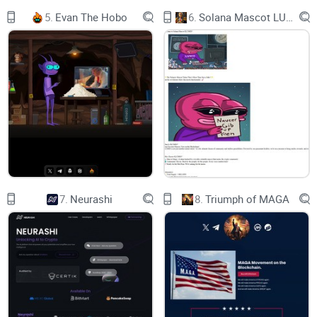
5.
Evan The Hobo
6.
Solana Mascot LUMIO
7.
Neurashi
8.
Triumph of MAGA