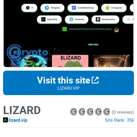
Visit this site
LIZARD.VIP
LIZARD
(0 reviews)
lizard.vip
Site Rank:
356