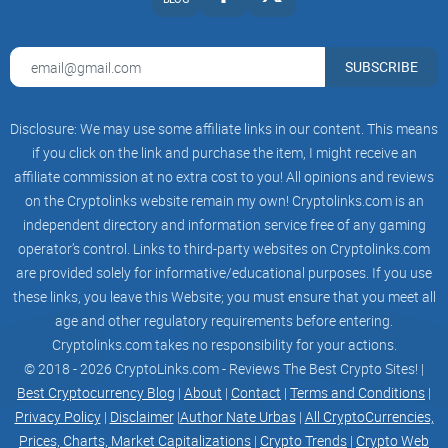
SUBSCRIBE
Disclosure: We may use some affiliate links in our content. This means
if you click on the link and purchase the item, I might receive an
affiliate commission at no extra cost to you! All opinions and reviews
on the Cryptolinks website remain my own! Cryptolinks.com is an
independent directory and information service free of any gaming
operator’s control. Links to third-party websites on Cryptolinks.com
are provided solely for informative/educational purposes. If you use
these links, you leave this Website; you must ensure that you meet all
age and other regulatory requirements before entering.
Cryptolinks.com takes no responsibility for your actions.
© 2018 - 2026 CryptoLinks.com - Reviews The Best Crypto Sites! |
Best Cryptocurrency Blog
|
About
|
Contact
|
Terms and Conditions
|
Privacy Policy
|
Disclaimer
|
Author Nate Urbas
|
All CryptoCurrencies,
Prices, Charts, Market Capitalizations
|
Crypto Trends
|
Crypto Web