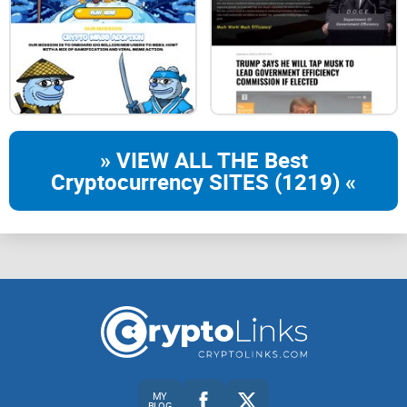
» VIEW ALL THE Best
Cryptocurrency SITES (1219) «
MY
BLOG