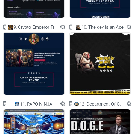
9.
Crypto Emperor Trump
10.
The dev is an Ape
11.
PAPO NINJA
12.
Department Of Government Efficiency D.O.G.E.