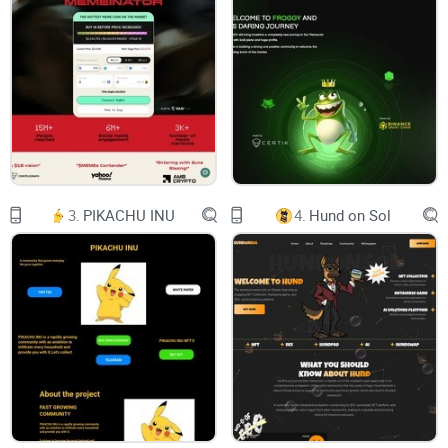
3.
PIKACHU INU
4.
Hund on Sol