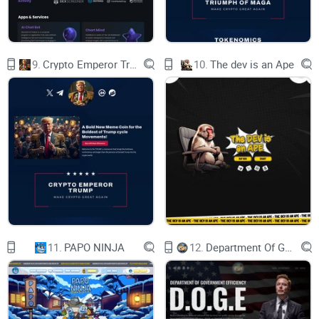
and start to talk. This is the only way to know what you are
doing with WSBC. Contract key of our token is burned. We
can't change THE CODE. Nobody can. No tax. No backdoor.
Just simple token.
9.
Crypto Emperor Trump
10.
The dev is an Ape
11.
PAPO NINJA
12.
Department Of Government Efficiency D.O.G.E.