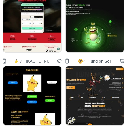
Uniswap IconBuy on Uniswap
DEXTools IconDEXTools
Etherscan IconEtherscan
CoinGecko IconPowered by CoinGecko
Who we are?
3.
PIKACHU INU
4.
Hund on Sol
We are like you, we love memes. And crypto. And we are The
People. We are community of WSBC token. This token is
refering as meme to Wall Street Bets movement famous
from GameStop stocks event.
Twitter IconTwitter
Telegram IconTelegram