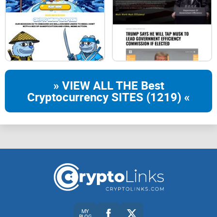
» VIEW ALL THE Best
Cryptocurrency SITES (1219) «
MY
BLOG