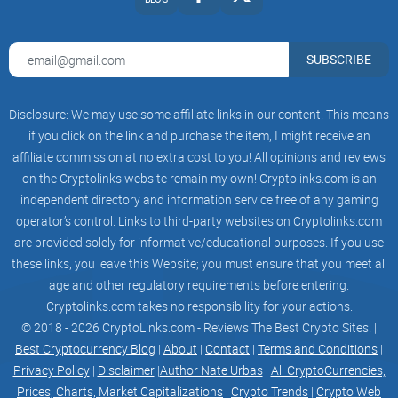
SUBSCRIBE
Disclosure: We may use some affiliate links in our content. This means
if you click on the link and purchase the item, I might receive an
affiliate commission at no extra cost to you! All opinions and reviews
on the Cryptolinks website remain my own! Cryptolinks.com is an
independent directory and information service free of any gaming
operator’s control. Links to third-party websites on Cryptolinks.com
are provided solely for informative/educational purposes. If you use
these links, you leave this Website; you must ensure that you meet all
age and other regulatory requirements before entering.
Cryptolinks.com takes no responsibility for your actions.
© 2018 - 2026 CryptoLinks.com - Reviews The Best Crypto Sites! |
Best Cryptocurrency Blog
|
About
|
Contact
|
Terms and Conditions
|
Privacy Policy
|
Disclaimer
|
Author Nate Urbas
|
All CryptoCurrencies,
Prices, Charts, Market Capitalizations
|
Crypto Trends
|
Crypto Web