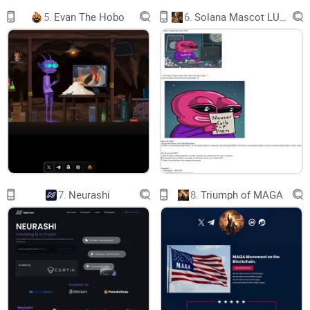
5.
Evan The Hobo
6.
Solana Mascot LUMIO
What is utlity of our token?
Many meme tokens have no utility. Some have some utility
that, in fact, is doing nothing really important to the people.
That utlity is just for keeping fomo high. So, what if utilty of
meme token is refering directly to what is genesis of its
meme? Soon we will know. Sometimes patience is a key.
THE WALL is empty. For now.
7.
Neurashi
8.
Triumph of MAGA
It is safe to buy?
You can buy our token on Uniswap. But you know nothing
about us. So if you want to buy, do it. Free market. Your risk.
If you want to know us before you buy - join our community