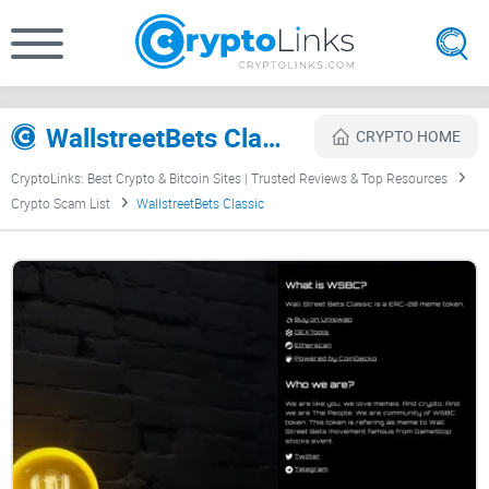
WallstreetBets Classic Review
CRYPTO HOME
CryptoLinks: Best Crypto & Bitcoin Sites | Trusted Reviews & Top Resources
Crypto Scam List
WallstreetBets Classic