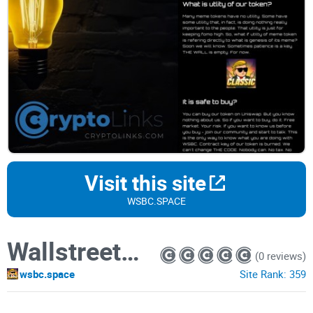
Visit this site
WSBC.SPACE
WallstreetBets Classic
(0 reviews)
wsbc.space
Site Rank:
359