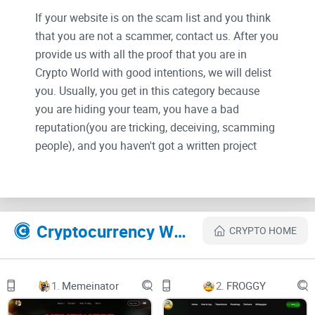
If your website is on the scam list and you think
that you are not a scammer, contact us. After you
provide us with all the proof that you are in
Crypto World with good intentions, we will delist
you. Usually, you get in this category because
you are hiding your team, you have a bad
reputation(you are tricking, deceiving, scamming
people), and you haven't got a written project
whitepaper or is a shitty one....
Their Official site text:
Cryptocurrency Websites Like WallstreetBets Classic
CRYPTO HOME
What is WSBC?
Wall Street Bets Classic is a ERC-20 meme token.
1.
Memeinator
2.
FROGGY