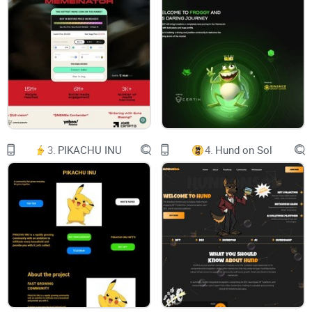
X
CHART
TOKENOMICS
GET your $BNBEE
BNBEE
3.
PIKACHU INU
4.
Hund on Sol
WHERE HONEY
MEETS MONEY.
The official unofficial mascot of the BNB Chain.
No taxes. Liquidity Locked, Contract Renounced.