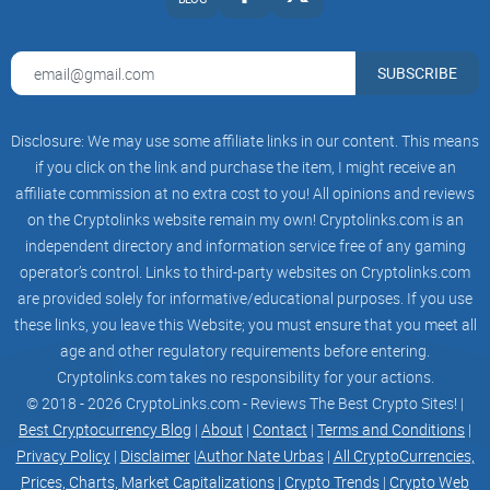
list333 Holders
SUBSCRIBE
list333 Telegram Members
PHASE 2
Disclosure: We may use some affiliate links in our content. This means
if you click on the link and purchase the item, I might receive an
PHASE 2
affiliate commission at no extra cost to you! All opinions and reviews
on the Cryptolinks website remain my own! Cryptolinks.com is an
treangle
independent directory and information service free of any gaming
listCG/CMC
operator’s control. Links to third-party websites on Cryptolinks.com
are provided solely for informative/educational purposes. If you use
list3333 Holders
these links, you leave this Website; you must ensure that you meet all
age and other regulatory requirements before entering.
list3333 Telegram Members
Cryptolinks.com takes no responsibility for your actions.
© 2018 - 2026 CryptoLinks.com - Reviews The Best Crypto Sites! |
PHASE 3
Best Cryptocurrency Blog
|
About
|
Contact
|
Terms and Conditions
|
PHASE 3
Privacy Policy
|
Disclaimer
|
Author Nate Urbas
|
All CryptoCurrencies,
Prices, Charts, Market Capitalizations
|
Crypto Trends
|
Crypto Web