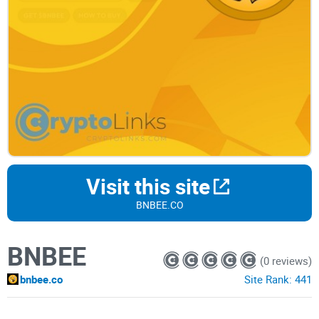
Visit this site
BNBEE.CO
BNBEE
(0 reviews)
bnbee.co
Site Rank:
441