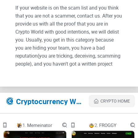
If your website is on the scam list and you think
that you are not a scammer, contact us. After you
provide us with all the proof that you are in
Crypto World with good intentions, we will delist
you. Usually, you get in this category because
you are hiding your team, you have a bad
reputation(you are tricking, deceiving, scamming
people), and you haven't got a written project
whitepaper or is a shitty one....
Their Official site text:
Cryptocurrency Websites Like BNBEE
CRYPTO HOME
bg-1bg-2
logo-headerlogo-header
1.
Memeinator
2.
FROGGY
TELEGRAM