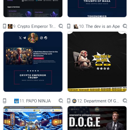
why-1
BLACK AND YELLOW,
9.
Crypto Emperor Trump
10.
The dev is an Ape
JUST LIKE BNB.
CUTE, FRIENDLY,
WILL BEE THERE FOR YOU.
COMPLIANCE READY!
B333
paw-3
11.
PAPO NINJA
12.
Department Of Government Efficiency D.O.G.E.
bonBEEMAP
moon-1moon-2