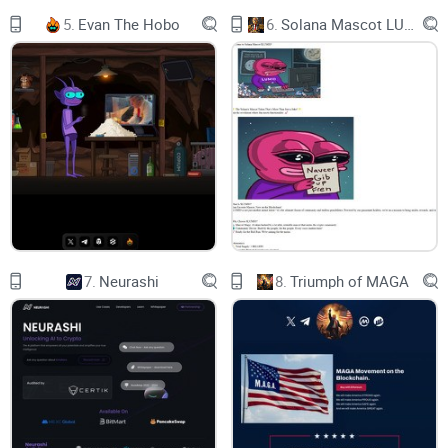
0x735c522C20305D868F2c14654b878950F820Dc50
5.
Evan The Hobo
6.
Solana Mascot LUMIO
COPYsuccessfully copied
GET $BNBEE
HOW TO BUY
BNBEE
b-1b-3bg-3
TOKENOMICS
7.
Neurashi
8.
Triumph of MAGA
SUPPLY: 1,000,000,000 $BEE
b-1b-2b-3bg-3
WHY BNBEE FOR BNB?