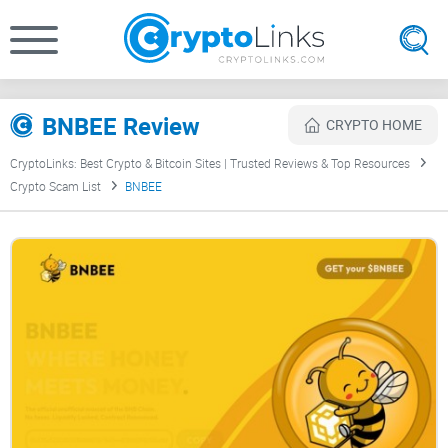
BNBEE Review
CRYPTO HOME
CryptoLinks: Best Crypto & Bitcoin Sites | Trusted Reviews & Top Resources
Crypto Scam List
BNBEE