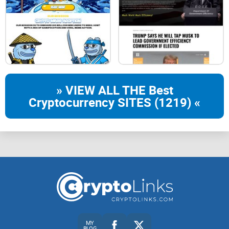
BNBEE is the brainchild of a few BNB OGs, who wanted to
bring eyes back onto the chain that deserves the attention
the most. The following Beemap is a quick, insightful look at
some goals that the community can aim to hit, together.
» VIEW ALL THE Best
Cryptocurrency SITES (1219) «
b-4b-5b-6
phases-bg
PHASE 1
PHASE 1
treangle
MY
listLaunch!
BLOG