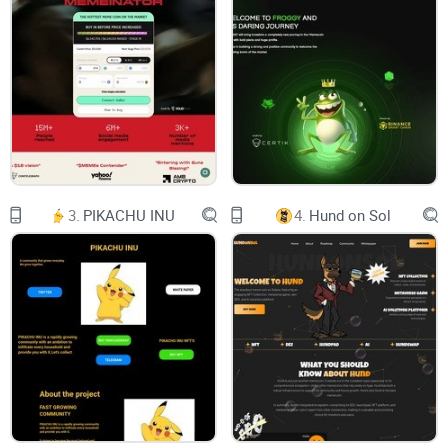
CHART
LONG 龙
CELEBRATING THE YEAR OF THE DRAGON
3.
PIKACHU INU
4.
Hund on Sol
BUY NOW