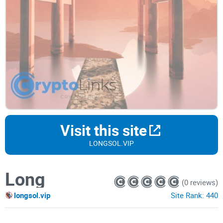
Visit this site
LONGSOL.VIP
Long
(0 reviews)
longsol.vip
Site Rank:
440