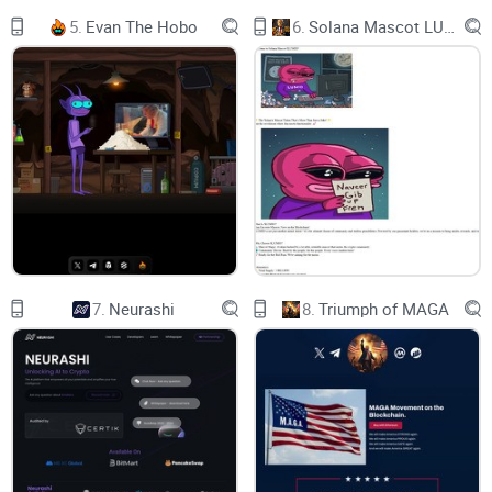
GXNUJSHRSCR7WKZQEYQVXVDITAKKCC9V32KXPJLCBCT
5.
Evan The Hobo
6.
Solana Mascot LUMIO
GXNUJSHRSCR7WKZQEYQVXVDITAKKCC9V32KXPJLCBCT
GXNUJSHRSCR7WKZQEYQVXVDITAKKCC9V32KXPJLCBCT
GXNUJSHRSCR7WKZQEYQVXVDITAKKCC9V32KXPJLCBCT
GXNUJSHRSCR7WKZQEYQVXVDITAKKCC9V32KXPJLCBCT
GXNUJSHRSCR7WKZQEYQVXVDITAKKCC9V32KXPJLCBCT
GXNUJSHRSCR7WKZQEYQVXVDITAKKCC9V32KXPJLCBCT
7.
Neurashi
8.
Triumph of MAGA
GXNUJSHRSCR7WKZQEYQVXVDITAKKCC9V32KXPJLCBCT
GXNUJSHRSCR7WKZQEYQVXVDITAKKCC9V32KXPJLCBCT
GXNUJSHRSCR7WKZQEYQVXVDITAKKCC9V32KXPJLCBCT
GXNUJSHRSCR7WKZQEYQVXVDITAKKCC9V32KXPJLCBCT