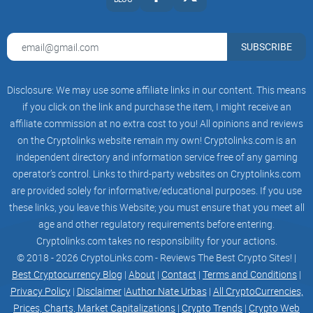
The Tokenomics
SUBSCRIBE
Disclosure: We may use some affiliate links in our content. This means
Liquidity
if you click on the link and purchase the item, I might receive an
Liquidity Burnt
affiliate commission at no extra cost to you! All opinions and reviews
on the Cryptolinks website remain my own! Cryptolinks.com is an
independent directory and information service free of any gaming
operator’s control. Links to third-party websites on Cryptolinks.com
are provided solely for informative/educational purposes. If you use
these links, you leave this Website; you must ensure that you meet all
Tax
age and other regulatory requirements before entering.
0% tax on all buys and sells.
Cryptolinks.com takes no responsibility for your actions.
© 2018 - 2026 CryptoLinks.com - Reviews The Best Crypto Sites! |
Best Cryptocurrency Blog
|
About
|
Contact
|
Terms and Conditions
|
Privacy Policy
|
Disclaimer
|
Author Nate Urbas
|
All CryptoCurrencies,
Prices, Charts, Market Capitalizations
|
Crypto Trends
|
Crypto Web