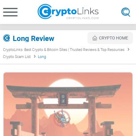
Long Review
CRYPTO HOME
CryptoLinks: Best Crypto & Bitcoin Sites | Trusted Reviews & Top Resources
Crypto Scam List
Long