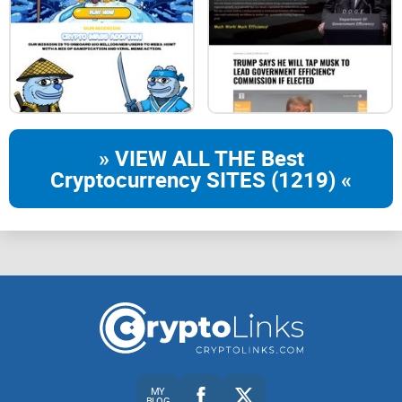
of the Dragon in 2024.
Embodying the spirit of the dragon, known for its power,
wisdom, and prosperity,
» VIEW ALL THE Best
Cryptocurrency SITES (1219) «
this token aims to capture the essence of the New Year's
festivities and cultural significance.
Built on solana, Long 龙 stands as a vibrant representation
of new beginnings, fortune, and the dynamic energy
associated with the dragon in the lunar calendar.
MY
BLOG