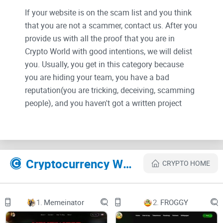
If your website is on the scam list and you think
that you are not a scammer, contact us. After you
provide us with all the proof that you are in
Crypto World with good intentions, we will delist
you. Usually, you get in this category because
you are hiding your team, you have a bad
reputation(you are tricking, deceiving, scamming
people), and you haven't got a written project
whitepaper or is a shitty one....
Their Official site text:
Cryptocurrency Websites Like Long
CRYPTO HOME
LONG 龙
TOKENOMICS
1.
Memeinator
2.
FROGGY
ROADMAP