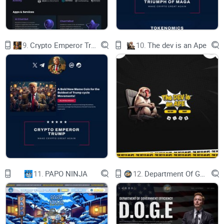
GXNUJSHRSCR7WKZQEYQVXVDITAKKCC9V32KXPJLCBCT
GXNUJSHRSCR7WKZQEYQVXVDITAKKCC9V32KXPJLCBCT
9.
Crypto Emperor Trump
10.
The dev is an Ape
GXNUJSHRSCR7WKZQEYQVXVDITAKKCC9V32KXPJLCBCT
GXNUJSHRSCR7WKZQEYQVXVDITAKKCC9V32KXPJLCBCT
GXNUJSHRSCR7WKZQEYQVXVDITAKKCC9V32KXPJLCBCT
GXNUJSHRSCR7WKZQEYQVXVDITAKKCC9V32KXPJLCBCT
GXNUJSHRSCR7WKZQEYQVXVDITAKKCC9V32KXPJLCBCT
GXNUJSHRSCR7WKZQEYQVXVDITAKKCC9V32KXPJLCBCT
11.
PAPO NINJA
12.
Department Of Government Efficiency D.O.G.E.
GXNUJSHRSCR7WKZQEYQVXVDITAKKCC9V32KXPJLCBCT
GXNUJSHRSCR7WKZQEYQVXVDITAKKCC9V32KXPJLCBCT
Long 龙 is a special SPL token created to celebrate the Year