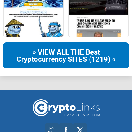
» VIEW ALL THE Best
Cryptocurrency SITES (1219) «
MY
BLOG