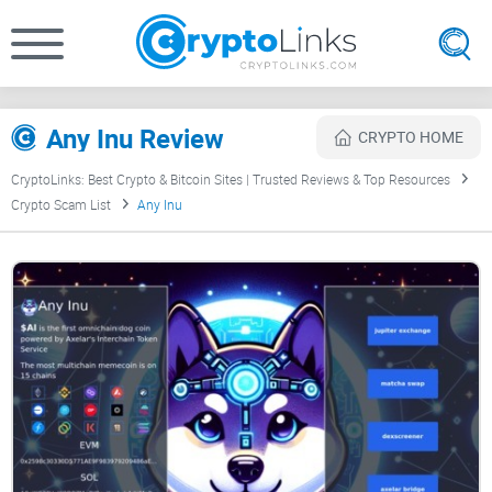
Any Inu Review
CRYPTO HOME
CryptoLinks: Best Crypto & Bitcoin Sites | Trusted Reviews & Top Resources
Crypto Scam List
Any Inu