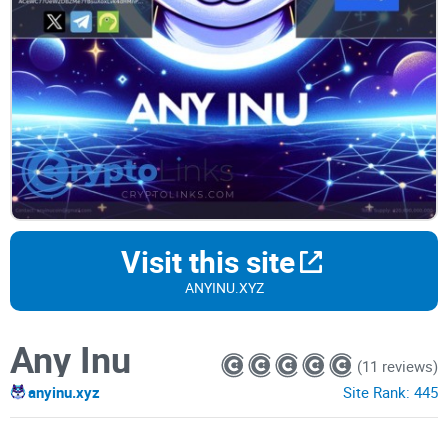
Visit this site
ANYINU.XYZ
Any Inu
(11 reviews)
anyinu.xyz
Site Rank:
445