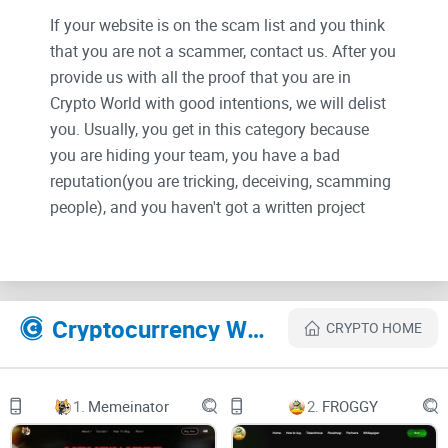
If your website is on the scam list and you think
that you are not a scammer, contact us. After you
provide us with all the proof that you are in
Crypto World with good intentions, we will delist
you. Usually, you get in this category because
you are hiding your team, you have a bad
reputation(you are tricking, deceiving, scamming
people), and you haven't got a written project
whitepaper or is a shitty one....
Their Official site text:
Cryptocurrency Websites Like Any Inu
CRYPTO HOME
$AI. First Omnichain Dogcoin powered by Axelar's Interchain
Token Service. On 15 chains.
1.
Memeinator
2.
FROGGY