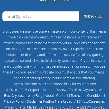
SUBSCRIBE
Disclosure: We may use some affiliate links in our content. This means
if you click on the link and purchase the item, I might receive an
affiliate commission at no extra cost to you! All opinions and reviews
on the Cryptolinks website remain my own! Cryptolinks.com is an
independent directory and information service free of any gaming
operator’s control. Links to third-party websites on Cryptolinks.com
are provided solely for informative/educational purposes. If you use
these links, you leave this Website; you must ensure that you meet all
age and other regulatory requirements before entering.
Cryptolinks.com takes no responsibility for your actions.
© 2018 - 2026 CryptoLinks.com - Reviews The Best Crypto Sites! |
Best Cryptocurrency Blog
|
About
|
Contact
|
Terms and Conditions
|
Privacy Policy
|
Disclaimer
|
Author Nate Urbas
|
All CryptoCurrencies,
Prices, Charts, Market Capitalizations
|
Crypto Trends
|
Crypto Web