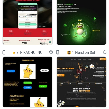
3.
PIKACHU INU
4.
Hund on Sol