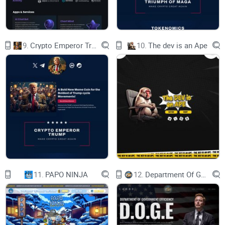
9.
Crypto Emperor Trump
10.
The dev is an Ape
11.
PAPO NINJA
12.
Department Of Government Efficiency D.O.G.E.