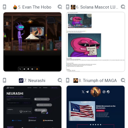
5.
Evan The Hobo
6.
Solana Mascot LUMIO
7.
Neurashi
8.
Triumph of MAGA