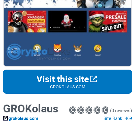
Visit this site
GROKOLAUS.COM
GROKolaus
(0 reviews)
grokolaus.com
Site Rank:
469