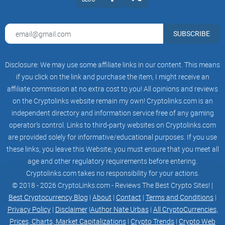
SUBSCRIBE
Disclosure: We may use some affiliate links in our content. This means
if you click on the link and purchase the item, I might receive an
affiliate commission at no extra cost to you! All opinions and reviews
on the Cryptolinks website remain my own! Cryptolinks.com is an
independent directory and information service free of any gaming
operator’s control. Links to third-party websites on Cryptolinks.com
are provided solely for informative/educational purposes. If you use
these links, you leave this Website; you must ensure that you meet all
age and other regulatory requirements before entering.
Cryptolinks.com takes no responsibility for your actions.
© 2018 - 2026 CryptoLinks.com - Reviews The Best Crypto Sites! |
Best Cryptocurrency Blog
|
About
|
Contact
|
Terms and Conditions
|
Privacy Policy
|
Disclaimer
|
Author Nate Urbas
|
All CryptoCurrencies,
Prices, Charts, Market Capitalizations
|
Crypto Trends
|
Crypto Web