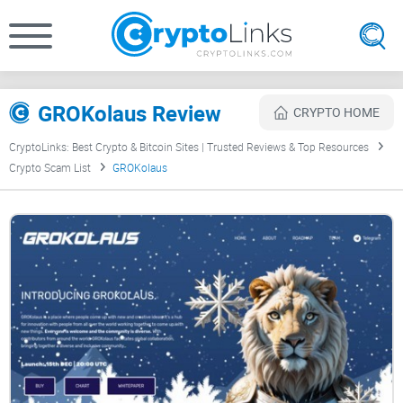
GROKolaus Review
CRYPTO HOME
CryptoLinks: Best Crypto & Bitcoin Sites | Trusted Reviews & Top Resources
Crypto Scam List
GROKolaus