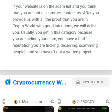
If your website is on the scam list and you think
that you are not a scammer, contact us. After you
provide us with all the proof that you are in
Crypto World with good intentions, we will delist
you. Usually, you get in this category because
you are hiding your team, you have a bad
reputation(you are tricking, deceiving, scamming
people), and you haven't got a written project
whitepaper or is a shitty one....
Their Official site text:
1
Cryptocurrency Websites Like GROKolaus
CRYPTO HOME
GROKOLAUS
WHITEPAPER DEC 2023
GROKOLAUS
2
1.
Memeinator
2.
FROGGY
DID YOU MISS?
DOGE SHIBA FLOKI BONK