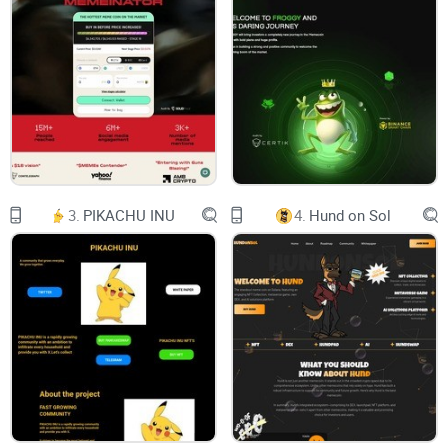
GROKOLAUS
3
DO NOT MISS
GROKOLAUS
GROKOLAUS
4
INTRODUCING GROKOLAUS.
GROKolaus is a place where people come up with
new and creative ideas. It’s a hub for innovation
with people from all over the world working
together to come up with new things. Everyone is
welcome and the community is diverse. With
3.
PIKACHU INU
4.
Hund on Sol
contributors from around the world, GROKolaus
facilitates global collaboration, bringing together
a diverse and inclusive community…
GROKOLAUS
5
TOKENOMICS
Token Contract:
0xac90aF75663834BBA82940Ca06DD95b8faF2eDcE
Total supply: 100,000,000
DEX: Pancakeswap
NO Team Token
NO Private sale
NO Staking