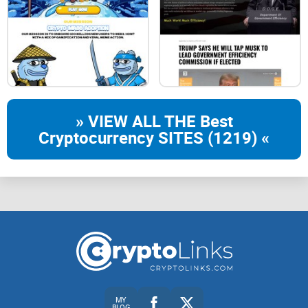
This disclaimer may be updated or modified without notice.
Users are encouraged to review this disclaimer regularly for
any changes.
» VIEW ALL THE Best
Cryptocurrency SITES (1219) «
MY
BLOG