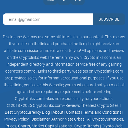
future potential.
Beyond that, MAGA GPT provides comprehensive support
SUBSCRIBE
services, such as customer support, technical support, and
regulatory compliance solutions. All of these services and
Disclosure: We may use some affiliate links in our content. This means
features provide individuals and organizations with the
if you click on the link and purchase the item, I might receive an
ability to quickly access, understand, and interact with the
affiliate commission at no extra cost to you! All opinions and reviews
blockchain and cryptocurrency markets with confidence.
on the Cryptolinks website remain my own! Cryptolinks.com is an
independent directory and information service free of any gaming
operator’s control. Links to third-party websites on Cryptolinks.com
are provided solely for informative/educational purposes. If you use
MAGA AI Draw:
these links, you leave this Website; you must ensure that you meet all
MAGA AI Draw use type of AI known as a transformer neural
age and other regulatory requirements before entering.
Cryptolinks.com takes no responsibility for your actions.
network, specifically the GPT-3 architecture, but it's trained to
© 2018 - 2026 CryptoLinks.com - Reviews The Best Crypto Sites! |
generate images from textual descriptions instead of just
Best Cryptocurrency Blog
|
About
|
Contact
|
Terms and Conditions
|
text.
Privacy Policy
|
Disclaimer
|
Author Nate Urbas
|
All CryptoCurrencies,
Prices, Charts, Market Capitalizations
|
Crypto Trends
|
Crypto Web