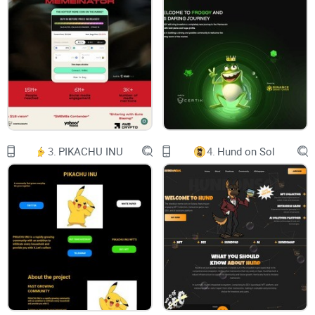
from Trump’s 2016 campaign.
The MAGA movement (often referred to simply as MAGA, or
Make America Great Again), was founded on the belief that
the United States was once a “great” country but has lost
this status owing to foreign influence, both within its borders
(via immigration and multiculturalism) and without (via
3.
PIKACHU INU
4.
Hund on Sol
globalization, or the increased integration of multiple
national economies).
MAGA members think that this fall from grace can be
reversed through “America first” policies that would provide a
greater degree of economic protectionism, greatly reduce