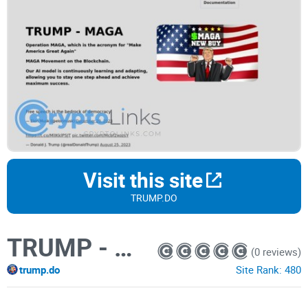
Visit this site
TRUMP.DO
TRUMP - MAGA
(0 reviews)
trump.do
Site Rank:
480