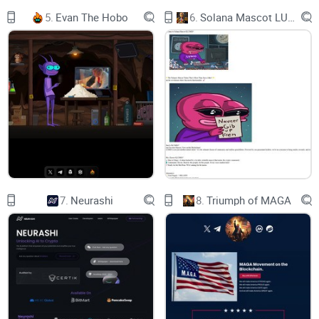
immigration, particularly from developing countries, and
5.
Evan The Hobo
6.
Solana Mascot LUMIO
encourage or enforce what MAGA members consider to be
traditional American values.
Some MAGA-supported policies, such as Trump’s call in
2015 for a “total and complete shutdown of Muslims
entering the United States,” would involve egregious racial or
religious discrimination. (Some of the policies eventually
adopted by the Trump administration did entail such
discriminatory treatment of nonwhite immigrants; see
below.)
7.
Neurashi
8.
Triumph of MAGA
Quote from britannica.com