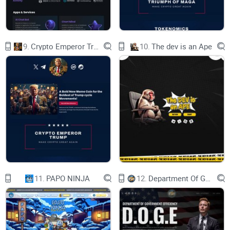
The U.S. is ranked as the country with the highest readiness
9.
Crypto Emperor Trump
10.
The dev is an Ape
to implement AI in the public sector, with an average score of
85.48 out of 100, scoring particularly high in the categories
of AI vision and AI governance and ethics. Data from
statista.com.
MAGA currently consists of three AI MVPs (Minimum Viable
Products), but further development is underway.
11.
PAPO NINJA
12.
Department Of Government Efficiency D.O.G.E.
MAGA GPT: