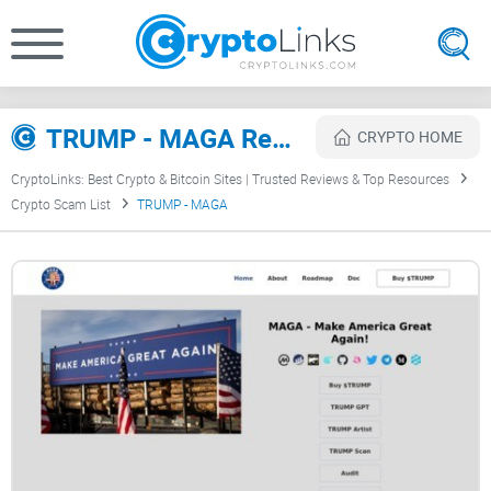
TRUMP - MAGA Review
CRYPTO HOME
CryptoLinks: Best Crypto & Bitcoin Sites | Trusted Reviews & Top Resources
Crypto Scam List
TRUMP - MAGA