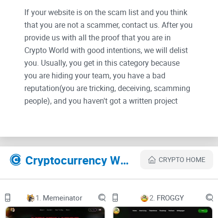
If your website is on the scam list and you think
that you are not a scammer, contact us. After you
provide us with all the proof that you are in
Crypto World with good intentions, we will delist
you. Usually, you get in this category because
you are hiding your team, you have a bad
reputation(you are tricking, deceiving, scamming
people), and you haven't got a written project
whitepaper or is a shitty one....
Their Official site text:
Cryptocurrency Websites Like TRUMP - MAGA
CRYPTO HOME
Introduction
MAGA movement, nativist political movement that emerged
1.
Memeinator
2.
FROGGY
in the United States during the 2016 presidential campaign
of its putative leader, Donald Trump. Its name is derived