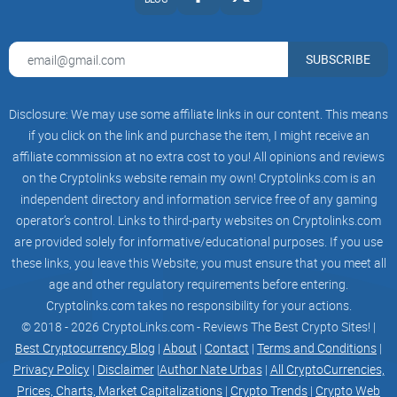
SUBSCRIBE
Disclosure: We may use some affiliate links in our content. This means
if you click on the link and purchase the item, I might receive an
affiliate commission at no extra cost to you! All opinions and reviews
on the Cryptolinks website remain my own! Cryptolinks.com is an
independent directory and information service free of any gaming
operator’s control. Links to third-party websites on Cryptolinks.com
are provided solely for informative/educational purposes. If you use
these links, you leave this Website; you must ensure that you meet all
age and other regulatory requirements before entering.
Cryptolinks.com takes no responsibility for your actions.
© 2018 - 2026 CryptoLinks.com - Reviews The Best Crypto Sites! |
Best Cryptocurrency Blog
|
About
|
Contact
|
Terms and Conditions
|
Privacy Policy
|
Disclaimer
|
Author Nate Urbas
|
All CryptoCurrencies,
Prices, Charts, Market Capitalizations
|
Crypto Trends
|
Crypto Web