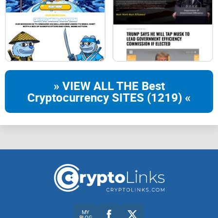
» VIEW ALL THE Best
Cryptocurrency SITES (1219) «
MY
BLOG