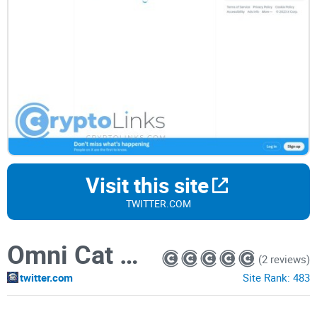
Visit this site
TWITTER.COM
Omni Cat Coin
(2 reviews)
twitter.com
Site Rank:
483