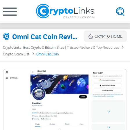
Omni Cat Coin Review
CRYPTO HOME
CryptoLinks: Best Crypto & Bitcoin Sites | Trusted Reviews & Top Resources
Crypto Scam List
Omni Cat Coin