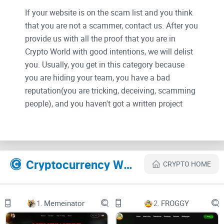
If your website is on the scam list and you think
that you are not a scammer, contact us. After you
provide us with all the proof that you are in
Crypto World with good intentions, we will delist
you. Usually, you get in this category because
you are hiding your team, you have a bad
reputation(you are tricking, deceiving, scamming
people), and you haven't got a written project
whitepaper or is a shitty one....
Their Official site text:
Cryptocurrency Websites Like Omni Cat Coin
CRYPTO HOME
$OMNI, the first omnichain memecoin, powered by
Layerzero.
1.
Memeinator
2.
FROGGY