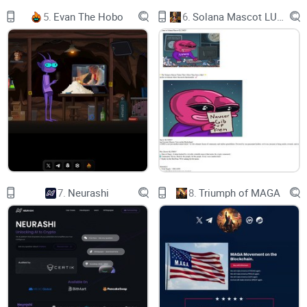
5.
Evan The Hobo
6.
Solana Mascot LUMIO
7.
Neurashi
8.
Triumph of MAGA