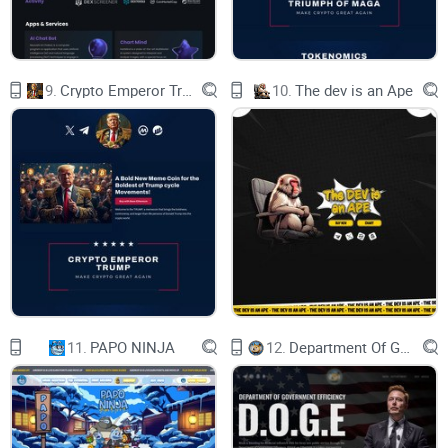
9.
Crypto Emperor Trump
10.
The dev is an Ape
11.
PAPO NINJA
12.
Department Of Government Efficiency D.O.G.E.