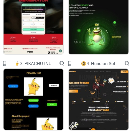
3.
PIKACHU INU
4.
Hund on Sol