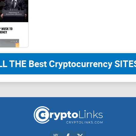
of these platforms, BonkHoneyHNTMobileSOL aims
At BonkHoneyHNTMobileSOL, we prioritize comm
team is committed to creating a vibrant and su
participate in shaping the future of the token. We
communication, we can achieve greater success t
LL THE Best Cryptocurrency SITES
Roadmap
Phase 1
– Smart Contract creation
MY