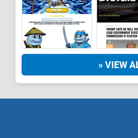
» VIEW A