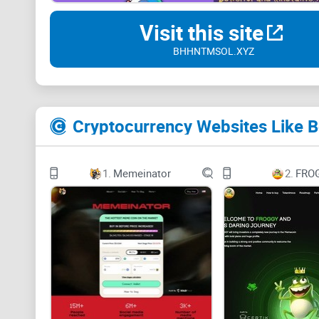
Visit this site
BHHNTMSOL.XYZ
Cryptocurrency Websites Like
1.
Memeinator
2.
FRO