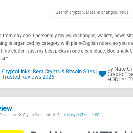
ad from day one. I personally review exchanges, wallets, news si
thing is organized by category with plain-English notes, so you c
f, no clutter—just my best picks in one clean place. Bookmark 
it.”
by Nate U
CryptoLinks: Best Crypto & Bitcoin Sites |
Crypto Tra
Trusted Reviews 2026
HODLer. T
view
 Resources
Crypto Scam List
BonkHoney HNTMobile SOL