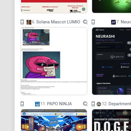
6.
Solana Mascot LUMIO
7.
Neur
11.
PAPO NINJA
12.