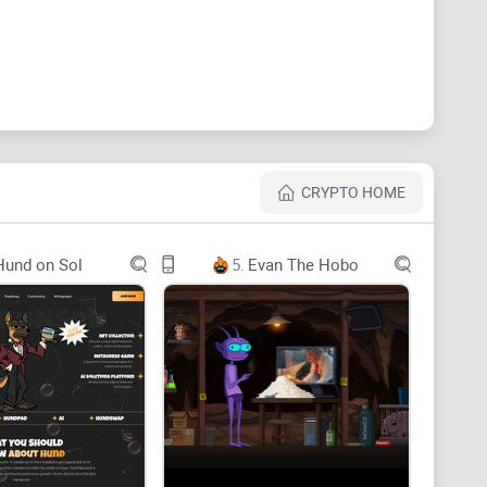
lized Cryptocurrency.
CRYPTO HOME
Hund on Sol
5.
Evan The Hobo