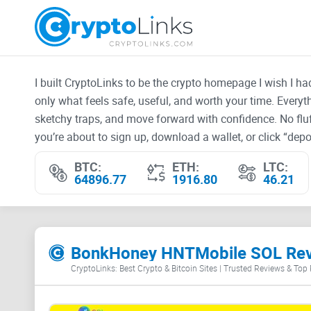
I built CryptoLinks to be the crypto homepage I wish I h
only what feels safe, useful, and worth your time. Every
sketchy traps, and move forward with confidence. No fluf
you’re about to sign up, download a wallet, or click “depos
BTC:
ETH:
LTC:
64896.77
1916.80
46.21
BonkHoney HNTMobile SOL Re
CryptoLinks: Best Crypto & Bitcoin Sites | Trusted Reviews & Top