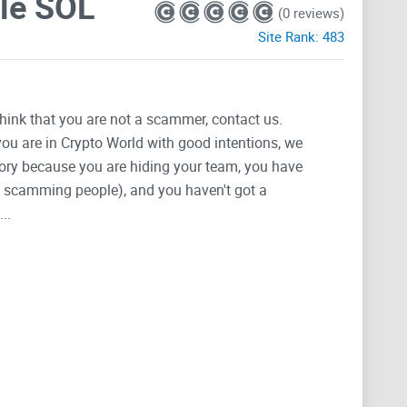
le SOL
(0 reviews)
Site Rank:
483
think that you are not a scammer, contact us.
 you are in Crypto World with good intentions, we
tegory because you are hiding your team, you have
g, scamming people), and you haven't got a
..