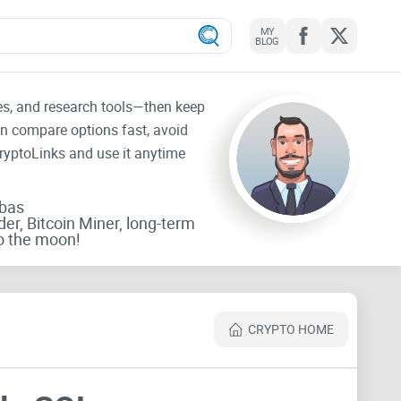
MY
BLOG
tes, and research tools—then keep
an compare options fast, avoid
CryptoLinks and use it anytime
rbas
der, Bitcoin Miner, long-term
o the moon!
CRYPTO HOME