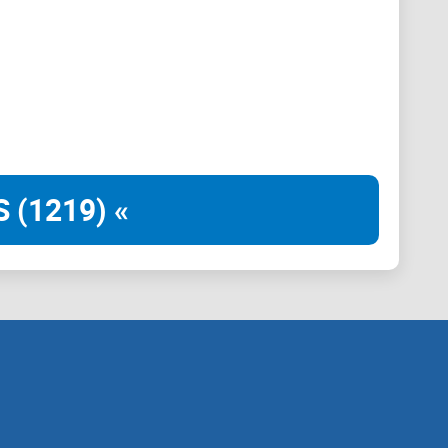
 to redefine the cryptocurrency landscape.
unity engagement and development. Our dedicated
pportive community where members can actively
 believe that by fostering collaboration and open
ogether.
 (1219) «