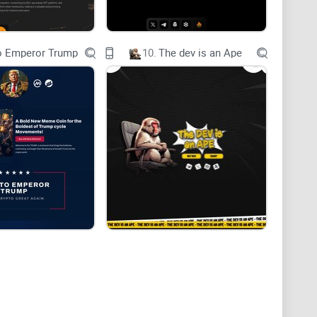
o Emperor Trump
10.
The dev is an Ape
rtise and technologies of hivemapper, bonkcoin,
ful and innovative token. By leveraging the strengths