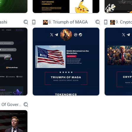
ashi
8.
Triumph of MAGA
9.
Crypt
What is BonkHoneyHNTMobileSOL?
Department Of Government Efficiency D.O.G.E.
BonkHoneyHNTMobileSOL brings together the expe
helium, Helium Mobile, and SOL to create a power