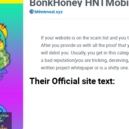
BonkHoney HNTMobi
bhhntmsol.xyz
If your website is on the scam list and you 
After you provide us with all the proof that
will delist you. Usually, you get in this ca
a bad reputation(you are tricking, deceivin
written project whitepaper or is a shitty one..
Their Official site text:
BonkHoney