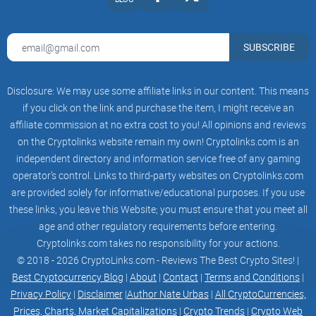
Brandon Kenter
SUBSCRIBE
9:21 am, 08/22/2022
Disclosure: We may use some affiliate links in our content. This means
Cannot believe it is happening! Have you heard about the
if you click on the link and purchase the item, I might receive an
latest news??
affiliate commission at no extra cost to you! All opinions and reviews
on the Cryptolinks website remain my own! Cryptolinks.com is an
independent directory and information service free of any gaming
Rayna Curtis
operator’s control. Links to third-party websites on Cryptolinks.com
are provided solely for informative/educational purposes. If you use
9:21 am, 08/22/2022
these links, you leave this Website; you must ensure that you meet all
age and other regulatory requirements before entering.
Brandon Kenter
Cryptolinks.com takes no responsibility for your actions.
Cannot believe it is happening! Have you...
© 2018 - 2026 CryptoLinks.com - Reviews The Best Crypto Sites! |
Best Cryptocurrency Blog
|
About
|
Contact
|
Terms and Conditions
|
Fantastic! With John Roberston liverpool has more chances
Privacy Policy
|
Disclaimer
|
Author Nate Urbas
|
All CryptoCurrencies,
to win!
Prices, Charts, Market Capitalizations
|
Crypto Trends
|
Crypto Web