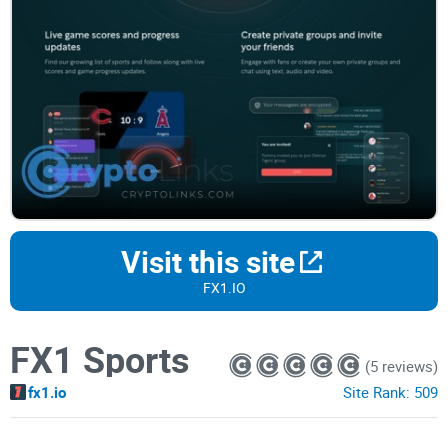
Visit this site
FX1.IO
FX1 Sports
(5 reviews)
fx1.io
Site Rank:
509