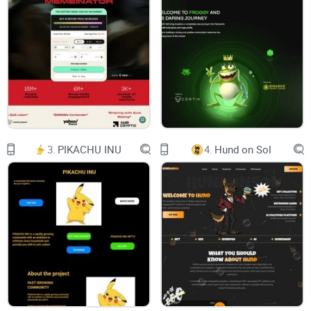
FX1 is a peer-to-peer sports betting exchange that uses data
and AI to help you win more bets. Set your own odds,
compete against your friends, and gain back control with our
advanced insights and time-based subscription tools.
Live game scores and progress updates
3.
PIKACHU INU
4.
Hund on Sol
Find our growing list of sports and follow along with live
scores and game progress updates.
Create private groups and invite your friends