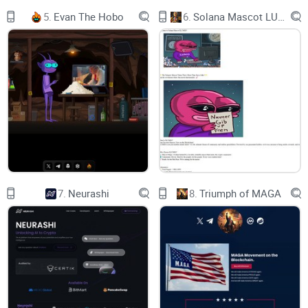
Engage with fans or create your own private groups and chat
5.
Evan The Hobo
6.
Solana Mascot LUMIO
using text, audio and video.
EPIC
New game excitement level!
7.
Neurashi
8.
Triumph of MAGA
12:23:12
Wilmer Flores flied out to RF.
12:23:01