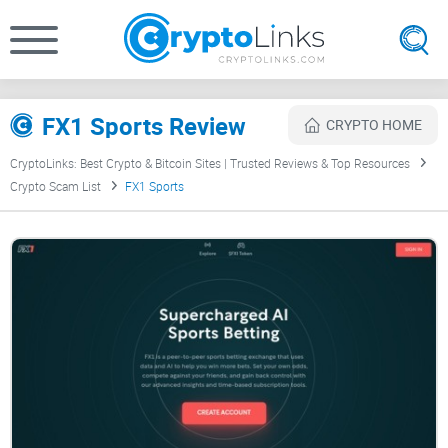
FX1 Sports Review
CRYPTO HOME
CryptoLinks: Best Crypto & Bitcoin Sites | Trusted Reviews & Top Resources
Crypto Scam List
FX1 Sports