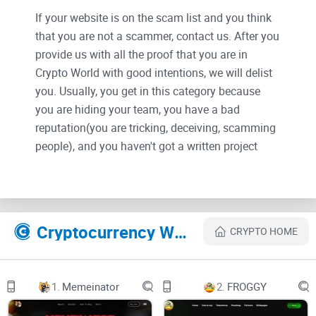
If your website is on the scam list and you think
that you are not a scammer, contact us. After you
provide us with all the proof that you are in
Crypto World with good intentions, we will delist
you. Usually, you get in this category because
you are hiding your team, you have a bad
reputation(you are tricking, deceiving, scamming
people), and you haven't got a written project
whitepaper or is a shitty one....
Their Official site text:
Cryptocurrency Websites Like FX1 Sports
CRYPTO HOME
FX1
Supercharged AI Sports Betting
1.
Memeinator
2.
FROGGY