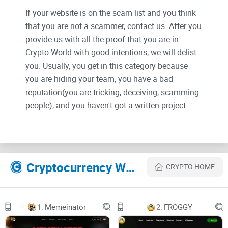
If your website is on the scam list and you think
that you are not a scammer, contact us. After you
provide us with all the proof that you are in
Crypto World with good intentions, we will delist
you. Usually, you get in this category because
you are hiding your team, you have a bad
reputation(you are tricking, deceiving, scamming
people), and you haven't got a written project
whitepaper or is a shitty one....
Their Official site text:
Cryptocurrency Websites Like Catboy
CRYPTO HOME
Home
Mystery Box
1.
Memeinator
2.
FROGGY
Battle Game