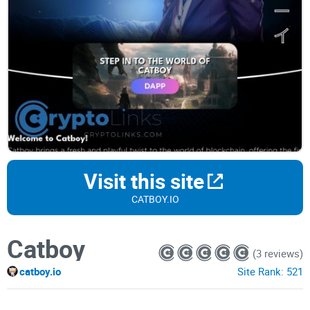
Visit this site
CATBOY.IO
Catboy
(3 reviews)
catboy.io
Site Rank:
521