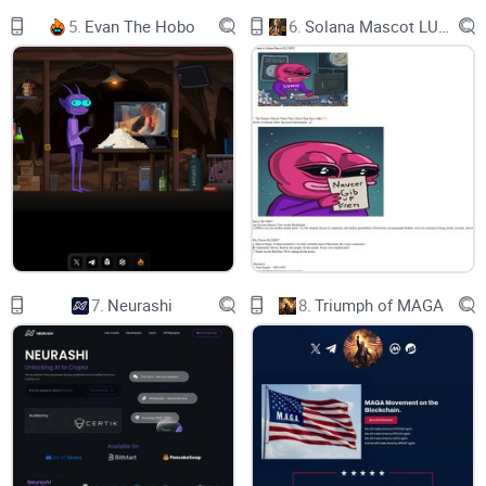
5.
Evan The Hobo
6.
Solana Mascot LUMIO
STEP IN TO THE WORLD OF
CATBOY
DAPP
Welcome to Catboy!
7.
Neurashi
8.
Triumph of MAGA
Catboy brings a fresh and playful twist to the world of
blockchain, offering the first AI interaction with NFTs. Catboy
is allowing fans to collect and trade unique anime-inspired
NFTs with tons of reward programs. Experience the thrill of
our exciting Lottery Raffle Events, Battle of the Catboys™
Game & More!