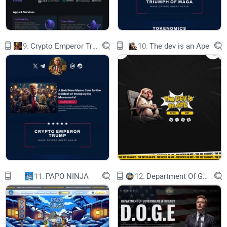
ECOSYSTEM
9.
Crypto Emperor Trump
10.
The dev is an Ape
NFT
Collect and complete your Collection
Marketplace
11.
PAPO NINJA
12.
Department Of Government Efficiency D.O.G.E.
Buy, Sell & Trade Collectible