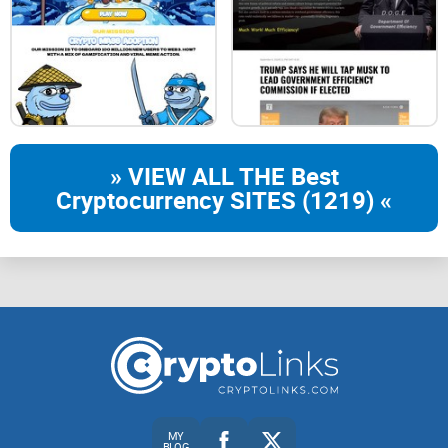
Staking
Stake your $CATBOY or NFTs & Earn Rewards
» VIEW ALL THE Best
Cryptocurrency SITES (1219) «
Battle Game
Chance for Victory & Earn
Surprise Utility
MY
BLOG