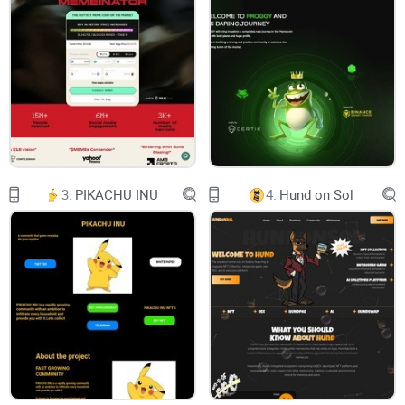
Docs
Logo
DAPP
Once a Catboy, always a Catboy
3.
PIKACHU INU
4.
Hund on Sol
Buy with ETH
Buy with BNB