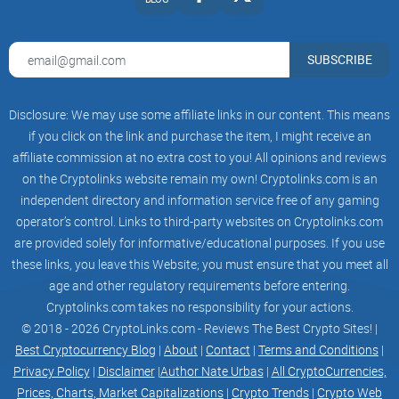
Catboy Pass
SUBSCRIBE
Unlocking a World of Exclusive Benefits
Disclosure: We may use some affiliate links in our content. This means
if you click on the link and purchase the item, I might receive an
Chibis Raffle
affiliate commission at no extra cost to you! All opinions and reviews
on the Cryptolinks website remain my own! Cryptolinks.com is an
independent directory and information service free of any gaming
operator’s control. Links to third-party websites on Cryptolinks.com
Biweekly Prizes
are provided solely for informative/educational purposes. If you use
these links, you leave this Website; you must ensure that you meet all
age and other regulatory requirements before entering.
Merchandise
Cryptolinks.com takes no responsibility for your actions.
© 2018 - 2026 CryptoLinks.com - Reviews The Best Crypto Sites! |
Best Cryptocurrency Blog
|
About
|
Contact
|
Terms and Conditions
|
Privacy Policy
|
Disclaimer
|
Author Nate Urbas
|
All CryptoCurrencies,
Coming soon & more!
Prices, Charts, Market Capitalizations
|
Crypto Trends
|
Crypto Web