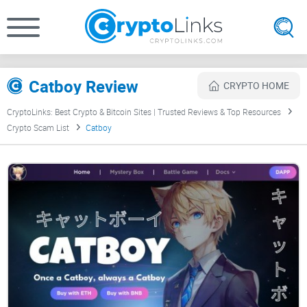
Catboy Review
CRYPTO HOME
CryptoLinks: Best Crypto & Bitcoin Sites | Trusted Reviews & Top Resources
Crypto Scam List
Catboy