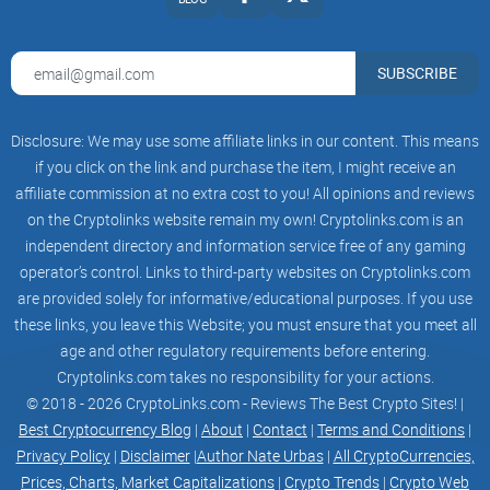
coingecko
SUBSCRIBE
dexview
Disclosure: We may use some affiliate links in our content. This means
About Grok X Ai
if you click on the link and purchase the item, I might receive an
affiliate commission at no extra cost to you! All opinions and reviews
on the Cryptolinks website remain my own! Cryptolinks.com is an
independent directory and information service free of any gaming
Grok X Ai ($GROKXAI) is a community project with a goal to
operator’s control. Links to third-party websites on Cryptolinks.com
advance into every aspect and day to day living of people all
are provided solely for informative/educational purposes. If you use
over the world. Grok AI aims to solve this issue by enabling
these links, you leave this Website; you must ensure that you meet all
these groups to have access to a secure, SAFE and
age and other regulatory requirements before entering.
completely decentralized finance, aimed at giving the power
Cryptolinks.com takes no responsibility for your actions.
for wealth back to where it belongs – In The Hands of The
© 2018 - 2026 CryptoLinks.com - Reviews The Best Crypto Sites! |
People. Through harnessing the complete potential of
Best Cryptocurrency Blog
|
About
|
Contact
|
Terms and Conditions
|
Privacy Policy
|
Disclaimer
|
Author Nate Urbas
|
All CryptoCurrencies,
community, decentralization and the Power of Blockchain.
Prices, Charts, Market Capitalizations
|
Crypto Trends
|
Crypto Web