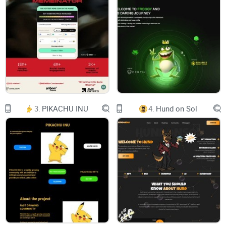
Twitter
RoadMap
Tokenomics
VIEW CHART
BUY NOW
3.
PIKACHU INU
4.
Hund on Sol
Grok X Ai
Grok X Ai a Meme token in the BSC ecosystem, $GROK X AI
is comunity-driven cannot control by anyone.