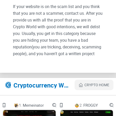
If your website is on the scam list and you think
that you are not a scammer, contact us. After you
provide us with all the proof that you are in
Crypto World with good intentions, we will delist
you. Usually, you get in this category because
you are hiding your team, you have a bad
reputation(you are tricking, deceiving, scamming
people), and you haven't got a written project
whitepaper or is a shitty one....
Their Official site text:
Cryptocurrency Websites Like Grok X Ai
CRYPTO HOME
1.
Memeinator
2.
FROGGY
Telegram