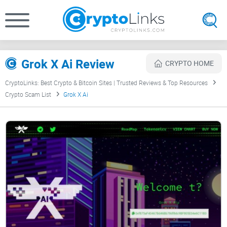
Grok X Ai Review
CRYPTO HOME
CryptoLinks: Best Crypto & Bitcoin Sites | Trusted Reviews & Top Resources
Crypto Scam List
Grok X Ai