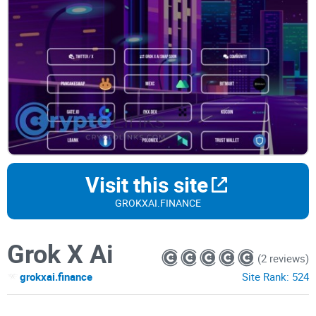
Visit this site
GROKXAI.FINANCE
Grok X Ai
(2 reviews)
grokxai.finance
Site Rank:
524