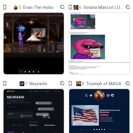
5.
Evan The Hobo
6.
Solana Mascot LUMIO
0xf875aF40467Bd46Bb78df8dc9BF805E04e6C11B3​
0xf875aF40467Bd46Bb78df8dc9BF805E04e6C11B3​
Twitter / X
Grok X Ai SWAP soon
community
PancakeSwap
7.
Neurashi
8.
Triumph of MAGA
mexc
BitMart