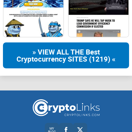
trust wallet
huobi
» VIEW ALL THE Best
Cryptocurrency SITES (1219) «
btcex
dextools
coinmarketcap
MY
BLOG