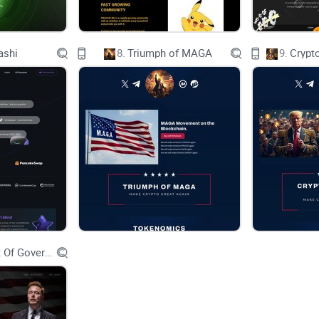
Links
ashi
8.
Triumph of MAGA
9.
Crypt
Website
X
Telegram
Department Of Government Efficiency D.O.G.E.
CA：0x1a3694b1fd6940812d3d9c8def6cad90cc