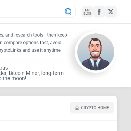
MY
BLOG
tes, and research tools—then keep
an compare options fast, avoid
CryptoLinks and use it anytime
rbas
der, Bitcoin Miner, long-term
o the moon!
CRYPTO HOME