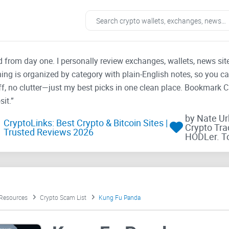
ad from day one. I personally review exchanges, wallets, news si
thing is organized by category with plain-English notes, so you c
f, no clutter—just my best picks in one clean place. Bookmark 
it.”
by Nate U
CryptoLinks: Best Crypto & Bitcoin Sites |
Crypto Tra
Trusted Reviews 2026
HODLer. T
 Resources
Crypto Scam List
Kung Fu Panda