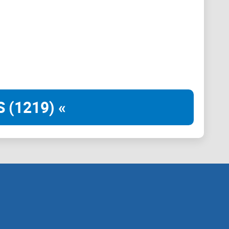
u can find the information you need by clicking on
content.
 (1219) «
 basic information about the Panda project, helping
 to the Panda project and the direction of the project;
included in each chapter to help players understand
inions are quoted from platform players and do not