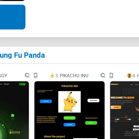
the movement, and let's shape the future together
Panda is a crypto token born from Kung Fu Pand
crypto's Kung Fu star, just like the adventures o
Kung Fu Panda
panda to a martial arts master. Through hard wor
obstacles and eventually becomes a hero who def
has captured the attention of the world. And in the
GGY
3.
PIKACHU INU
4.
future, we will not only have doge,shib,pepe, but
trend!
Related links
Information