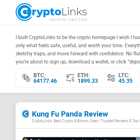
I built CryptoLinks to be the crypto homepage I wish I h
only what feels safe, useful, and worth your time. Every
sketchy traps, and move forward with confidence. No fluf
you’re about to sign up, download a wallet, or click “depos
BTC:
ETH:
LTC:
64177.46
1899.33
45.35
Kung Fu Panda Review
CryptoLinks: Best Crypto & Bitcoin Sites | Trusted Reviews & Top