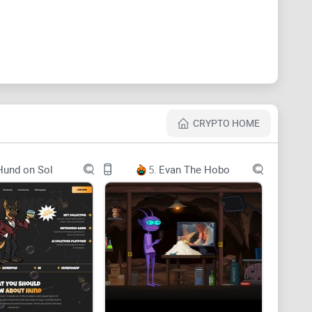
. Join us now!
a. As the face of Kung Fu Panda, we will become
f Kung Fu Panda in which he grows up from a naive
k, courage and self-discovery, he overcomes
CRYPTO HOME
ends his home. It has become a cultural treasure that
 crypto world, we will become crypto's favorite, in the
Hund on Sol
5.
Evan The Hobo
 also panda, let's join Panda and become the new