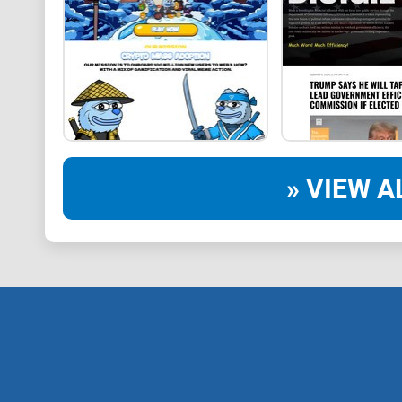
» VIEW A