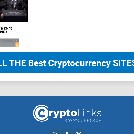
Panda User Guide
Welcome to the Panda Project Beginner's Guide Yo
the catalogue and jumping to the corresponding 
1、First time in Panda
LL THE Best Cryptocurrency SITES
This chapter provides a brief introduction to the
players to understand three basic concepts related
The "One Minute Quick Understanding" section is 
the concepts that are difficult to understand. Op
represent official opinions.
2、Advanced Panda
MY