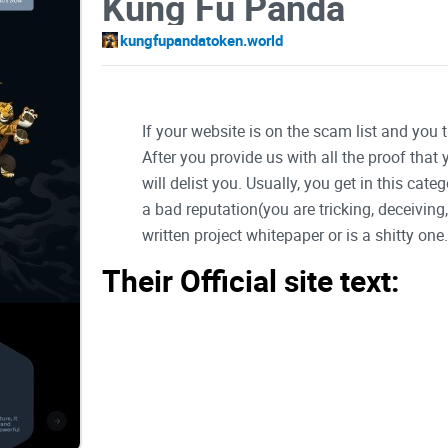
Kung Fu Panda
kungfupandatoken.world
If your website is on the scam list and you 
After you provide us with all the proof that
will delist you. Usually, you get in this ca
a bad reputation(you are tricking, deceivin
written project whitepaper or is a shitty one..
Their Official site text:
Welcom to Panda
Embrace the Future: Join Us in the Rise of Panda 
Together, we'll make history as Panda Coin takes it