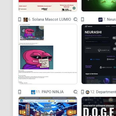
6.
Solana Mascot LUMIO
7.
Neur
11.
PAPO NINJA
12.