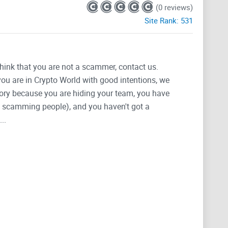
(0 reviews)
Site Rank:
531
think that you are not a scammer, contact us.
 you are in Crypto World with good intentions, we
tegory because you are hiding your team, you have
g, scamming people), and you haven't got a
..
Coin. Step into the next generation of cryptocurrency.
s rightful place atop the digital throne. Be a part of