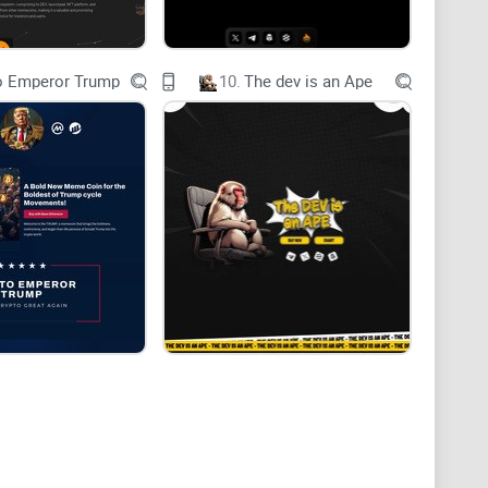
o Emperor Trump
10.
The dev is an Ape
b9f2e8