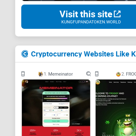
Visit this site
KUNGFUPANDATOKEN.WORLD
Cryptocurrency Websites Like 
1.
Memeinator
2.
FRO