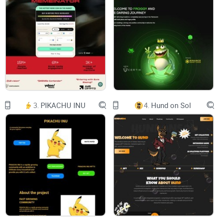
Over the past nine months, the SuperWalk team has been
operating a running app service named Proground. We've
enthusiastically committed to building users' exercise
routines and observed and studied their characteristics. Our
best interest is finding a path to make more people move.
After thorough consideration, we came to conclusion that
combination of into-cash convertible token rewards and
3.
PIKACHU INU
4.
Hund on Sol
game elements would lead to better incentive. SuperWalk
has reborn into a Web 3.0 fitness platform, and we welcome
anyone interested in being healthy by walking & earning!
Users can receive daily token rewards($WALK, $GRND) by
walking or running. The amount of reward varies; it depends
on mode, shoe type, grade, stats, etc. $WALK, $GRND are in-