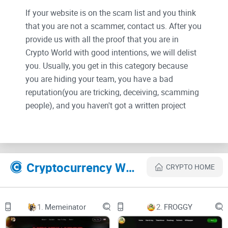
If your website is on the scam list and you think
that you are not a scammer, contact us. After you
provide us with all the proof that you are in
Crypto World with good intentions, we will delist
you. Usually, you get in this category because
you are hiding your team, you have a bad
reputation(you are tricking, deceiving, scamming
people), and you haven't got a written project
whitepaper or is a shitty one....
Their Official site text:
Cryptocurrency Websites Like SuperWalk
CRYPTO HOME
Overview
SuperWalk is a blockchain reward-based Move-To-Earn
1.
Memeinator
2.
FROGGY
service that provides tokens just by walking.