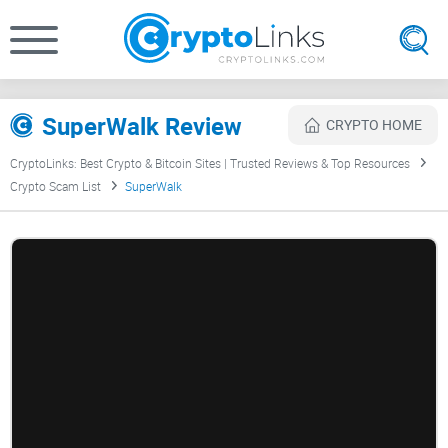
SuperWalk Review
CRYPTO HOME
CryptoLinks: Best Crypto & Bitcoin Sites | Trusted Reviews & Top Resources
Crypto Scam List
SuperWalk