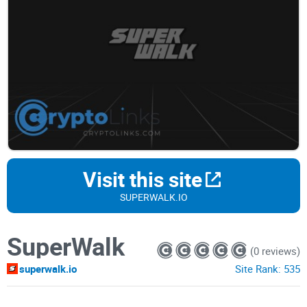
Visit this site
SUPERWALK.IO
SuperWalk
(0 reviews)
superwalk.io
Site Rank:
535