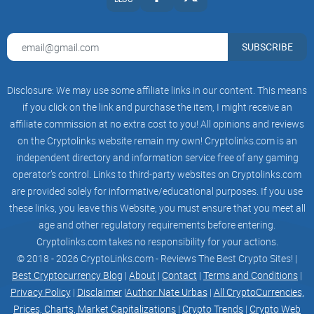
users have contributed to the growth and development of the
platform. We will expand our ecosystem by designing stable
SUBSCRIBE
tokenomics, creating our own decentralized marketplace and
immersive unique contents.
Disclosure: We may use some affiliate links in our content. This means
if you click on the link and purchase the item, I might receive an
affiliate commission at no extra cost to you! All opinions and reviews
2. Transparent governance
on the Cryptolinks website remain my own! Cryptolinks.com is an
independent directory and information service free of any gaming
operator’s control. Links to third-party websites on Cryptolinks.com
The revenue model for traditional Web 2.0-based platform is
are provided solely for informative/educational purposes. If you use
designed to be "Provider-takes-all". This means profits are
these links, you leave this Website; you must ensure that you meet all
being distributed without reflecting the efforts of participants
age and other regulatory requirements before entering.
Cryptolinks.com takes no responsibility for your actions.
who have contributed to creating liquidity and revenue
© 2018 - 2026 CryptoLinks.com - Reviews The Best Crypto Sites! |
structures flowing into the service. Also, project is mainly
Best Cryptocurrency Blog
|
About
|
Contact
|
Terms and Conditions
|
developed by managers, so users have little approach
Privacy Policy
|
Disclaimer
|
Author Nate Urbas
|
All CryptoCurrencies,
towards the service they are using.
Prices, Charts, Market Capitalizations
|
Crypto Trends
|
Crypto Web