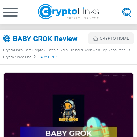
BABY GROK Review
CRYPTO HOME
CryptoLinks: Best Crypto & Bitcoin Sites | Trusted Reviews & Top Resources
Crypto Scam List
BABY GROK