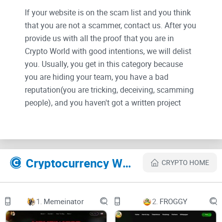
If your website is on the scam list and you think
that you are not a scammer, contact us. After you
provide us with all the proof that you are in
Crypto World with good intentions, we will delist
you. Usually, you get in this category because
you are hiding your team, you have a bad
reputation(you are tricking, deceiving, scamming
people), and you haven't got a written project
whitepaper or is a shitty one....
Their Official site text:
Cryptocurrency Websites Like BABY GROK
CRYPTO HOME
HOME
ABOUT
1.
Memeinator
2.
FROGGY
OWN