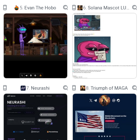
5.
Evan The Hobo
6.
Solana Mascot LUMIO
7.
Neurashi
8.
Triumph of MAGA
What is BABY GROK ?
BABY GROK goes beyond being just a meme coin; it's a
cosmic pioneer, a tiny astronaut exploring the uncharted