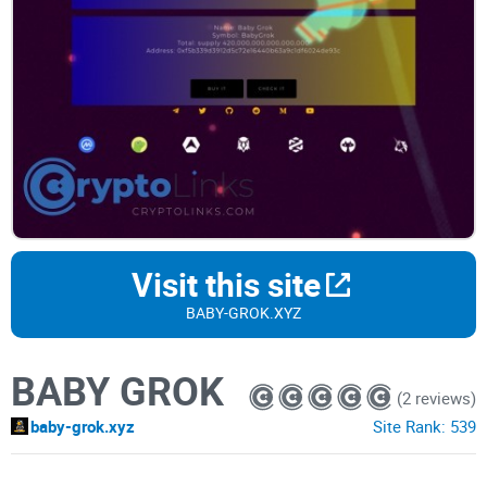
Visit this site
BABY-GROK.XYZ
BABY GROK
(2 reviews)
baby-grok.xyz
Site Rank:
539