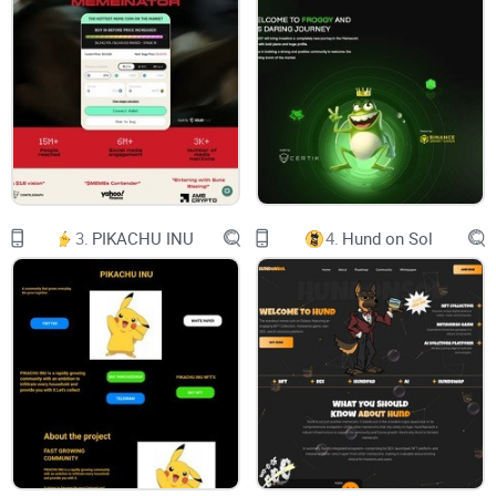
JOIN
BABY GROK
BABY GROK
Name: Baby Grok
Symbol: BabyGrok
3.
PIKACHU INU
4.
Hund on Sol
Total: supply 420,000,000,000,000,000
Address:
0xf5b339d3912d5c72e16440b63a9c1df6024de93c