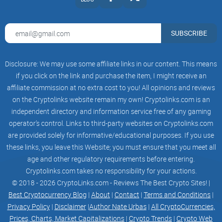
SUBSCRIBE
Disclosure: We may use some affiliate links in our content. This means
if you click on the link and purchase the item, I might receive an
affiliate commission at no extra cost to you! All opinions and reviews
on the Cryptolinks website remain my own! Cryptolinks.com is an
independent directory and information service free of any gaming
operator’s control. Links to third-party websites on Cryptolinks.com
are provided solely for informative/educational purposes. If you use
these links, you leave this Website; you must ensure that you meet all
age and other regulatory requirements before entering.
Cryptolinks.com takes no responsibility for your actions.
© 2018 - 2026 CryptoLinks.com - Reviews The Best Crypto Sites! |
Best Cryptocurrency Blog
|
About
|
Contact
|
Terms and Conditions
|
Privacy Policy
|
Disclaimer
|
Author Nate Urbas
|
All CryptoCurrencies,
Prices, Charts, Market Capitalizations
|
Crypto Trends
|
Crypto Web