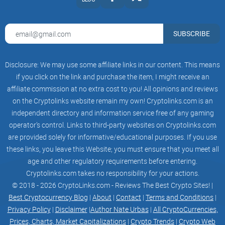
receiving support from subject matter experts. Our Board of
Advisors helps shape our vision and strategy.
SUBSCRIBE
TBP Advisory Board – Coming Soon (6-10 Members)
Disclosure: We may use some affiliate links in our content. This means
TBP Governance is a catalyst for change in the gaming
if you click on the link and purchase the item, I might receive an
industry, leveraging blockchain technology, innovation, and
affiliate commission at no extra cost to you! All opinions and reviews
community engagement. We aim to create a gaming
on the Cryptolinks website remain my own! Cryptolinks.com is an
ecosystem that empowers players, developers, and
independent directory and information service free of any gaming
entrepreneurs while upholding the values of transparency,
operator’s control. Links to third-party websites on Cryptolinks.com
creativity, and social responsibility through decentralized
are provided solely for informative/educational purposes. If you use
governance. Our primary objectives revolve around the
these links, you leave this Website; you must ensure that you meet all
following key areas:
age and other regulatory requirements before entering.
Cryptolinks.com takes no responsibility for your actions.
Strategic Guidance: The Advisory Board serves as a strategic
© 2018 - 2026 CryptoLinks.com - Reviews The Best Crypto Sites! |
compass, providing expert insights to shape our governance
Best Cryptocurrency Blog
|
About
|
Contact
|
Terms and Conditions
|
model, roadmap, and project goals.
Privacy Policy
|
Disclaimer
|
Author Nate Urbas
|
All CryptoCurrencies,
Prices, Charts, Market Capitalizations
|
Crypto Trends
|
Crypto Web