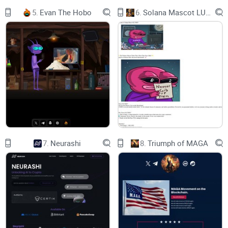
Xperience: We value and enhance the experiences of our
5.
Evan The Hobo
6.
Solana Mascot LUMIO
community, ensuring that every interaction is memorable
and valuable.
Our Approach
TBP is dedicated to creating over 40 Roblox games by the
conclusion of 2024. Our approach involves developing these
games, running Ads on the Roblox Platform, engaging top
Roblox content creators to promote them once they're live on
the Roblox platform, and sharing revenue with our $BLOX
7.
Neurashi
8.
Triumph of MAGA
token holders based on the number of tokens they hold. TBP
brings together the substantial impact of Roblox gaming,
known for its impressive revenue generation, and adds the
dynamic realm of cryptocurrency. We have already
successfully developed a Roblox game (Galactic Alien
Tycoon) and remain steadfast in our unique strategy. As we
continue to embark on our game expansion it enables our