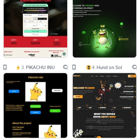
experiences in the realm of interactive electronic
entertainment. As a virtual experience incubator, we are also
committed to propelling startups and individual
entrepreneurs, empowering them to drive innovation and
creativity within the gaming industry.
What does $BLOX mean to us? (Core Values)
Build: We foster a culture of creation and innovation, where
3.
PIKACHU INU
4.
Hund on Sol
building and development are at the core of our mission.
Learn: We prioritize continuous learning, encouraging growth
and knowledge acquisition as a fundamental part of our
journey.
Opportunities: We actively seek and create opportunities,
recognizing that they are the pathways to growth and
success.