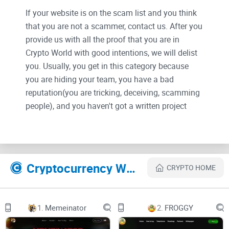
If your website is on the scam list and you think
that you are not a scammer, contact us. After you
provide us with all the proof that you are in
Crypto World with good intentions, we will delist
you. Usually, you get in this category because
you are hiding your team, you have a bad
reputation(you are tricking, deceiving, scamming
people), and you haven't got a written project
whitepaper or is a shitty one....
Their Official site text:
What is The $BLOX Project (TBP)?
Cryptocurrency Websites Like The Blox Project
CRYPTO HOME
Mission Statement
At The $BLOX Project (TBP), our mission is to perpetually
1.
Memeinator
2.
FROGGY
evolve to meet the ever-changing demands of virtual
experiences, shaping user preferences and elevating their