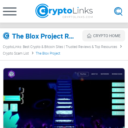
The Blox Project Review
CRYPTO HOME
CryptoLinks: Best Crypto & Bitcoin Sites | Trusted Reviews & Top Resources
Crypto Scam List
The Blox Project