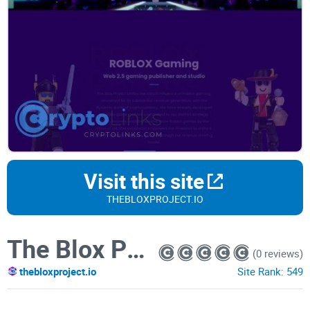
Visit this site
THEBLOXPROJECT.IO
The Blox Project
(0 reviews)
thebloxproject.io
Site Rank:
549