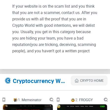
If your website is on the scam list and you think
that you are not a scammer, contact us. After you
provide us with all the proof that you are in
Crypto World with good intentions, we will delist
you. Usually, you get in this category because
you are hiding your team, you have a bad
reputation(you are tricking, deceiving, scamming
people), and you haven't got a written project
whitepaper or is a shitty one....
Their Official site text:
Cryptocurrency Websites Like 0xLeverage
CRYPTO HOME
Welcome to 0xLeverage
Introduction to the 0xLeverage ecosystem
1.
Memeinator
2.
FROGGY
Overview