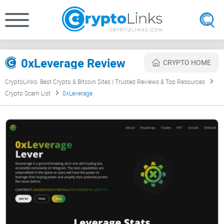
0xLeverage Review
CRYPTO HOME
CryptoLinks: Best Crypto & Bitcoin Sites | Trusted Reviews & Top Resources
Crypto Scam List
0xLeverage