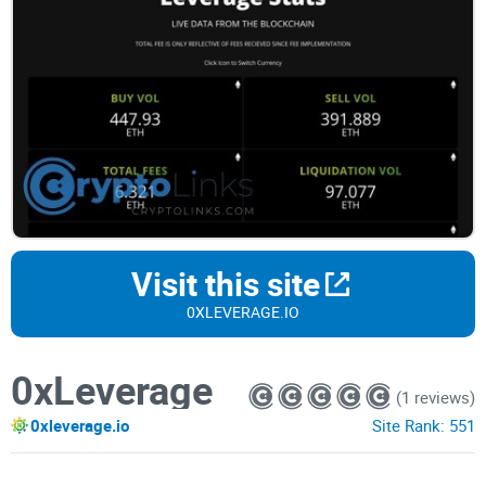
Visit this site
0XLEVERAGE.IO
0xLeverage
(1 reviews)
0xleverage.io
Site Rank:
551