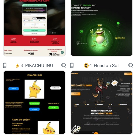
The 0xLeverage Telegram Trading Bot offers a multifaceted
approach to cryptocurrency trading that caters to both
newcomers and seasoned traders.
At its core, it functions as a traditional Telegram trading bot,
complete with low transaction fees, ensuring cost-
3.
PIKACHU INU
4.
Hund on Sol
effectiveness for all users. However, the true highlight of the
0xLeverage Bot is its one of a kind leverage trading feature.
We are proud to introduce the very first Telegram-based
leverage trading bot in the DeFi space.
This feature empowers users to amplify their trading
potential by leveraging nearly any token, provided there is
ample liquidity and a secure trading environment. For risk