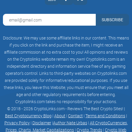
to execute trades on behalf of the user.
Security Features: To protect user accounts, many Telegram
SUBSCRIBE
trading bots employ robust security measures, including two-
factor authentication and encryption.
Disclosure: We may use some affiliate links in our content. This means
In essence, Telegram trading bots provide a convenient and
if you click on the link and purchase the item, I might receive an
user-friendly interface for traders to interact with financial
affiliate commission at no extra cost to you! All opinions and reviews
markets, access crucial information, and execute trades, all
on the Cryptolinks website remain my own! Cryptolinks.com is an
from the comfort of their Telegram chat.
independent directory and information service free of any gaming
operator’s control. Links to third-party websites on Cryptolinks.com
are provided solely for informative/educational purposes. If you use
these links, you leave this Website; you must ensure that you meet all
What is Leverage Trading?
age and other regulatory requirements before entering.
Cryptolinks.com takes no responsibility for your actions.
Leverage Trading: Amplifying Your Trades
© 2018 - 2026 CryptoLinks.com - Reviews The Best Crypto Sites! |
In both the world of cryptocurrencies and traditional finance,
Best Cryptocurrency Blog
|
About
|
Contact
|
Terms and Conditions
|
leverage trading can be likened to deploying a booster for
Privacy Policy
|
Disclaimer
|
Author Nate Urbas
|
All CryptoCurrencies,
your trades. It grants you the ability to oversee a more
Prices, Charts, Market Capitalizations
|
Crypto Trends
|
Crypto Web