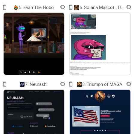
mitigation, the platform exclusively supports long positions,
5.
Evan The Hobo
6.
Solana Mascot LUMIO
significantly reducing the potential for malicious trades.
The versatility of the 0xLeverage trading bot extends further,
enabling users to set stop-loss and take-profit orders, partial
close options and limit orders granting precise control over
their trades. Users can stay updated with real-time position
updates using the /tracklev command.
Security is paramount, with private keys for auto generated
7.
Neurashi
8.
Triumph of MAGA
wallets encrypted to industry standards. Additionally, users
have the flexibility to customize their gwei and slippage
tolerance settings to align with their trading preferences,
creating a secure and tailored trading experience with high
throughputs.