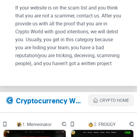
If your website is on the scam list and you think
that you are not a scammer, contact us. After you
provide us with all the proof that you are in
Crypto World with good intentions, we will delist
you. Usually, you get in this category because
you are hiding your team, you have a bad
reputation(you are tricking, deceiving, scamming
people), and you haven't got a written project
whitepaper or is a shitty one....
Their Official site text:
Cryptocurrency Websites Like Camel
CRYPTO HOME
CamelCamel
TELEGRAM
1.
Memeinator
2.
FROGGY
Ride the Camel