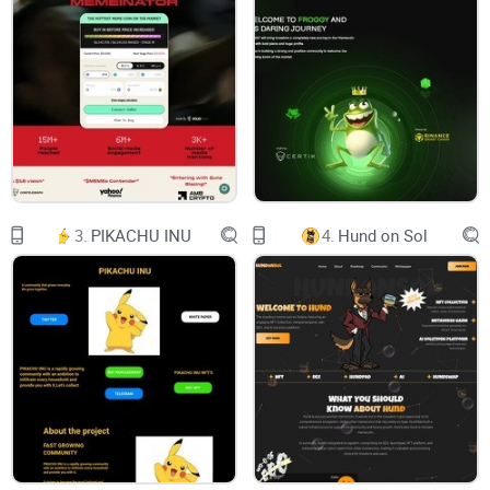
Hold it tight.
Strap in as we bring you a spectacle of speed, masterful
strategy, and unmatched crypto prowess that will redefine
the way you experience the world of meme coins.
CHART
3.
PIKACHU INU
4.
Hund on Sol
$CAMEL
Vault has a variety of features that make it the best place to
start trading.
Liqudity Lock