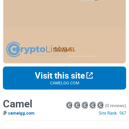
Visit this site
CAMELGG.COM
Camel
(0 reviews)
camelgg.com
Site Rank:
567