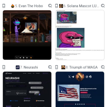
5.
Evan The Hobo
6.
Solana Mascot LUMIO
$CAMEL liquidity pool is locked tight—ensuring security and
confidence.
$CAMEL Contract
$CAMEL contract renounced: locked, secure, and
unstoppable.
7.
Neurashi
8.
Triumph of MAGA
Secure Storage
$CAMEL coin is deflationary, making value rise and scarcity
thrive!