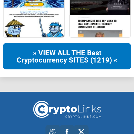
Go to Uniswap
Connect your wallet to Uniswap. Paste the $CAMEL token
address into Uniswap.
» VIEW ALL THE Best
Cryptocurrency SITES (1219) «
Swap to $CAMEL
Swap ETH to $CAMEL for a 1% tax, use low slippage.
$CAMEL
Fastest Camel gets more $CAMEL
MY
BLOG