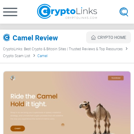
Camel Review
CRYPTO HOME
CryptoLinks: Best Crypto & Bitcoin Sites | Trusted Reviews & Top Resources
Crypto Scam List
Camel