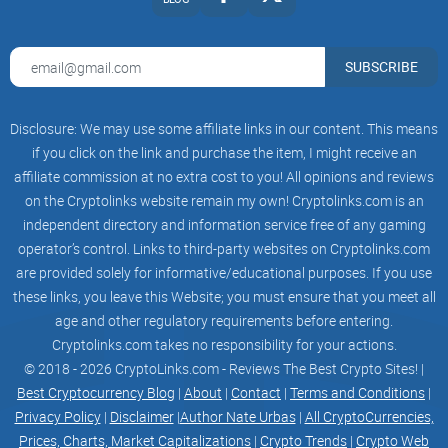
Multiple racing modes, with a variety of prize pools.
SUBSCRIBE
Every week hosting Super Races with 10x the rewards.
Disclosure: We may use some affiliate links in our content. This means
if you click on the link and purchase the item, I might receive an
affiliate commission at no extra cost to you! All opinions and reviews
Monthly Leader Board winners, rewarded in $CAMEL and in
on the Cryptolinks website remain my own! Cryptolinks.com is an
other prizes.
independent directory and information service free of any gaming
operator’s control. Links to third-party websites on Cryptolinks.com
are provided solely for informative/educational purposes. If you use
these links, you leave this Website; you must ensure that you meet all
age and other regulatory requirements before entering.
The fastest growing community
Cryptolinks.com takes no responsibility for your actions.
© 2018 - 2026 CryptoLinks.com - Reviews The Best Crypto Sites! |
Join the Camel Community
Best Cryptocurrency Blog
|
About
|
Contact
|
Terms and Conditions
|
Privacy Policy
|
Disclaimer
|
Author Nate Urbas
|
All CryptoCurrencies,
Prices, Charts, Market Capitalizations
|
Crypto Trends
|
Crypto Web