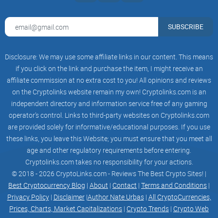
SUBSCRIBE
Disclosure: We may use some affiliate links in our content. This means
if you click on the link and purchase the item, I might receive an
affiliate commission at no extra cost to you! All opinions and reviews
on the Cryptolinks website remain my own! Cryptolinks.com is an
independent directory and information service free of any gaming
operator’s control. Links to third-party websites on Cryptolinks.com
are provided solely for informative/educational purposes. If you use
these links, you leave this Website; you must ensure that you meet all
age and other regulatory requirements before entering.
Cryptolinks.com takes no responsibility for your actions.
© 2018 - 2026 CryptoLinks.com - Reviews The Best Crypto Sites! |
Best Cryptocurrency Blog
|
About
|
Contact
|
Terms and Conditions
|
Privacy Policy
|
Disclaimer
|
Author Nate Urbas
|
All CryptoCurrencies,
Prices, Charts, Market Capitalizations
|
Crypto Trends
|
Crypto Web