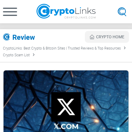
Review
CRYPTO HOME
CryptoLinks: Best Crypto & Bitcoin Sites | Trusted Reviews & Top Resources
Crypto Scam List