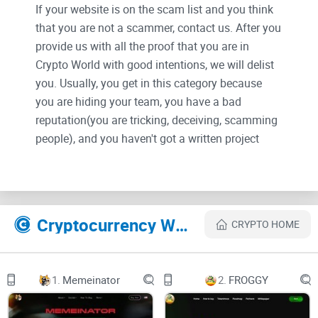
If your website is on the scam list and you think
that you are not a scammer, contact us. After you
provide us with all the proof that you are in
Crypto World with good intentions, we will delist
you. Usually, you get in this category because
you are hiding your team, you have a bad
reputation(you are tricking, deceiving, scamming
people), and you haven't got a written project
whitepaper or is a shitty one....
Their Official site text:
Cryptocurrency Websites Like
CRYPTO HOME
HOME
ABOUT
1.
Memeinator
2.
FROGGY
BUY