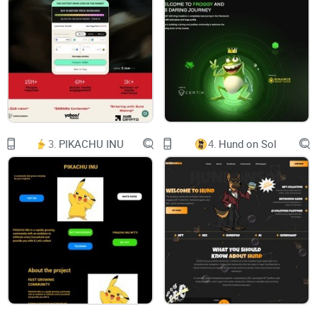
JOIN
3.
PIKACHU INU
4.
Hund on Sol