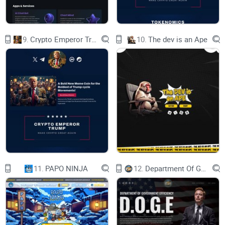
9.
Crypto Emperor Trump
10.
The dev is an Ape
11.
PAPO NINJA
12.
Department Of Government Efficiency D.O.G.E.