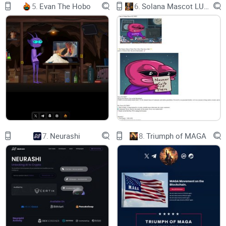
5.
Evan The Hobo
6.
Solana Mascot LUMIO
7.
Neurashi
8.
Triumph of MAGA