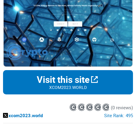
Visit this site
XCOM2023.WORLD
(0 reviews)
xcom2023.world
Site Rank:
495