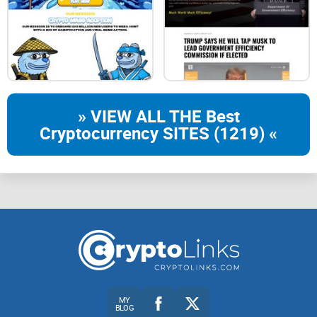
» VIEW ALL THE Best
Cryptocurrency SITES (1219) «
MY
BLOG