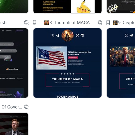
ashi
8.
Triumph of MAGA
9.
Crypt
About Elon Mars
Welcome to the world of Elon Mars, where wit me
the visionary Elon Musk and his profound impact 
industry by infusing it with intellectual depth a
by the belief that humor can be a powerful tool fo
meaningful conversations.
Department Of Government Efficiency D.O.G.E.