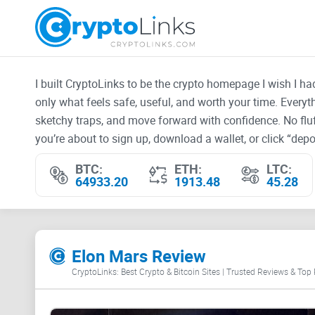
I built CryptoLinks to be the crypto homepage I wish I h
only what feels safe, useful, and worth your time. Every
sketchy traps, and move forward with confidence. No fluf
you’re about to sign up, download a wallet, or click “depos
BTC:
ETH:
LTC:
64933.20
1913.48
45.28
Elon Mars Review
CryptoLinks: Best Crypto & Bitcoin Sites | Trusted Reviews & Top