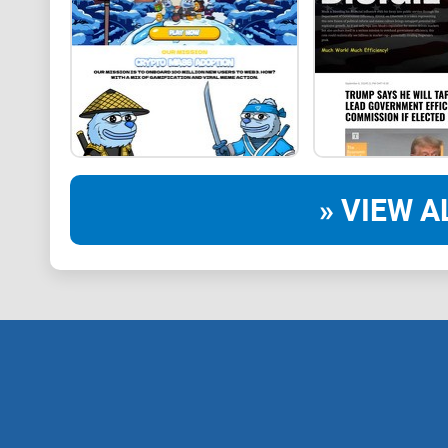
» VIEW A