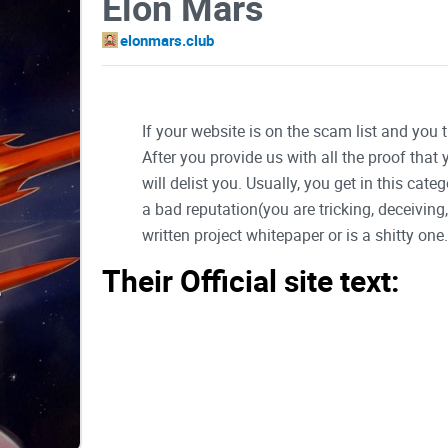
Elon Mars
elonmars.club
If your website is on the scam list and you 
After you provide us with all the proof that
will delist you. Usually, you get in this ca
a bad reputation(you are tricking, deceivin
written project whitepaper or is a shitty one..
Their Official site text:
Elon Mars