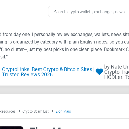
ad from day one. I personally review exchanges, wallets, news si
thing is organized by category with plain-English notes, so you c
f, no clutter—just my best picks in one clean place. Bookmark 
it.”
by Nate U
CryptoLinks: Best Crypto & Bitcoin Sites |
Crypto Tra
Trusted Reviews 2026
HODLer. T
 Resources
Crypto Scam List
Elon Mars