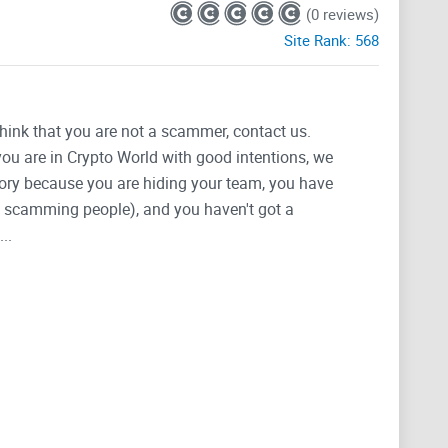
(0 reviews)
Site Rank:
568
think that you are not a scammer, contact us.
 you are in Crypto World with good intentions, we
tegory because you are hiding your team, you have
g, scamming people), and you haven't got a
..