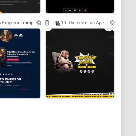
o Emperor Trump
10.
The dev is an Ape
ets wisdom and community. Our project, inspired by
on society, aims to revolutionize the meme coin
nd thought-provoking content. We are a company driven
r stimulating critical thinking and fostering