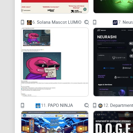
6.
Solana Mascot LUMIO
7.
Neur
11.
PAPO NINJA
12.