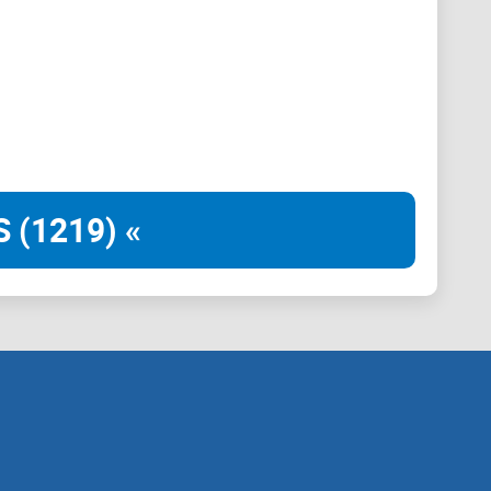
latform that challenges the status quo and encourages
 lens of humor. We believe that memes have the
ntellectual curiosity. Our team of project planners,
ting a space where memes transcend mere
ual exploration.
 (1219) «
e magical essence of Middle-earth, combining the
ars is not just a meme coin; it is a gateway to a
system, Elon Mars rewards holders with precious