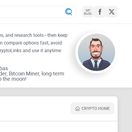
MY
BLOG
tes, and research tools—then keep
an compare options fast, avoid
CryptoLinks and use it anytime
rbas
der, Bitcoin Miner, long-term
o the moon!
CRYPTO HOME