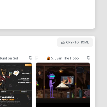
 Memes that Inspire Thought and Conversation.
CRYPTO HOME
Hund on Sol
5.
Evan The Hobo
4dff3d4b0e7