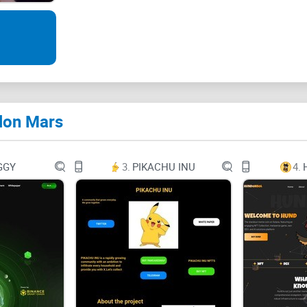
Elon Mars-Unleashing Intellectual Depth through
Name: Elon Mars
lon Mars
Symbol: ElonMars
GGY
3.
PIKACHU INU
4.
Total supply: 420,000,000,000,000,000
Address: 0xa526b7abb8010cd3b79c56e074ad3