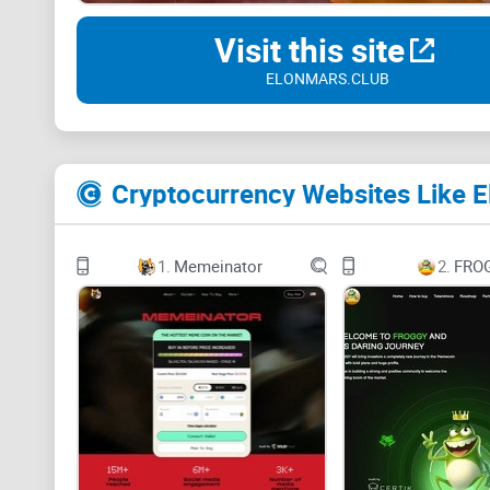
Visit this site
ELONMARS.CLUB
Cryptocurrency Websites Like E
1.
Memeinator
2.
FRO