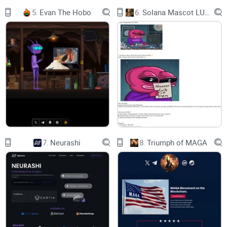
created using Unreal Engine 5 and real-time edge rendering.
5.
Evan The Hobo
6.
Solana Mascot LUMIO
With our powerful editor and AI generation technology, both
users and merchants can effortlessly bring their content to
life, offering a seamless and secure experience powered by
blockchain technology.
BUILDER
7.
Neurashi
8.
Triumph of MAGA
Create the land, and craft and your unique Virtual Worlds
Create your unique commercial landmark. Show and convey
to audiences your brand's history, culture and products in the
building. Experience virtual reality in the exhibition hall,
interact and communicate with the brand, and know more
about the brand.