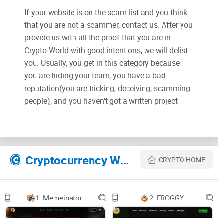
If your website is on the scam list and you think
that you are not a scammer, contact us. After you
provide us with all the proof that you are in
Crypto World with good intentions, we will delist
you. Usually, you get in this category because
you are hiding your team, you have a bad
reputation(you are tricking, deceiving, scamming
people), and you haven't got a written project
whitepaper or is a shitty one....
Their Official site text:
Cryptocurrency Websites Like LightCycle
CRYPTO HOME
Metaverse
1.
Memeinator
2.
FROGGY
Builder