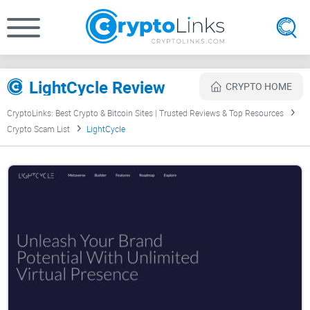
LightCycle Review
CRYPTO HOME
CryptoLinks: Best Crypto & Bitcoin Sites | Trusted Reviews & Top Resources
Crypto Scam List
LightCycle