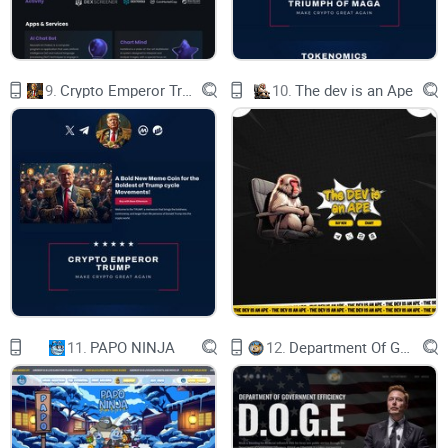
Enter the realm
9.
Crypto Emperor Trump
10.
The dev is an Ape
of LightCycle:
an Unreal Engine 5
powered Virtual City
where immersive
experiences meet
the lifestyle.
11.
PAPO NINJA
12.
Department Of Government Efficiency D.O.G.E.
OUR PRODUCT
Key Features
World Editor