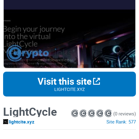
Visit this site
LIGHTCITE.XYZ
LightCycle
(0 reviews)
lightcite.xyz
Site Rank:
577