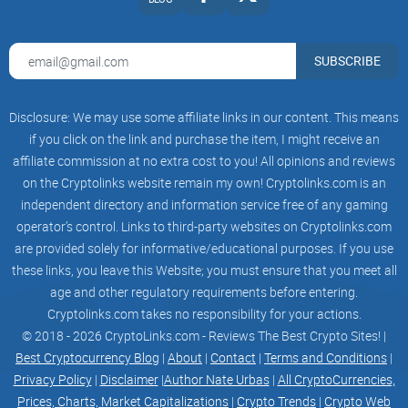
Resources Library through the Digital Asset Editor.
SUBSCRIBE
Events System
Disclosure: We may use some affiliate links in our content. This means
Hold an exhibition or invite celebrities to put on a concert
if you click on the link and purchase the item, I might receive an
through the Events System to gain invaluable brand
affiliate commission at no extra cost to you! All opinions and reviews
exposure.
on the Cryptolinks website remain my own! Cryptolinks.com is an
independent directory and information service free of any gaming
operator’s control. Links to third-party websites on Cryptolinks.com
are provided solely for informative/educational purposes. If you use
Did & Social System
these links, you leave this Website; you must ensure that you meet all
age and other regulatory requirements before entering.
Every LightCycle user has a unique ID which is associated
Cryptolinks.com takes no responsibility for your actions.
with their wallet. This enables the platform to ensure all
© 2018 - 2026 CryptoLinks.com - Reviews The Best Crypto Sites! |
activities and transactions are recorded accurately.
Best Cryptocurrency Blog
|
About
|
Contact
|
Terms and Conditions
|
Privacy Policy
|
Disclaimer
|
Author Nate Urbas
|
All CryptoCurrencies,
Prices, Charts, Market Capitalizations
|
Crypto Trends
|
Crypto Web