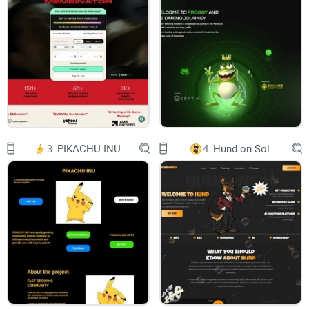
Features
Roadmap
Explore
Unleash Your Brand Potential With Unlimited Virtual
3.
PIKACHU INU
4.
Hund on Sol
Presence
METAVERSE
Begin your journey into the virtual
LightCycle Metaverse
LightCycle - a realistic virtual commercial city, has been