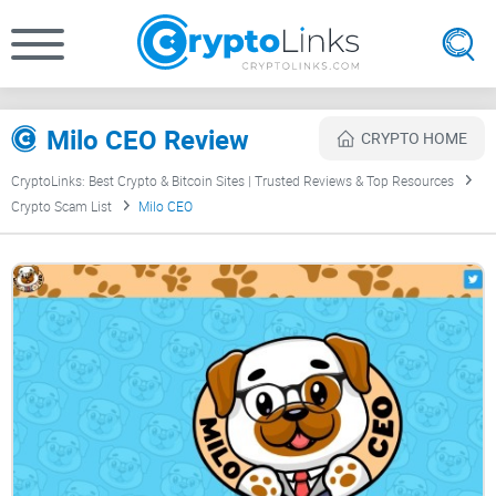
Milo CEO Review
CRYPTO HOME
CryptoLinks: Best Crypto & Bitcoin Sites | Trusted Reviews & Top Resources
Crypto Scam List
Milo CEO