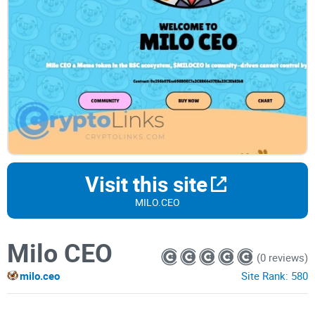
Visit this site
MILO.CEO
Milo CEO
(0 reviews)
milo.ceo
Site Rank:
580