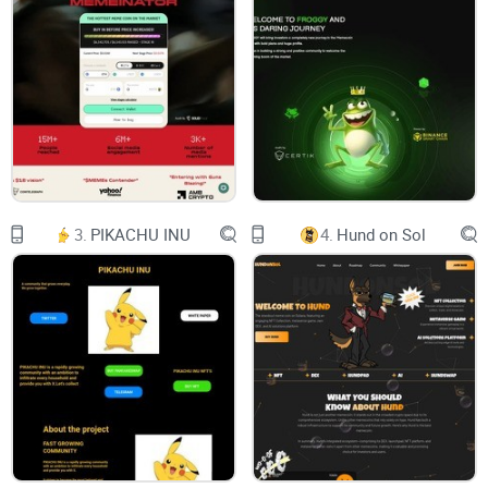
Chart-bar
Shopping-cart
WELCOME TO
MILO CEO
3.
PIKACHU INU
4.
Hund on Sol
Milo CEO a Meme token in the BSC ecosystem, $MILOCEO is
comunity-driven cannot control by anyone.
Contract:
0x256b07Ece698B0EC7a2CBB66d57E8a33C2Eb83bB