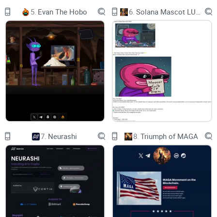
COMMUNITY
5.
Evan The Hobo
6.
Solana Mascot LUMIO
BUY NOW
CHART
ABOUT MILO CEO
Milo CEO ($MILOCEO) is a community project with a goal to
advance into every aspect and day to day living of people all
over the world.
7.
Neurashi
8.
Triumph of MAGA
Milo CEO aims to solve this issue by enabling these groups
to have access to a secure, SAFE and completely