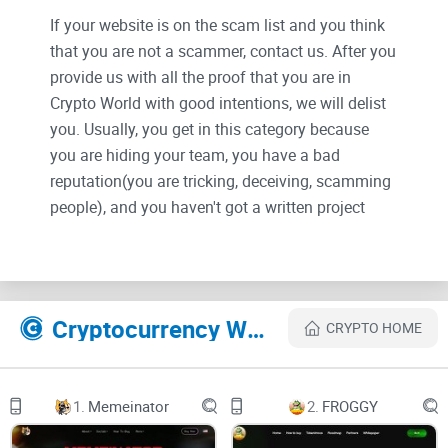
If your website is on the scam list and you think
that you are not a scammer, contact us. After you
provide us with all the proof that you are in
Crypto World with good intentions, we will delist
you. Usually, you get in this category because
you are hiding your team, you have a bad
reputation(you are tricking, deceiving, scamming
people), and you haven't got a written project
whitepaper or is a shitty one....
Their Official site text:
Cryptocurrency Websites Like Milo CEO
CRYPTO HOME
Twitter
1.
Memeinator
2.
FROGGY
Telegram