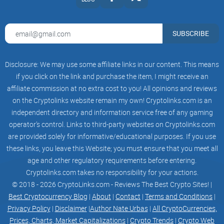
fast. Be sure to join our amazing community to keep up-to-
date and find out how you can get involved.
SUBSCRIBE
PHASE 1
Come up with ideas
Disclosure: We may use some affiliate links in our content. This means
if you click on the link and purchase the item, I might receive an
affiliate commission at no extra cost to you! All opinions and reviews
on the Cryptolinks website remain my own! Cryptolinks.com is an
Group up teamate
independent directory and information service free of any gaming
operator’s control. Links to third-party websites on Cryptolinks.com
are provided solely for informative/educational purposes. If you use
Website Launch
these links, you leave this Website; you must ensure that you meet all
age and other regulatory requirements before entering.
Cryptolinks.com takes no responsibility for your actions.
© 2018 - 2026 CryptoLinks.com - Reviews The Best Crypto Sites! |
Presale Launch
Best Cryptocurrency Blog
|
About
|
Contact
|
Terms and Conditions
|
Privacy Policy
|
Disclaimer
|
Author Nate Urbas
|
All CryptoCurrencies,
Prices, Charts, Market Capitalizations
|
Crypto Trends
|
Crypto Web