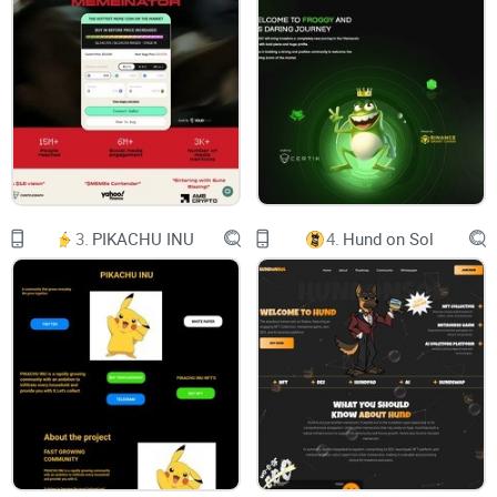
STRUCTURE
SERVICE
ROADMAP
TEAM
PARTNERS
3.
PIKACHU INU
4.
Hund on Sol
NEURALINK
Name：Neuralink
Symbol：NLINK