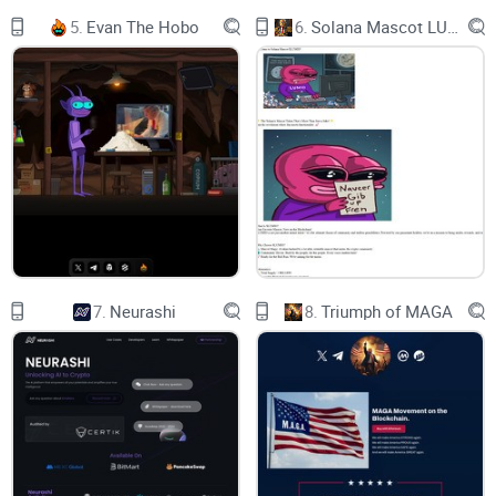
Total supply：420,000,000,000,000,000
5.
Evan The Hobo
6.
Solana Mascot LUMIO
Address：
0x33518f3e0beF8f1702d78E12f9c34955c941eb90
Tax：4%
vision1
7.
Neurashi
8.
Triumph of MAGA
vision2
vision3
vision4
WHY NEURALINK?