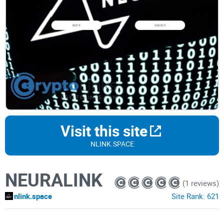
Visit this site
NLINK.SPACE
NEURALINK
(1 reviews)
nlink.space
Site Rank:
621