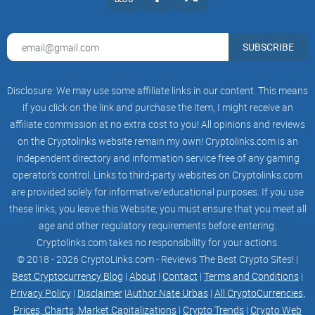
SUBSCRIBE
Neuralink applied to existing infrastructure
Disclosure: We may use some affiliate links in our content. This means
if you click on the link and purchase the item, I might receive an
Neuralink applied to new Electric Vehicle Charging
affiliate commission at no extra cost to you! All opinions and reviews
infrastructure. Trials in Global market
on the Cryptolinks website remain my own! Cryptolinks.com is an
independent directory and information service free of any gaming
operator’s control. Links to third-party websites on Cryptolinks.com
2020
are provided solely for informative/educational purposes. If you use
these links, you leave this Website; you must ensure that you meet all
V2B implemented, Electric Vehicle Power sale platform
age and other regulatory requirements before entering.
implemented
Cryptolinks.com takes no responsibility for your actions.
© 2018 - 2026 CryptoLinks.com - Reviews The Best Crypto Sites! |
Best Cryptocurrency Blog
|
About
|
Contact
|
Terms and Conditions
|
Privacy Policy
|
Disclaimer
|
Author Nate Urbas
|
All CryptoCurrencies,
V2X implemented, Building Power supply and sale platform
Prices, Charts, Market Capitalizations
|
Crypto Trends
|
Crypto Web