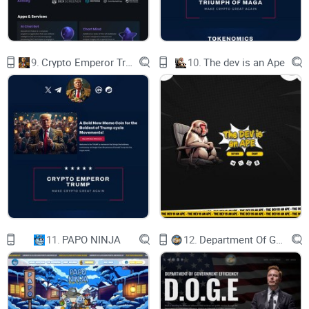
Neuralink epitomizes the future by merging neuroscience
and cryptocurrency. It pioneers brain-computer interface
9.
Crypto Emperor Trump
10.
The dev is an Ape
technology to address neurological issues and enhance
human interaction with technology. Through $NLINK, it
democratizes futuristic concepts, shaping a more connected
and empowered tomorrow.
NEURALINK LAYER STRUCTURE
11.
PAPO NINJA
12.
Department Of Government Efficiency D.O.G.E.
THE NEURALINK SERVES AS A REWARD FOR USING THE
CHARGING SERVICE ON THE NEURALINK PLATFORM.