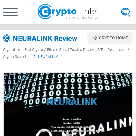
NEURALINK Review
CRYPTO HOME
CryptoLinks: Best Crypto & Bitcoin Sites | Trusted Reviews & Top Resources
Crypto Scam List
NEURALINK