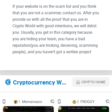
If your website is on the scam list and you think
that you are not a scammer, contact us. After you
provide us with all the proof that you are in
Crypto World with good intentions, we will delist
you. Usually, you get in this category because
you are hiding your team, you have a bad
reputation(you are tricking, deceiving, scamming
people), and you haven't got a written project
whitepaper or is a shitty one....
Their Official site text:
Cryptocurrency Websites Like NEURALINK
CRYPTO HOME
main logoNeuralink
VISION
1.
Memeinator
2.
FROGGY
SYSTEM