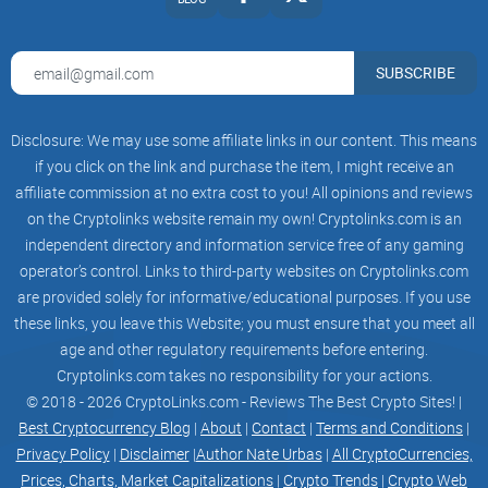
SUBSCRIBE
Disclosure: We may use some affiliate links in our content. This means
if you click on the link and purchase the item, I might receive an
affiliate commission at no extra cost to you! All opinions and reviews
on the Cryptolinks website remain my own! Cryptolinks.com is an
independent directory and information service free of any gaming
operator’s control. Links to third-party websites on Cryptolinks.com
are provided solely for informative/educational purposes. If you use
these links, you leave this Website; you must ensure that you meet all
age and other regulatory requirements before entering.
Cryptolinks.com takes no responsibility for your actions.
© 2018 - 2026 CryptoLinks.com - Reviews The Best Crypto Sites! |
Best Cryptocurrency Blog
|
About
|
Contact
|
Terms and Conditions
|
Privacy Policy
|
Disclaimer
|
Author Nate Urbas
|
All CryptoCurrencies,
Prices, Charts, Market Capitalizations
|
Crypto Trends
|
Crypto Web