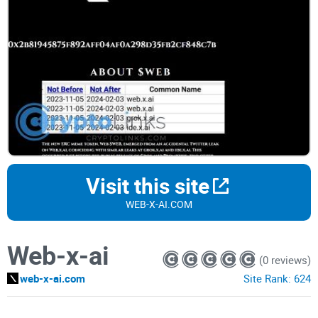
Visit this site
WEB-X-AI.COM
Web-x-ai
(0 reviews)
web-x-ai.com
Site Rank:
624