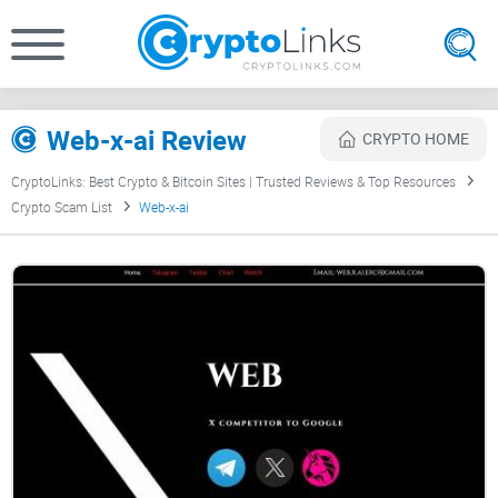
Web-x-ai Review
CRYPTO HOME
CryptoLinks: Best Crypto & Bitcoin Sites | Trusted Reviews & Top Resources
Crypto Scam List
Web-x-ai