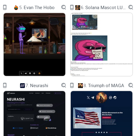
associated with Elon Musk's XAI initiative. While the $GROK
5.
Evan The Hobo
6.
Solana Mascot LUMIO
and $PROMPTIDE tokens have seen significant growth, or
"mooning," in the cryptocurrency market, $WEB is now being
spotlighted as the next potential hidden gem. Notably, $WEB
boasts features like zero tax on transactions, and its liquidity
has been burned and renounced, indicating a more
decentralized and user-driven approach. This new token is
poised to attract attention in the crypto community, riding on
the wave of its predecessors' success and the intrigue
sparked by its unconventional introduction to the market.
7.
Neurashi
8.
Triumph of MAGA
$WEB is a MEME token with no intrinsic value or expectation
of financial return. There is no formal team or roadmap. the
coin is completely useless and for entertainment purposes
only.