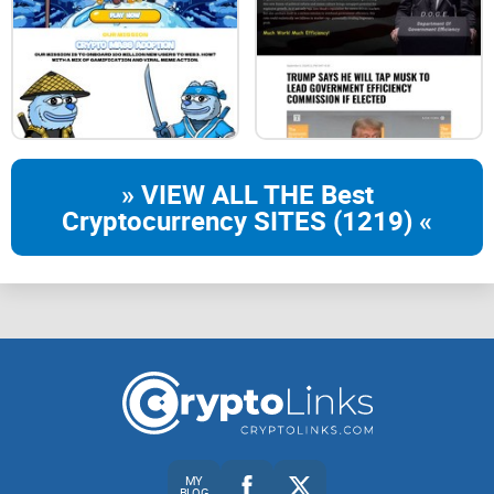
» VIEW ALL THE Best
Cryptocurrency SITES (1219) «
MY
BLOG