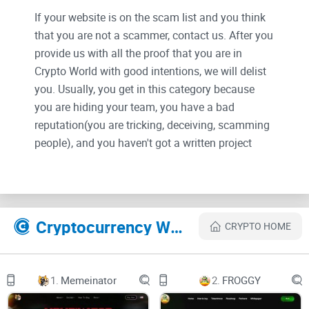
If your website is on the scam list and you think
that you are not a scammer, contact us. After you
provide us with all the proof that you are in
Crypto World with good intentions, we will delist
you. Usually, you get in this category because
you are hiding your team, you have a bad
reputation(you are tricking, deceiving, scamming
people), and you haven't got a written project
whitepaper or is a shitty one....
Their Official site text:
Cryptocurrency Websites Like Web-x-ai
CRYPTO HOME
Skip to Main Content
Home
1.
Memeinator
2.
FROGGY
Telegram