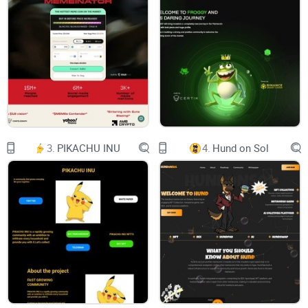
Twitter
Chart
Reddit
Email:
web.x.ai.erc@gmail.com
WEB
3.
PIKACHU INU
4.
Hund on Sol
X competitor to Google
0x2b81945875f892aff04af0a298d35fb2cf848c7b
ABOUT $WEB
The new ERC meme token, Web $WEB, emerged from an
accidental Twitter leak on Web.x.ai, coinciding with similar
leaks at grok.x.ai and ide.x.ai. This occurred just before the
public release of Grok and Promptide, two other tokens