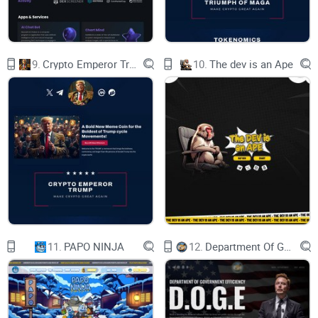
© 2023 by WEB
9.
Crypto Emperor Trump
10.
The dev is an Ape
11.
PAPO NINJA
12.
Department Of Government Efficiency D.O.G.E.