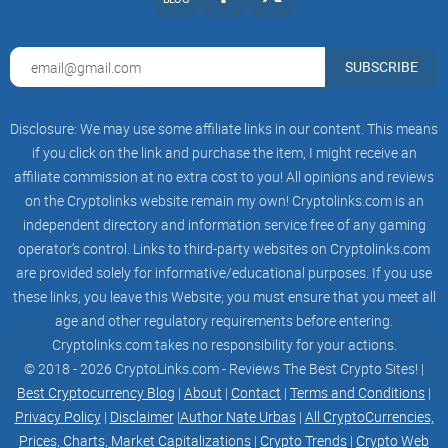
and white "X" logo, designed to replace the iconic blue bird of
Twitter. This emblem represents the convergence of two
powerful forces: the X, symbolizing the limitless possibilities
SUBSCRIBE
of technology, and the SHIBA INU, embodying the playful
spirit of the meme world. Together, they create an exciting
Disclosure: We may use some affiliate links in our content. This means
and dynamic digital asset that captures the imagination of
if you click on the link and purchase the item, I might receive an
crypto enthusiasts worldwide.
affiliate commission at no extra cost to you! All opinions and reviews
X INU
on the Cryptolinks website remain my own! Cryptolinks.com is an
independent directory and information service free of any gaming
operator’s control. Links to third-party websites on Cryptolinks.com
are provided solely for informative/educational purposes. If you use
X INU, Where technology meets meme culture, creating a
these links, you leave this Website; you must ensure that you meet all
futuristic and captivating meme coin revolution.
age and other regulatory requirements before entering.
Cryptolinks.com takes no responsibility for your actions.
© 2018 - 2026 CryptoLinks.com - Reviews The Best Crypto Sites! |
How to Buy X INU
Best Cryptocurrency Blog
|
About
|
Contact
|
Terms and Conditions
|
Privacy Policy
|
Disclaimer
|
Author Nate Urbas
|
All CryptoCurrencies,
Help us, save the planet and protect the environment.
Prices, Charts, Market Capitalizations
|
Crypto Trends
|
Crypto Web