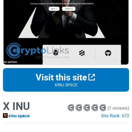
Visit this site
XINU.SPACE
X INU
(1 reviews)
xinu.space
Site Rank:
672