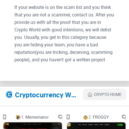
If your website is on the scam list and you think
that you are not a scammer, contact us. After you
provide us with all the proof that you are in
Crypto World with good intentions, we will delist
you. Usually, you get in this category because
you are hiding your team, you have a bad
reputation(you are tricking, deceiving, scamming
people), and you haven't got a written project
whitepaper or is a shitty one....
Their Official site text:
Cryptocurrency Websites Like X INU
CRYPTO HOME
Why X INU?
Our Idea
1.
Memeinator
2.
FROGGY
Logo