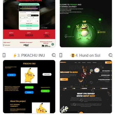
Our Mission
Roadmap
X INU
Name: XINU
3.
PIKACHU INU
4.
Hund on Sol
Symbol: XINU
Total Supply: 420,690,000,000,000,000
Contract Address:
0x47879DB9E657E644082071B48E2F33d80f369F02