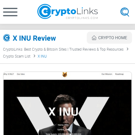
X INU Review
CRYPTO HOME
CryptoLinks: Best Crypto & Bitcoin Sites | Trusted Reviews & Top Resources
Crypto Scam List
X INU