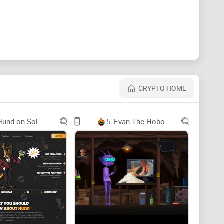
CRYPTO HOME
Hund on Sol
5.
Evan The Hobo
rtAI: