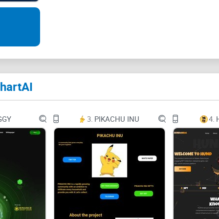
Twitter
Medium-m
Youtube
hartAI
Robot
Ethereum
GGY
3.
PIKACHU INU
4.
Mail-bulk
Unleash the Power of Data Visualization with Cha
The Ultimate Charting Bot!