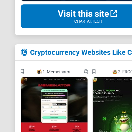
Visit this site
CHARTAI.TECH
Cryptocurrency Websites Like C
1.
Memeinator
2.
FRO