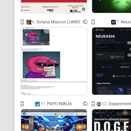
6.
Solana Mascot LUMIO
7.
Neur
11.
PAPO NINJA
12.