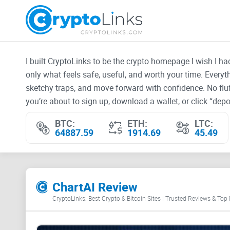
I built CryptoLinks to be the crypto homepage I wish I h
only what feels safe, useful, and worth your time. Every
sketchy traps, and move forward with confidence. No fluf
you’re about to sign up, download a wallet, or click “depos
BTC:
ETH:
LTC:
64887.59
1914.69
45.49
ChartAI Review
CryptoLinks: Best Crypto & Bitcoin Sites | Trusted Reviews & Top