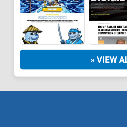
» VIEW A