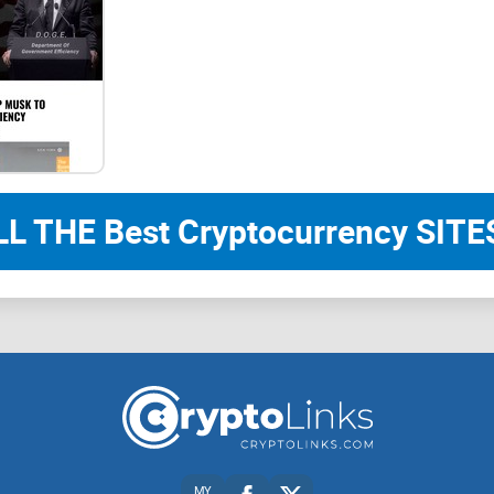
What sets ChartAI apart is its ability to underst
bot in a private chat, and through its AI-driven al
tailored to your specifications. Whether you’re tr
evaluating market volatility, or planning your inv
insightful visuals at your command.
LL THE Best Cryptocurrency SITES
No longer constrained by the limitations of deskt
ChartAI brings the power of charting directly to 
convenience of on-the-fly chart generation as you
fellow investors, or fine-tune your trading strategi
Welcome to the future of cryptocurrency insights
MY