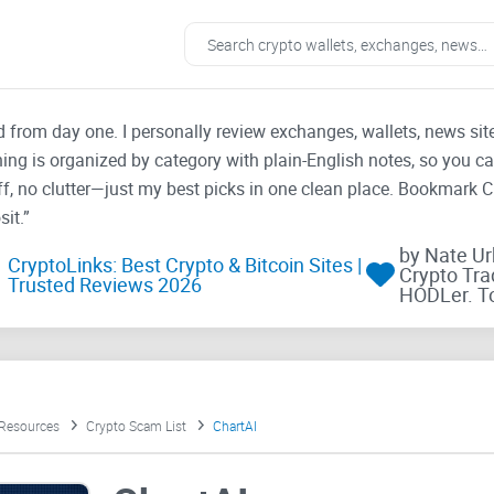
ad from day one. I personally review exchanges, wallets, news si
thing is organized by category with plain-English notes, so you c
f, no clutter—just my best picks in one clean place. Bookmark 
it.”
by Nate U
CryptoLinks: Best Crypto & Bitcoin Sites |
Crypto Tra
Trusted Reviews 2026
HODLer. T
 Resources
Crypto Scam List
ChartAI