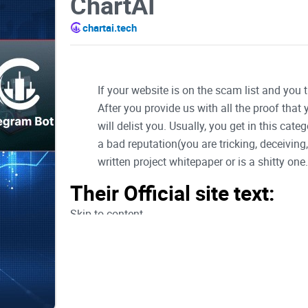
ChartAI
chartai.tech
If your website is on the scam list and you 
After you provide us with all the proof that
will delist you. Usually, you get in this ca
a bad reputation(you are tricking, deceivin
written project whitepaper or is a shitty one..
Their Official site text:
Skip to content
Telegram-plane