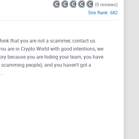
(0 reviews)
Site Rank:
682
think that you are not a scammer, contact us.
 you are in Crypto World with good intentions, we
tegory because you are hiding your team, you have
g, scamming people), and you haven't got a
..