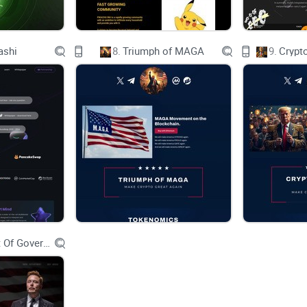
LAUNCH
ashi
8.
Triumph of MAGA
9.
Crypt
WELCOME TO CHARTAI
Introducing ChartAI: Revolutionizing Cryptocurre
In the dynamic world of cryptocurrencies, where tr
accurate and real-time data is crucial for making
cryptocurrency tool that harnesses the power of art
Department Of Government Efficiency D.O.G.E.
personalized charting capabilities right within yo