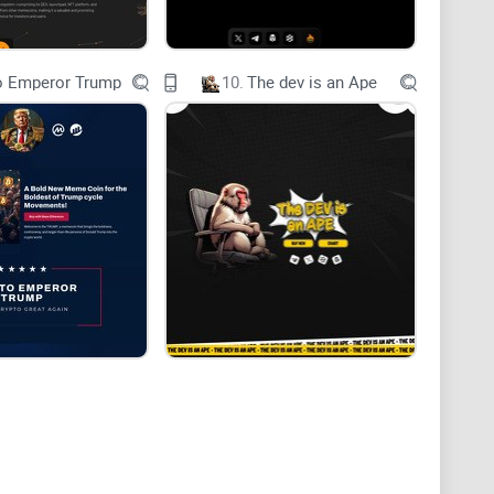
o Emperor Trump
10.
The dev is an Ape
ncy Insights through Instant Charting on Telegram
ends can shift in the blink of an eye, having access to
 informed decisions. Enter ChartAI, the groundbreaking
ificial intelligence to bring you instant and
ur Telegram chat.