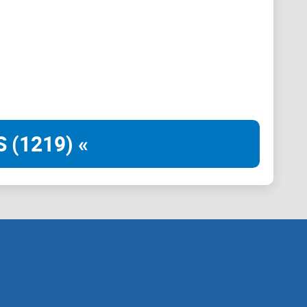
and your needs and preferences. Simply engage with the
gorithms, ChartAI will promptly deliver accurate charts
acking the performance of a specific cryptocurrency,
estment strategy, ChartAI transforms raw data into
 (1219) «
op software or the need to navigate clunky interfaces,
your Telegram conversations. Experience the
 discuss market trends with friends, collaborate with
es in real-time.
 – Welcome to ChartAI.