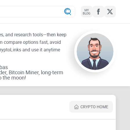
MY
BLOG
tes, and research tools—then keep
an compare options fast, avoid
CryptoLinks and use it anytime
rbas
der, Bitcoin Miner, long-term
o the moon!
CRYPTO HOME