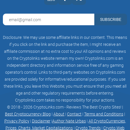
to quickly and easily stake their tokens and earn rewards. It
is easy to use and accessible to all investors, regardless of
SUBSCRIBE
their experience. The swap is also highly liquid, allowing
investors to quickly and easily convert their holdings into
other digital assets. Furthermore, the platform has low fees,
Disclosure: We may use some affiliate links in our content. This means
allowing investors to maximize their profits. Finally, the
if you click on the link and purchase the item, I might receive an
HALLOWEEN X Swap is backed by the HALLOWEEN X team,
affiliate commission at no extra cost to you! All opinions and reviews
on the Cryptolinks website remain my own! Cryptolinks.com is an
providing investors with peace of mind that their funds are
independent directory and information service free of any gaming
safe and secure. Using the HALLOWEEN X Swap is relatively
operator’s control. Links to third-party websites on Cryptolinks.com
straightforward. First, investors will need to connect their
are provided solely for informative/educational purposes. If you use
wallets that hold their HALLOWEEN X Tokens to the
these links, you leave this Website; you must ensure that you meet all
HALLOWEEN X Swap. After that, they can select the tokens
age and other regulatory requirements before entering.
they wish to exchange and set their own exchange rate.
Cryptolinks.com takes no responsibility for your actions.
Once the transaction is complete, the tokens will be credited
© 2018 - 2026 CryptoLinks.com - Reviews The Best Crypto Sites! |
to the investor’s wallet. Finally, the investor can use the
Best Cryptocurrency Blog
|
About
|
Contact
|
Terms and Conditions
|
tokens to stake and earn rewards.The HALLOWEEN X has
Privacy Policy
|
Disclaimer
|
Author Nate Urbas
|
All CryptoCurrencies,
several features that make it a great platform for investors to
Prices, Charts, Market Capitalizations
|
Crypto Trends
|
Crypto Web