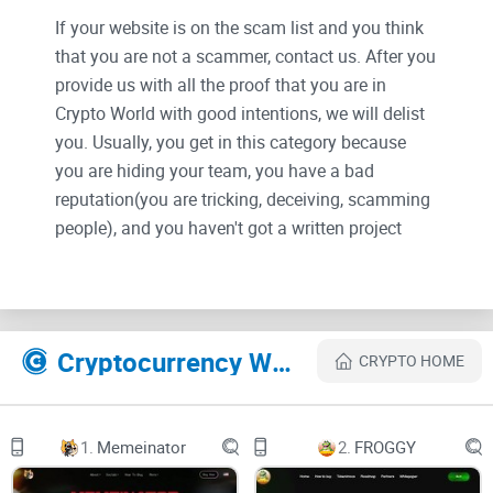
If your website is on the scam list and you think
that you are not a scammer, contact us. After you
provide us with all the proof that you are in
Crypto World with good intentions, we will delist
you. Usually, you get in this category because
you are hiding your team, you have a bad
reputation(you are tricking, deceiving, scamming
people), and you haven't got a written project
whitepaper or is a shitty one....
Their Official site text:
Cryptocurrency Websites Like Hallowtoken
CRYPTO HOME
Abstract
Project & Ecosystem
1.
Memeinator
2.
FROGGY
One of the main issues cryptocurrency projects face is the