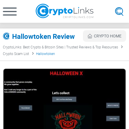
Hallowtoken Review
CRYPTO HOME
CryptoLinks: Best Crypto & Bitcoin Sites | Trusted Reviews & Top Resources
Crypto Scam List
Hallowtoken