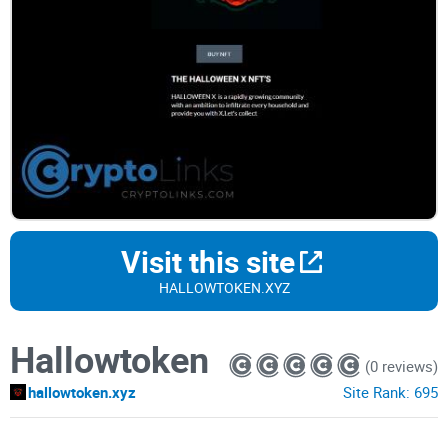
Visit this site
HALLOWTOKEN.XYZ
Hallowtoken
(0 reviews)
hallowtoken.xyz
Site Rank:
695