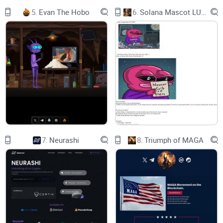
The Roadmap for HALLOWEEN X is designed to provide
5.
Evan The Hobo
6.
Solana Mascot LUMIO
investors with a clear vision of the project’s development.
The team is currently working on integrating more assets
into the platform, as well as expanding its global reach.
Additionally, they are continuing to improve the user
experience while adding new features. Furthermore, the
HALLOWEEN X team is actively exploring new partnerships
and collaborations to expand the utility of the token. Finally,
they are looking to increase awareness of the project and its
offerings by engaging in marketing and PR activities.
7.
Neurashi
8.
Triumph of MAGA
Phase 1:
Stealth Launch
Website
Social Media set up: Twitter, Facebook and Telegram