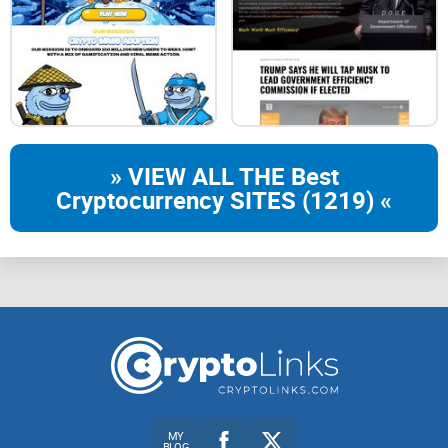
Wallet, ensuring no assets are withdrawn without verification
from another device
JOIN THE ADVANCE QUEUE FOR CRESO WALLET
» VIEW ALL THE Best
Reserve your spot and be among the first to experience
Cryptocurrency SITES (1219) «
secure, effortless
trading with Creso Wallet
. Sign up now,
your advanced trading journey awaits!
Enter Your Email
Sign Up
Stake
MY
Blog
BLOG