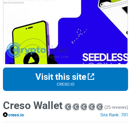
Visit this site
CRESO.IO
Creso Wallet
(25 reviews)
creso.io
Site Rank:
701