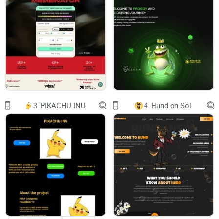
Socials
Chart
Buy Creso
Web3 Made Easy
YOUR NEXT-GEN
3.
PIKACHU INU
4.
Hund on Sol
SMART WALLET
Seedless, Gasless, Fearless. Creso makes your
Web3
journey
easy and safe, powered by ERC-4337. It's not just a wallet—
it's your simple
key to the decentralized world
.
SEEDLESS
LOGIN