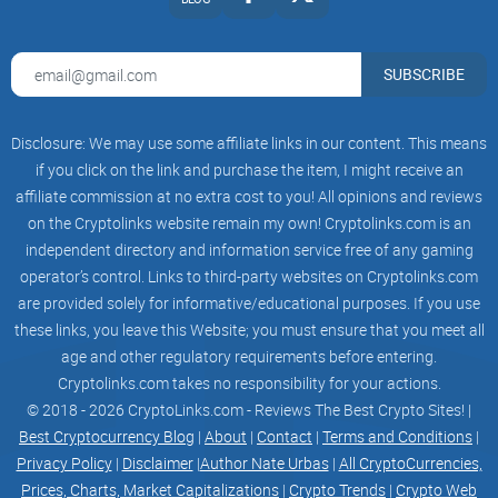
OUR ROADMAP
Strategy And
SUBSCRIBE
Project Plan
Disclosure: We may use some affiliate links in our content. This means
LAUNCH
if you click on the link and purchase the item, I might receive an
- Contract Deployment
affiliate commission at no extra cost to you! All opinions and reviews
on the Cryptolinks website remain my own! Cryptolinks.com is an
- Contract Renounced
independent directory and information service free of any gaming
operator’s control. Links to third-party websites on Cryptolinks.com
-
Liquidity Pools
are provided solely for informative/educational purposes. If you use
these links, you leave this Website; you must ensure that you meet all
- Lp Locked
age and other regulatory requirements before entering.
PHASE 1
Cryptolinks.com takes no responsibility for your actions.
© 2018 - 2026 CryptoLinks.com - Reviews The Best Crypto Sites! |
- 100k Marketcap
Best Cryptocurrency Blog
|
About
|
Contact
|
Terms and Conditions
|
Privacy Policy
|
Disclaimer
|
Author Nate Urbas
|
All CryptoCurrencies,
- CMC Listing
Prices, Charts, Market Capitalizations
|
Crypto Trends
|
Crypto Web