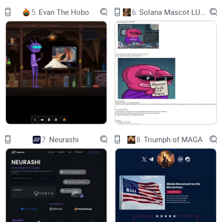
5.
Evan The Hobo
6.
Solana Mascot LUMIO
5% TARGET REACHED
WHO WE ARE
The World’s 1st
Bitcoin ETF Meme
That Offers Rewards
The World’s 1st Bitcoin ETF Meme That Offers Rewards
thourgh staking and The platform helps investors to make
easy to purchase and sell their tokens
7.
Neurashi
8.
Triumph of MAGA
OUR TOP PARTNER