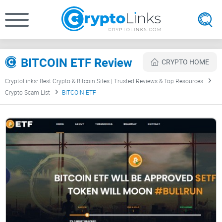
BITCOIN ETF Review
CRYPTO HOME
CryptoLinks: Best Crypto & Bitcoin Sites | Trusted Reviews & Top Resources
Crypto Scam List
BITCOIN ETF