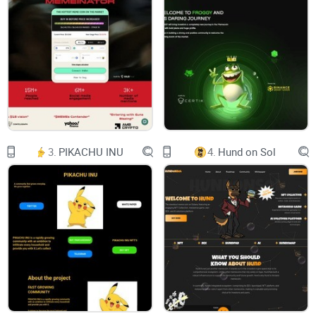
ABOUT
TOKENOMICS
ROADMAP
CONTACT
3.
PIKACHU INU
4.
Hund on Sol
ETF
BITCOIN ETF WLL BE APPROVED $ETF TOKEN WILL MOON
#BULLRUN
LAUNCH
CMC & KOL'S
EXCHANGES