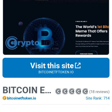
Visit this site
BITCOINETFTOKEN.IO
BITCOIN ETF
(18 reviews)
bitcoinetftoken.io
Site Rank:
714