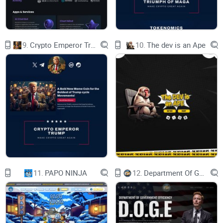
9.
Crypto Emperor Trump
10.
The dev is an Ape
WHY CHOOSE US
Why Choose Our Bitcoin ETF Token
11.
PAPO NINJA
12.
Department Of Government Efficiency D.O.G.E.
Liquidity: 60%