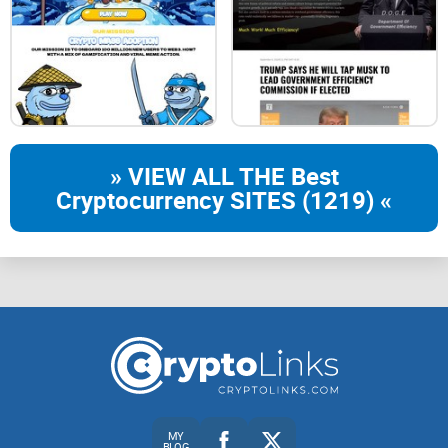
Burnt: 25%
Marketing & Liquidity 8%
Exchange Funds: 8%
Staking Funds: 9%
» VIEW ALL THE Best
UNISWAP FEE
Cryptocurrency SITES (1219) «
$ETF
STAKING
4% Buy & Sell Tax
When buying and selling on
uniswap
the contract will
demand a 4% fee. You can however transfer the token
without any fee
MY
BLOG