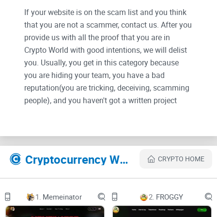
If your website is on the scam list and you think
that you are not a scammer, contact us. After you
provide us with all the proof that you are in
Crypto World with good intentions, we will delist
you. Usually, you get in this category because
you are hiding your team, you have a bad
reputation(you are tricking, deceiving, scamming
people), and you haven't got a written project
whitepaper or is a shitty one....
Their Official site text:
Cryptocurrency Websites Like BITCOIN ETF
CRYPTO HOME
1.
Memeinator
2.
FROGGY
HOME