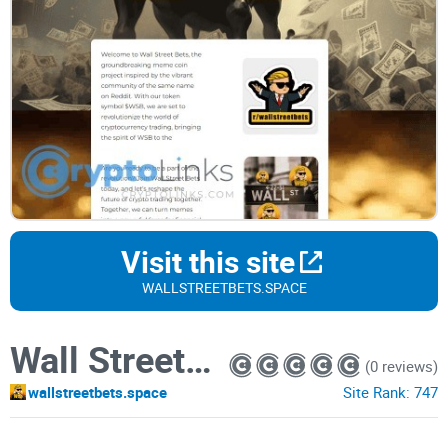
Visit this site
WALLSTREETBETS.SPACE
Wall Street Bets
(0 reviews)
wallstreetbets.space
Site Rank:
747