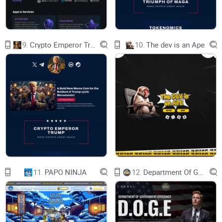
Smart Contract
9.
Crypto Emperor Trump
10.
The dev is an Ape
0x6f91D21de4e40b3B80636B6b3Ba425B636b798CF
Copy
11.
PAPO NINJA
12.
Department Of Government Efficiency D.O.G.E.
BUY IT
CHECK IT