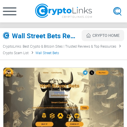
Wall Street Bets Review
CRYPTO HOME
CryptoLinks: Best Crypto & Bitcoin Sites | Trusted Reviews & Top Resources
Crypto Scam List
Wall Street Bets