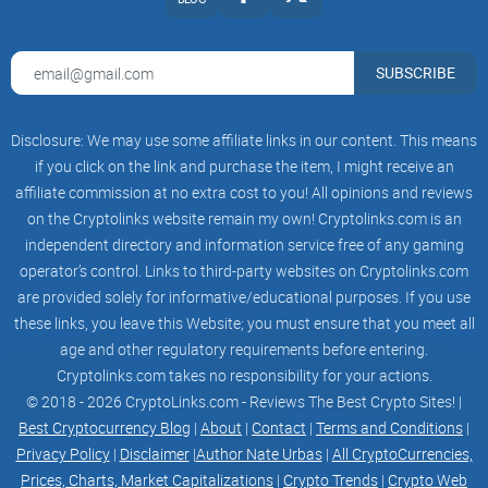
of collective decision-making and the wisdom of the crowd.
Our meme coin is not just another cryptocurrency; it’s a
SUBSCRIBE
movement, a testament to the power of decentralized
finance driven by the people, for the people.
Disclosure: We may use some affiliate links in our content. This means
if you click on the link and purchase the item, I might receive an
affiliate commission at no extra cost to you! All opinions and reviews
Community-Driven: Our project is entirely community-driven,
on the Cryptolinks website remain my own! Cryptolinks.com is an
with decisions made collectively by our holders. Your voice
independent directory and information service free of any gaming
matters, and we value your input in shaping the future of
operator’s control. Links to third-party websites on Cryptolinks.com
$WSB.
are provided solely for informative/educational purposes. If you use
these links, you leave this Website; you must ensure that you meet all
age and other regulatory requirements before entering.
Cryptolinks.com takes no responsibility for your actions.
Secure and Transparent: Wall Street Bets prioritizes the
© 2018 - 2026 CryptoLinks.com - Reviews The Best Crypto Sites! |
security of your investments. We leverage cutting-edge
Best Cryptocurrency Blog
|
About
|
Contact
|
Terms and Conditions
|
blockchain technology to ensure transparency, immutability,
Privacy Policy
|
Disclaimer
|
Author Nate Urbas
|
All CryptoCurrencies,
and safety for all transactions.
Prices, Charts, Market Capitalizations
|
Crypto Trends
|
Crypto Web