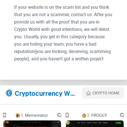
If your website is on the scam list and you think
that you are not a scammer, contact us. After you
provide us with all the proof that you are in
Crypto World with good intentions, we will delist
you. Usually, you get in this category because
you are hiding your team, you have a bad
reputation(you are tricking, deceiving, scamming
people), and you haven't got a written project
whitepaper or is a shitty one....
Their Official site text:
Cryptocurrency Websites Like Wall Street Bets
CRYPTO HOME
Skip links
Skip to primary navigation
1.
Memeinator
2.
FROGGY
Skip to content