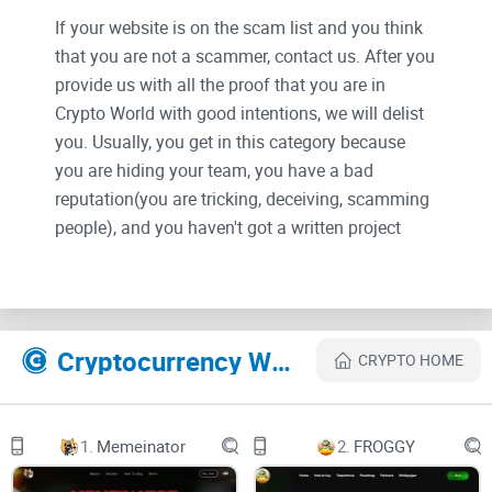
If your website is on the scam list and you think
that you are not a scammer, contact us. After you
provide us with all the proof that you are in
Crypto World with good intentions, we will delist
you. Usually, you get in this category because
you are hiding your team, you have a bad
reputation(you are tricking, deceiving, scamming
people), and you haven't got a written project
whitepaper or is a shitty one....
Their Official site text:
Cryptocurrency Websites Like Tip Coin
CRYPTO HOME
Tip Coin
The future of social interaction
Reward friends and your favorite creators without
leaving the comfort of Twitter/X
1.
Memeinator
2.
FROGGY
How points work:
Earning points is simple - just use Twitter!