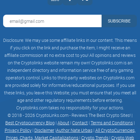
15
16
17
SUBSCRIBE
18
19
20
21
Disclosure: We may use some affiliate links in our content. This means
22
if you click on the link and purchase the item, I might receive an
23
24
affiliate commission at no extra cost to you! All opinions and reviews
25
on the Cryptolinks website remain my own! Cryptolinks.com is an
26
independent directory and information service free of any gaming
27
28
operator’s control. Links to third-party websites on Cryptolinks.com
29
are provided solely for informative/educational purposes. If you use
30
these links, you leave this Website; you must ensure that you meet all
Get Started
Connect Account
age and other regulatory requirements before entering.
Link your twitter to create your $tip account
Cryptolinks.com takes no responsibility for your actions.
Send join message
© 2018 - 2026 CryptoLinks.com - Reviews The Best Crypto Sites! |
Send out your join message to activate
Start earning points
Best Cryptocurrency Blog
|
About
|
Contact
|
Terms and Conditions
|
Keep tweeting every epoch to generate points
Privacy Policy
|
Disclaimer
|
Author Nate Urbas
|
All CryptoCurrencies,
Claim
Prices, Charts, Market Capitalizations
|
Crypto Trends
|
Crypto Web
Claim your points for $tip tokens after each