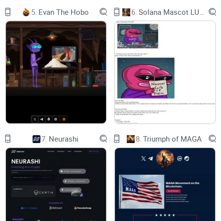
Likes
5.
Evan The Hobo
6.
Solana Mascot LUMIO
0
300
1K+
Replies
0
200
1K+
Quotes
0
50
100+
Retweets
7.
Neurashi
8.
Triumph of MAGA
0
70
100+
50,000 points
1 point per view
30,000 points
100 points per like
50,000 points