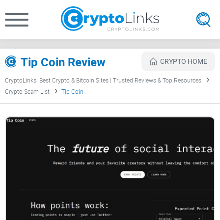
Tip Coin Review
CRYPTO HOME
CryptoLinks: Best Crypto & Bitcoin Sites | Trusted Reviews & Top Resources
Crypto Scam List
Tip Coin