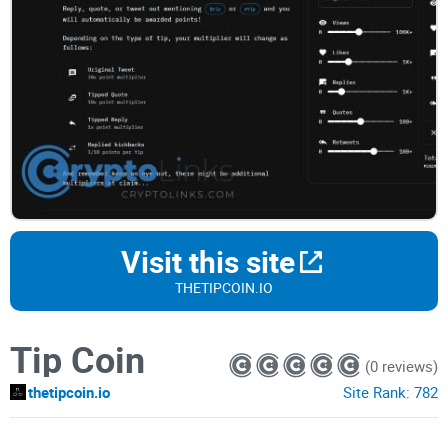
Visit this site
THETIPCOIN.IO
Tip Coin
(0 reviews)
thetipcoin.io
Site Rank:
782