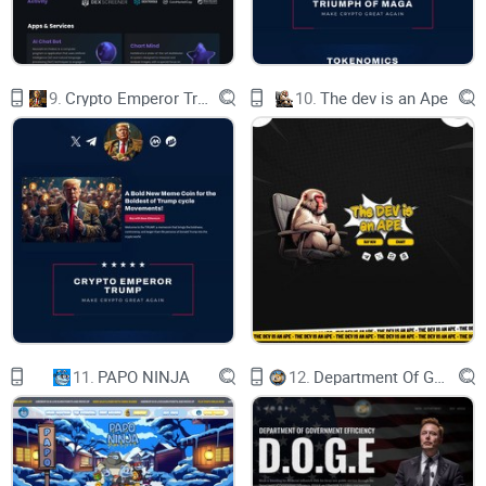
confidential, ensuring a safe and trusted
environment for learning.
View Audit
TOKENOMICS
Token Utility
9.
Crypto Emperor Trump
10.
The dev is an Ape
The token plays a pivotal role as a vital
component within the thriving Bear AI Ecosystem,
driving innovation and growth
Governance Participation
Token holders can actively participate in
decision-making processes through governance
voting.
Rewards and Incentives
Tokens are used to reward and incentivize user
engagement & contributions.
Ecosystem Growth
Tokens play a crucial role in fueling the organic
11.
PAPO NINJA
12.
Department Of Government Efficiency D.O.G.E.
growth of the Bear AI ecosystem, facilitating its
expansion into new markets.
TOKEN INFORMATION
Unlocking the Power of Cryptographic Tokens in
the Digital Economy.