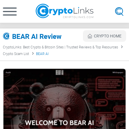
BEAR AI Review
CRYPTO HOME
CryptoLinks: Best Crypto & Bitcoin Sites | Trusted Reviews & Top Resources
Crypto Scam List
BEAR AI