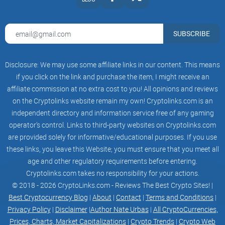
☆
JOIN US ON OUR OFFICIAL TELEGRAM
CHANNEL FOR EXCITING HOSTING GIVEAWAYS!
☆
SUBSCRIBE
JOIN US ON OUR OFFICIAL TELEGRAM
CHANNEL FOR EXCITING HOSTING GIVEAWAYS!
☆
Disclosure: We may use some affiliate links in our content. This means
JOIN US ON OUR OFFICIAL TELEGRAM
CHANNEL FOR EXCITING HOSTING GIVEAWAYS!
if you click on the link and purchase the item, I might receive an
☆
affiliate commission at no extra cost to you! All opinions and reviews
JOIN US ON OUR OFFICIAL TELEGRAM
on the Cryptolinks website remain my own! Cryptolinks.com is an
CHANNEL FOR EXCITING HOSTING GIVEAWAYS!
☆
independent directory and information service free of any gaming
JOIN US ON OUR OFFICIAL TELEGRAM
operator’s control. Links to third-party websites on Cryptolinks.com
CHANNEL FOR EXCITING HOSTING GIVEAWAYS!
are provided solely for informative/educational purposes. If you use
☆
Subscribe
these links, you leave this Website; you must ensure that you meet all
Email
age and other regulatory requirements before entering.
Send
Cryptolinks.com takes no responsibility for your actions.
Copyright © 2023 Bear AI - All Rights Reserved.
© 2018 - 2026 CryptoLinks.com - Reviews The Best Crypto Sites! |
Best Cryptocurrency Blog
|
About
|
Contact
|
Terms and Conditions
|
Privacy Policy
|
Disclaimer
|
Author Nate Urbas
|
All CryptoCurrencies,
Prices, Charts, Market Capitalizations
|
Crypto Trends
|
Crypto Web