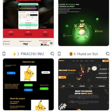
WELCOME TO BEAR AI
Welcome to the future of innovation and
intelligence at Bear AI,
where imagination meets technology to redefine
possibilitie
Buy $BAI
Whitepaper
OUR AI-DRIVEN PLATFORM
Making crypto education accessible and
3.
PIKACHU INU
4.
Hund on Sol
dynamic.
Platform Launch: Coming Soon
ABOUT US
PROJECT DESCRIPTION:
Bear AI is an innovative crypto project designed
to empower users with the wisdom and insights
needed to navigate the crypto market, even
during the most challenging bear markets. Our AI
allows users to ask educational crypto questions
and receive knowledgeable responses, making
crypto education accessible and dynamic.
PROJECT MISSION: