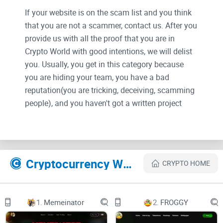
If your website is on the scam list and you think
that you are not a scammer, contact us. After you
provide us with all the proof that you are in
Crypto World with good intentions, we will delist
you. Usually, you get in this category because
you are hiding your team, you have a bad
reputation(you are tricking, deceiving, scamming
people), and you haven't got a written project
whitepaper or is a shitty one....
Their Official site text:
Cryptocurrency Websites Like BEAR AI
CRYPTO HOME
Bear Ai
Audit
BEAR AI
Whitepaper
1.
Memeinator
2.
FROGGY
Bear Ai
Audit
Whitepaper