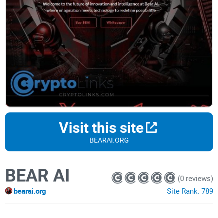
Visit this site
BEARAI.ORG
BEAR AI
(0 reviews)
bearai.org
Site Rank:
789