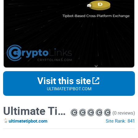
Visit this site
ULTIMATETIPBOT.COM
Ultimate Tipbot
(0 reviews)
ultimatetipbot.com
Site Rank:
841