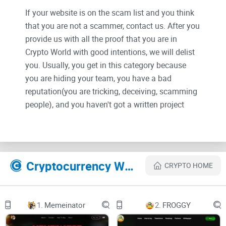
If your website is on the scam list and you think
that you are not a scammer, contact us. After you
provide us with all the proof that you are in
Crypto World with good intentions, we will delist
you. Usually, you get in this category because
you are hiding your team, you have a bad
reputation(you are tricking, deceiving, scamming
people), and you haven't got a written project
whitepaper or is a shitty one....
Their Official site text:
Cryptocurrency Websites Like Ultimate Tipbot
CRYPTO HOME
Tipbot-Based Cross-Platform Exchange
1.
Memeinator
2.
FROGGY
Send, Share & Trade
Send, share, trade, and get free crypto on multiple
platforms such as Telegram & Discord!