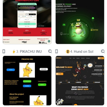
Mass Adoption
By providing a low entry barrier, crypto becomes
available to anyone from virtually anywhere!
Utility
Striving to provide various publicly available
services to put your crypto to good use!
42,590
users
3.
PIKACHU INU
4.
Hund on Sol
4,380
deposits
5,660
withdrawals
65,488
tasks rewarded
10,971
/18,928
trades / offers