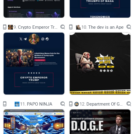
9.
Crypto Emperor Trump
10.
The dev is an Ape
Tokens
Branded Tipbots
11.
PAPO NINJA
12.
Department Of Government Efficiency D.O.G.E.
Sponsors