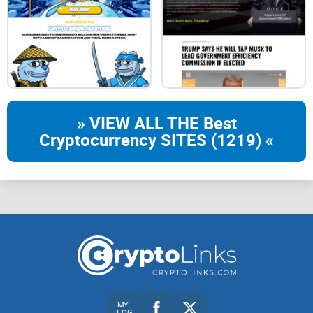
Utility
Groups
» VIEW ALL THE Best
Roadmap
Cryptocurrency SITES (1219) «
Referral Program
Earn UltimateSwap tokens by sharing your
referral link!
contact@ultimatetipbot.com
MY
BLOG