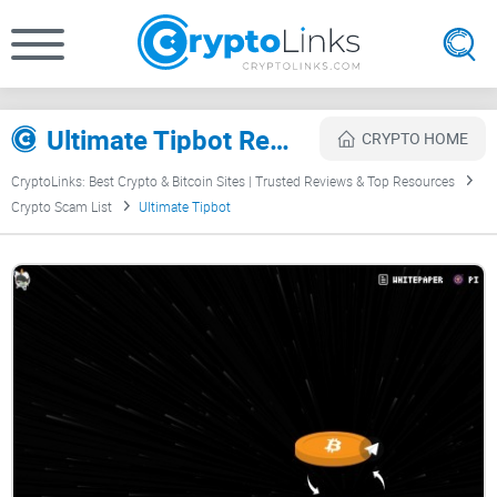
Ultimate Tipbot Review
CRYPTO HOME
CryptoLinks: Best Crypto & Bitcoin Sites | Trusted Reviews & Top Resources
Crypto Scam List
Ultimate Tipbot