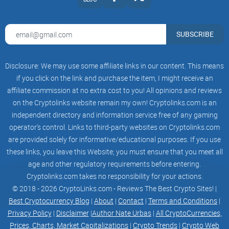
SUBSCRIBE
Disclosure: We may use some affiliate links in our content. This means
if you click on the link and purchase the item, I might receive an
affiliate commission at no extra cost to you! All opinions and reviews
on the Cryptolinks website remain my own! Cryptolinks.com is an
independent directory and information service free of any gaming
operator’s control. Links to third-party websites on Cryptolinks.com
are provided solely for informative/educational purposes. If you use
these links, you leave this Website; you must ensure that you meet all
age and other regulatory requirements before entering.
Cryptolinks.com takes no responsibility for your actions.
© 2018 - 2026 CryptoLinks.com - Reviews The Best Crypto Sites! |
Best Cryptocurrency Blog
|
About
|
Contact
|
Terms and Conditions
|
Privacy Policy
|
Disclaimer
|
Author Nate Urbas
|
All CryptoCurrencies,
Prices, Charts, Market Capitalizations
|
Crypto Trends
|
Crypto Web