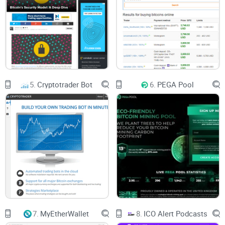
and crypto protection.
3. Customer Support: The customer service on ItBit is great.
All issues directed to them are solved under 24 hours.
5.
Cryptotrader Bot
6.
PEGA Pool
7.
MyEtherWallet
8.
ICO Alert Podcasts