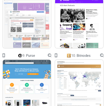
9.
Purse
10.
Bitnodes