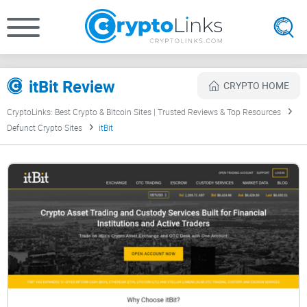
itBit Review
CRYPTO HOME
CryptoLinks: Best Crypto & Bitcoin Sites | Trusted Reviews & Top Resources
Defunct Crypto Sites
itBit