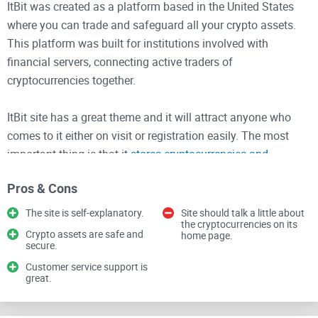
ItBit was created as a platform based in the United States
where you can trade and safeguard all your crypto assets.
This platform was built for institutions involved with
financial servers, connecting active traders of
cryptocurrencies together.
ItBit site has a great theme and it will attract anyone who
comes to it either on visit or registration easily. The most
important thing is that it
stores cryptocurrencies and
connects active traders without stress
.
Pros & Cons
Below are services provided by ItBit
The site is self-explanatory.
Site should talk a little about
the cryptocurrencies on its
Crypto assets are safe and
home page.
1.
Crypto Asset Exchange
secure.
: This platform allows institutions
and individuals to buy and sell cryptocurrencies. It has a
Customer service support is
great.
great liquidity where it can accommodate many activities
without facing the risk of getting shut down due to pressure.