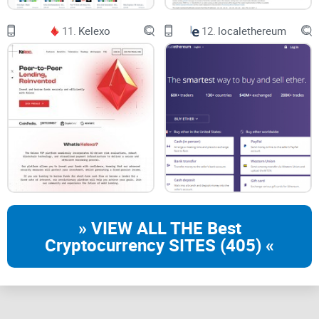
11.
Kelexo
12.
localethereum
» VIEW ALL THE Best
Cryptocurrency SITES (405) «