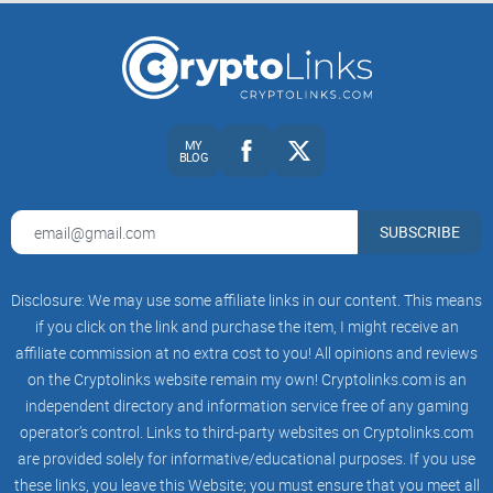
MY
BLOG
SUBSCRIBE
Disclosure: We may use some affiliate links in our content. This means
if you click on the link and purchase the item, I might receive an
affiliate commission at no extra cost to you! All opinions and reviews
on the Cryptolinks website remain my own! Cryptolinks.com is an
independent directory and information service free of any gaming
operator’s control. Links to third-party websites on Cryptolinks.com
are provided solely for informative/educational purposes. If you use
these links, you leave this Website; you must ensure that you meet all