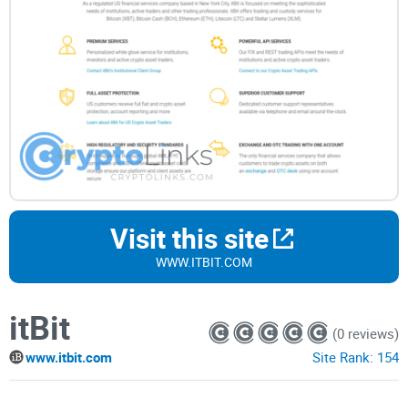
Visit this site
WWW.ITBIT.COM
itBit
(0 reviews)
www.itbit.com
Site Rank:
154