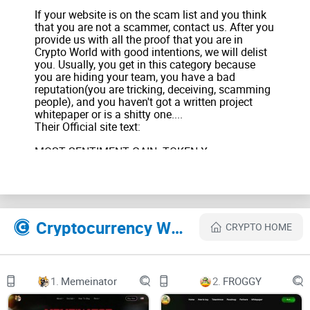
If your website is on the scam list and you think
that you are not a scammer, contact us. After you
provide us with all the proof that you are in
Crypto World with good intentions, we will delist
you. Usually, you get in this category because
you are hiding your team, you have a bad
reputation(you are tricking, deceiving, scamming
people), and you haven't got a written project
whitepaper or is a shitty one....
Their Official site text:
MOST SENTIMENT GAIN: TOKEN X
FORECAST: EXTREMELY POSITIVE
TOP GAINERS (6hrs): TOKEN 1
+171%, TOKEN 2
+103%
TOP LOSERS: TOKEN 3
Cryptocurrency Websites Like 0xShibarium
-200%
CRYPTO HOME
CURRENT GAS: 0.000007 $SHIB
+5%
Home
Dashboard
1.
Memeinator
2.
FROGGY
Community
Ecosystem