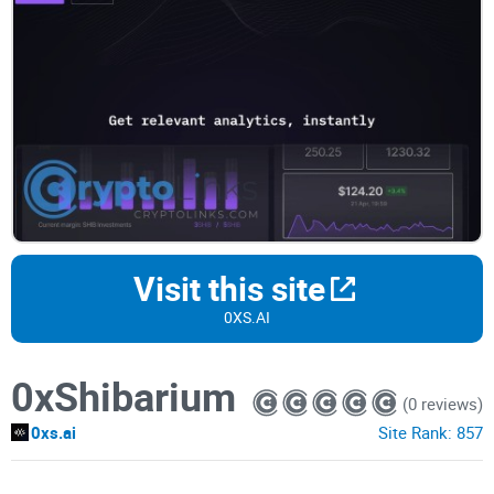
Visit this site
0XS.AI
0xShibarium
(0 reviews)
0xs.ai
Site Rank:
857