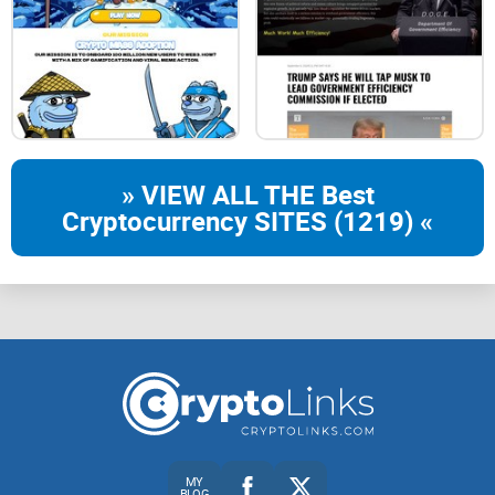
100% of profits go to our holders
Invest in $0xS
Home
Dashboard
Community
Ecosystem
» VIEW ALL THE Best
Cryptocurrency SITES (1219) «
MY
BLOG