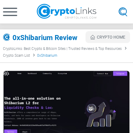
0xShibarium Review
CRYPTO HOME
CryptoLinks: Best Crypto & Bitcoin Sites | Trusted Reviews & Top Resources
Crypto Scam List
0xShibarium