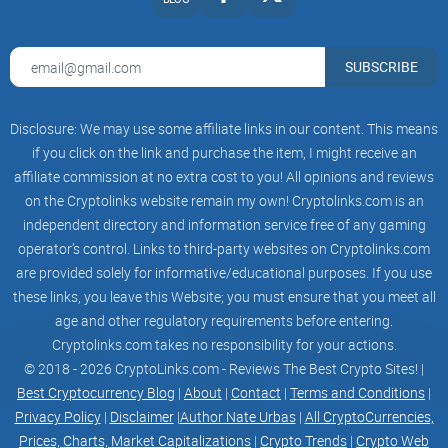
SUBSCRIBE
Disclosure: We may use some affiliate links in our content. This means
if you click on the link and purchase the item, I might receive an
affiliate commission at no extra cost to you! All opinions and reviews
on the Cryptolinks website remain my own! Cryptolinks.com is an
independent directory and information service free of any gaming
operator’s control. Links to third-party websites on Cryptolinks.com
are provided solely for informative/educational purposes. If you use
these links, you leave this Website; you must ensure that you meet all
age and other regulatory requirements before entering.
Cryptolinks.com takes no responsibility for your actions.
© 2018 - 2026 CryptoLinks.com - Reviews The Best Crypto Sites! |
Best Cryptocurrency Blog
|
About
|
Contact
|
Terms and Conditions
|
Privacy Policy
|
Disclaimer
|
Author Nate Urbas
|
All CryptoCurrencies,
Prices, Charts, Market Capitalizations
|
Crypto Trends
|
Crypto Web