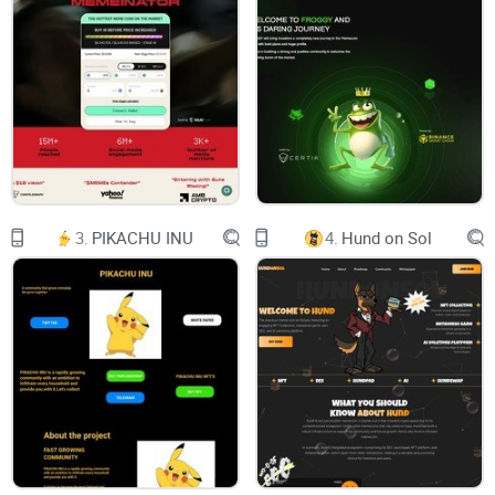
him with deploying a token,
accidentally locking the liquidity
for a century.
We all found it hilarious and joined the
movement. Today top holder of the coin,
and presumably dev himself,
has burnt 2.5% of the supply
worth $300,000 usd at the time of burn.
And here we are,
enjoying the funniest shit coin there is
3.
PIKACHU INU
4.
Hund on Sol
out there since 2021 Bull Run.
Contract:
0x807534B396919783B7e30383Fe57D857BC084338
Tokenomics:
Circulating Supply: 975.08M $TEST
NO TAX 0% BUY / 0% SELL
2,581 HOLDERS
Twitter: https://twitter.com/Test4Chan
Telegram: https://t.me/test_memecoin