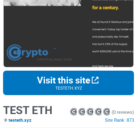
Visit this site
TESTETH.XYZ
TEST ETH
(0 reviews)
testeth.xyz
Site Rank:
873