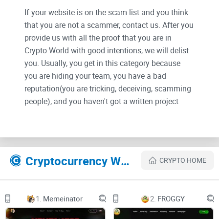
If your website is on the scam list and you think
that you are not a scammer, contact us. After you
provide us with all the proof that you are in
Crypto World with good intentions, we will delist
you. Usually, you get in this category because
you are hiding your team, you have a bad
reputation(you are tricking, deceiving, scamming
people), and you haven't got a written project
whitepaper or is a shitty one....
Their Official site text:
Cryptocurrency Websites Like TEST ETH
CRYPTO HOME
$TEST ETH
BUY ON UNISWAP
Introducing $TEST
1.
Memeinator
2.
FROGGY
The Accidental 4 Chan Meme Coin Revolution
It all started when Anoynmous OP
asked 4chan community to help