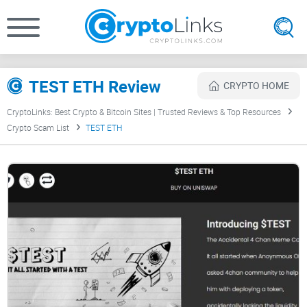
TEST ETH Review
CRYPTO HOME
CryptoLinks: Best Crypto & Bitcoin Sites | Trusted Reviews & Top Resources
Crypto Scam List
TEST ETH