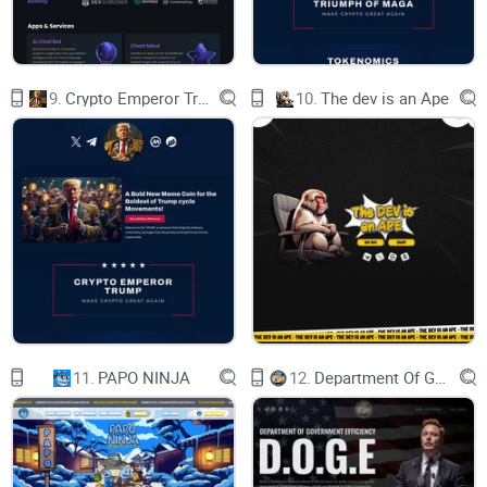
Disclaimer This website is not a substitute for
professional financial advice and is a community
run website. There are inherent risks to
purchasing any crypto/memecoins and the value
is determined by the community NFA.
9.
Crypto Emperor Trump
10.
The dev is an Ape
$TEST ETH 4CHAN MEME COIN
BUY ON UNISWAP
Made with Durable
11.
PAPO NINJA
12.
Department Of Government Efficiency D.O.G.E.