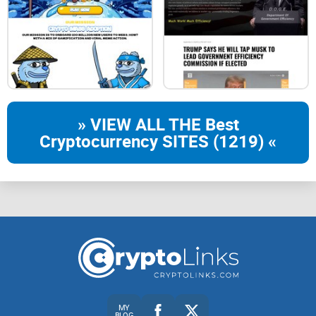
» VIEW ALL THE Best
Cryptocurrency SITES (1219) «
MY
BLOG