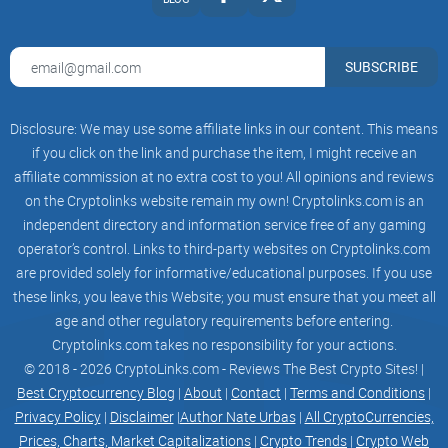
SUBSCRIBE
Disclosure: We may use some affiliate links in our content. This means
if you click on the link and purchase the item, I might receive an
affiliate commission at no extra cost to you! All opinions and reviews
on the Cryptolinks website remain my own! Cryptolinks.com is an
independent directory and information service free of any gaming
operator’s control. Links to third-party websites on Cryptolinks.com
are provided solely for informative/educational purposes. If you use
these links, you leave this Website; you must ensure that you meet all
age and other regulatory requirements before entering.
Cryptolinks.com takes no responsibility for your actions.
© 2018 - 2026 CryptoLinks.com - Reviews The Best Crypto Sites! |
Best Cryptocurrency Blog
|
About
|
Contact
|
Terms and Conditions
|
Privacy Policy
|
Disclaimer
|
Author Nate Urbas
|
All CryptoCurrencies,
Prices, Charts, Market Capitalizations
|
Crypto Trends
|
Crypto Web