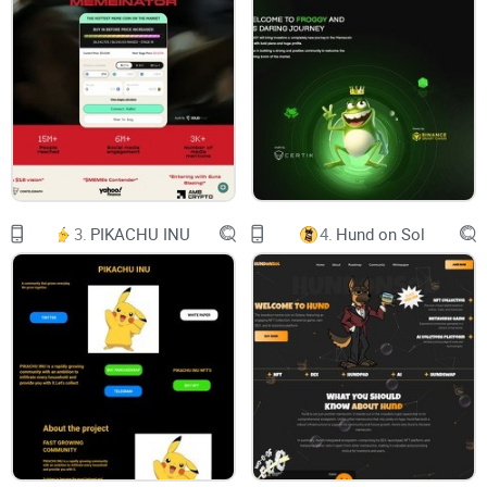
FORTUNES RISE
ABOVE
THE
HAIRLINE
Twitter
Telegram-plane
Buy Now
Steve Ballmer​​
103,4 billion USD
Brian Amstrong​
3.
PIKACHU INU
4.
Hund on Sol
3.8 billion USD​​
Domenico Dolce
2,4 bilion USD
Michael Jordan
2 Billion USD
Jeff Bezos
150.9 billion USD
Steve Ballmer​​
103,4 billion USD
Brian Amstrong​
3.8 billion USD​​
Domenico Dolce