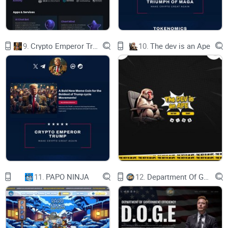
Larry David
500 Million USD​​
Phil McGraw
400 Million USD
Dwayne Johnson
9.
Crypto Emperor Trump
10.
The dev is an Ape
220 Million USD
Marc Andreessen
4.2 billion USD
Lloyd Blankfein
1.1 billion USD
Larry David
500 Million USD​​
Phil McGraw
400 Million USD
Dwayne Johnson
220 Million USD
CMC :
Uniswap :
Dextools :
Etherscan :
11.
PAPO NINJA
12.
Department Of Government Efficiency D.O.G.E.
View Chart
upcoming!
XBALD STAKING
STAKING
By holding and locking up your $XBALD Tokens,