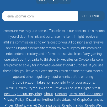
ETH
Block Explorer URL:
https://etherscan.io
WE WILL DONATE A SHARE FROM THE TAX TO
SUBSCRIBE
THE VICTIMS OF JARED FROM THE SUBWAY
Please fill in the form and explain why YOU
should get the donation?!
Disclosure: We may use some affiliate links in our content. This means
We choose 3 random people who got screwed by
the MEV BOT
if you click on the link and purchase the item, I might receive an
TELEGRAM NAME*
affiliate commission at no extra cost to you! All opinions and reviews
Telegram Name
on the Cryptolinks website remain my own! Cryptolinks.com is an
EMAIL*
example@email.com
independent directory and information service free of any gaming
YOUR MESSAGE*
operator’s control. Links to third-party websites on Cryptolinks.com
Your Message Here
are provided solely for informative/educational purposes. If you use
Send Message
TOKENOMICS
these links, you leave this Website; you must ensure that you meet all
XBALD
age and other regulatory requirements before entering.
SELL
Cryptolinks.com takes no responsibility for your actions.
2 %
BUY
© 2018 - 2026 CryptoLinks.com - Reviews The Best Crypto Sites! |
2 %
Best Cryptocurrency Blog
|
About
|
Contact
|
Terms and Conditions
|
CEX
Privacy Policy
|
Disclaimer
|
Author Nate Urbas
|
All CryptoCurrencies,
4,9 %
STAKE
Prices, Charts, Market Capitalizations
|
Crypto Trends
|
Crypto Web