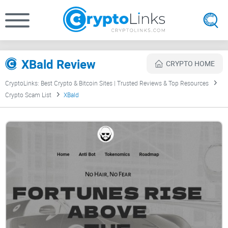
XBald Review
CRYPTO HOME
CryptoLinks: Best Crypto & Bitcoin Sites | Trusted Reviews & Top Resources
Crypto Scam List
XBald