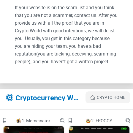
If your website is on the scam list and you think
that you are not a scammer, contact us. After you
provide us with all the proof that you are in
Crypto World with good intentions, we will delist
you. Usually, you get in this category because
you are hiding your team, you have a bad
reputation(you are tricking, deceiving, scamming
people), and you haven't got a written project
whitepaper or is a shitty one....
Their Official site text:
Cryptocurrency Websites Like XBald
CRYPTO HOME
XBaldXBald
Home
Anti Bot
1.
Memeinator
2.
FROGGY
Tokenomics
Roadmap
No Hair, No Fear