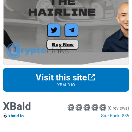
Visit this site
XBALD.IO
XBald
(0 reviews)
xbald.io
Site Rank:
885